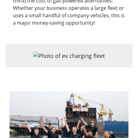
third) the cost of gas-powered alternatives.
Whether your business operates a large fleet or
uses a small handful of company vehicles, this is
a major money-saving opportunity!