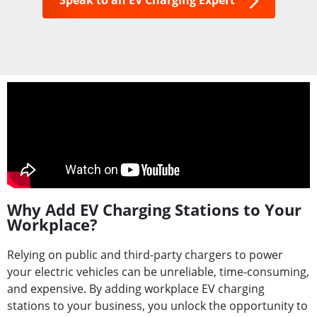
Speak to an EV Charging Expert
Why Add EV Charging Stations to Your
Workplace?
Relying on public and third-party chargers to power
your electric vehicles can be unreliable, time-consuming,
and expensive. By adding workplace EV charging
stations to your business, you unlock the opportunity to