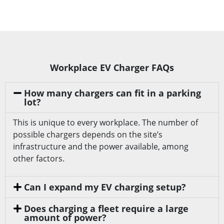
Workplace EV Charger FAQs
How many chargers can fit in a parking
lot?
This is unique to every workplace. The number of
possible chargers depends on the site’s
infrastructure and the power available, among
other factors.
Can I expand my EV charging setup?
Does charging a fleet require a large
amount of power?