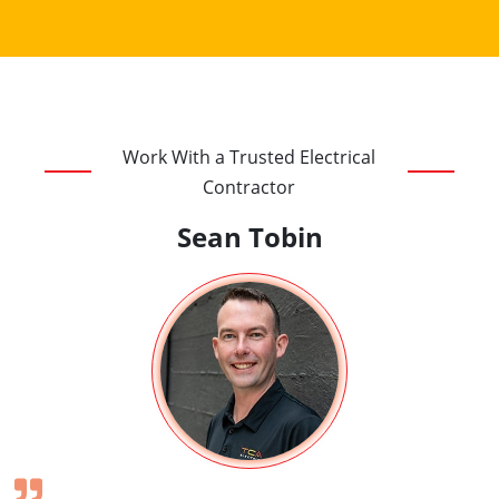
Work With a Trusted Electrical
Contractor
Sean Tobin