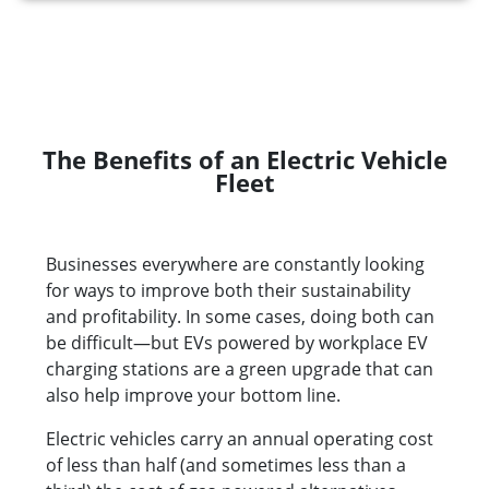
The Benefits of an Electric Vehicle
Fleet
Businesses everywhere are constantly looking
for ways to improve both their sustainability
and profitability. In some cases, doing both can
be difficult—but EVs powered by workplace EV
charging stations are a green upgrade that can
also help improve your bottom line.
Electric vehicles carry an annual operating cost
of less than half (and sometimes less than a