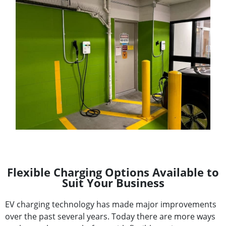
Flexible Charging Options Available to
Suit Your Business
EV charging technology has made major improvements
over the past several years. Today there are more ways