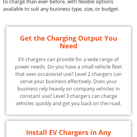
to charge than ever before, with flexible options
available to suit any business type, size, or budget.
Get the Charging Output You
Need
EV chargers can provide for a wide range of
power needs. Do you have a small vehicle fleet
that sees occasional use? Level 2 chargers can
serve your business effectively. Does your
business rely heavily on company vehicles in
constant use? Level 3 chargers can charge
vehicles quickly and get you back on the road.
Install EV Chargers in Any