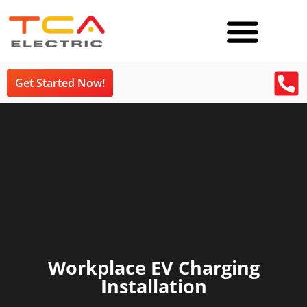
Get Started Now!
Workplace EV Charging
Installation