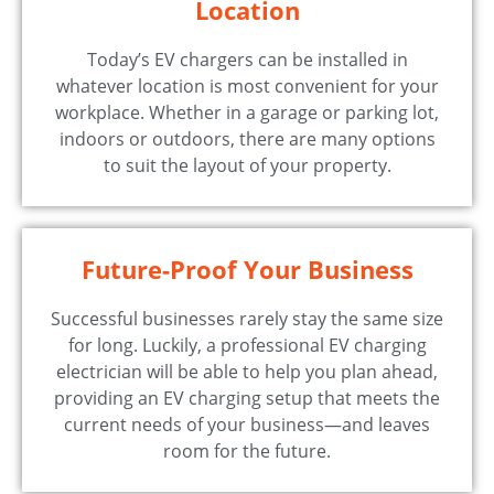
Location
Today’s EV chargers can be installed in
whatever location is most convenient for your
workplace. Whether in a garage or parking lot,
indoors or outdoors, there are many options
to suit the layout of your property.
Future-Proof Your Business
Successful businesses rarely stay the same size
for long. Luckily, a professional EV charging
electrician will be able to help you plan ahead,
providing an EV charging setup that meets the
current needs of your business—and leaves
room for the future.