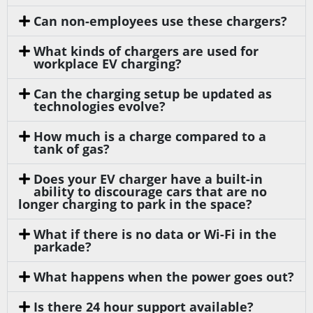
Can non-employees use these chargers?
What kinds of chargers are used for
workplace EV charging?
Can the charging setup be updated as
technologies evolve?
How much is a charge compared to a
tank of gas?
Does your EV charger have a built-in
ability to discourage cars that are no
longer charging to park in the space?
What if there is no data or Wi-Fi in the
parkade?
What happens when the power goes out?
Is there 24 hour support available?