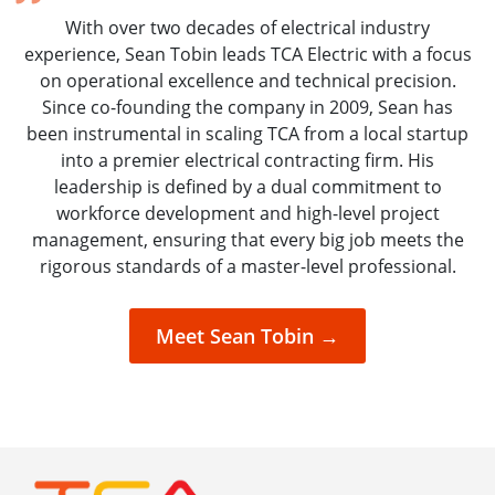
With over two decades of electrical industry
experience, Sean Tobin leads TCA Electric with a focus
on operational excellence and technical precision.
Since co-founding the company in 2009, Sean has
been instrumental in scaling TCA from a local startup
into a premier electrical contracting firm. His
leadership is defined by a dual commitment to
workforce development and high-level project
management, ensuring that every big job meets the
rigorous standards of a master-level professional.
Meet Sean Tobin →