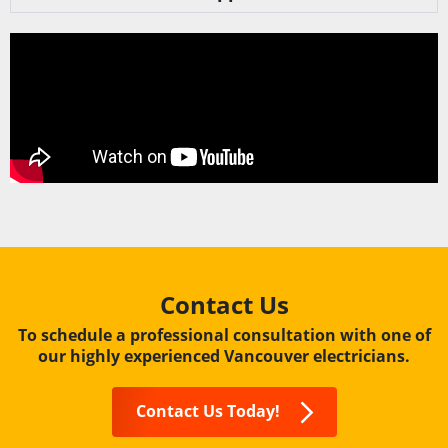
Contact Us
To schedule a professional consultation with one of
our highly experienced Vancouver electricians.
Contact Us Today!