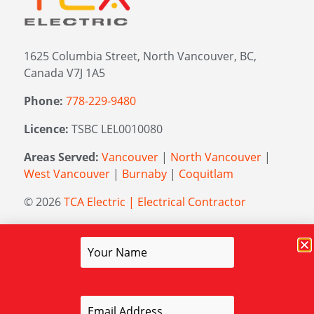
1625 Columbia Street, North Vancouver, BC,
Canada V7J 1A5
Phone:
778-229-9480
Licence:
TSBC LEL0010080
Areas Served:
Vancouver
|
North Vancouver
|
West Vancouver
|
Burnaby
|
Coquitlam
© 2026
TCA Electric | Electrical Contractor
Managed by
Elevation Marketing