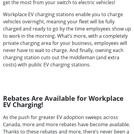
get the most from your switch to electric vehicles!
Workplace EV charging stations enable you to charge
vehicles overnight, meaning your fleet will be fully
charged and ready to go by the time employees show up
to work in the morning. What’s more, with a completely
private charging area for your business, employees will
never have to wait to charge. And finally, owning each
charging station cuts out the middleman (and extra
costs) with public EV charging stations.
Rebates Are Available for Workplace
EV Charging!
As the push for greater EV adoption sweeps across
Canada, more and more rebates have become available.
Thanks to these rebates and more, there’s never been a