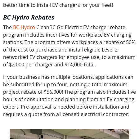
better time to install EV chargers for your fleet!
BC Hydro Rebates
The
BC Hydro
CleanBC Go Electric EV charger rebate
program includes incentives for workplace EV charging
stations. The program offers workplaces a rebate of 50%
of the cost to purchase and install eligible Level 2
networked EV chargers for employee use, to a maximum
of $2,000 per charger and $14,000 total.
If your business has multiple locations, applications can
be submitted for up to four, netting a total maximum
project rebate of $56,000! The program also includes five
hours of consultation and planning from an EV charging
expert. Pre-approval is needed before installation and
requires a quote from a licensed electrical contractor.