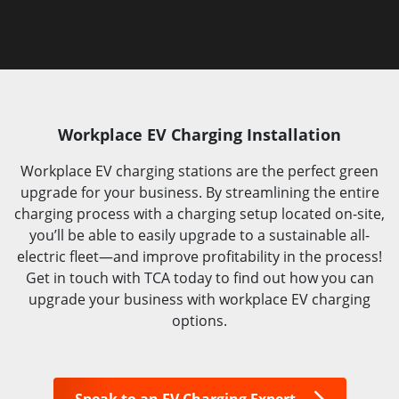
Workplace EV Charging Installation
Workplace EV charging stations are the perfect green
upgrade for your business. By streamlining the entire
charging process with a charging setup located on-site,
you’ll be able to easily upgrade to a sustainable all-
electric fleet—and improve profitability in the process!
Get in touch with TCA today to find out how you can
upgrade your business with workplace EV charging
options.