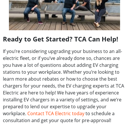
Ready to Get Started? TCA Can Help!​
If you’re considering upgrading your business to an all-
electric fleet, or if you’ve already done so, chances are
you have a lot of questions about adding EV charging
stations to your workplace. Whether you’re looking to
learn more about rebates or how to choose the best
chargers for your needs, the EV charging experts at TCA
Electric are here to help! We have years of experience
installing EV chargers in a variety of settings, and we’re
prepared to lend our expertise to upgrade your
workplace.
Contact TCA Electric today
to schedule a
consultation and get your quote for pre-approval!