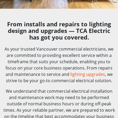
From installs and repairs to lighting
design and upgrades — TCA Electric
has got you covered.
As your trusted Vancouver commercial electricians, we
are committed to providing excellent service within a
timeframe that suits your schedule, enabling you to
focus on your core business operations. From repairs
and maintenance to service and
lighting upgrades
, we
strive to be your go-to commercial electrical solution.
We understand that commercial electrical installation
and maintenance work may need to be performed
outside of normal business hours or during off-peak
times. As your reliable partner, we are prepared to work
on the timeline that best accommodates your business