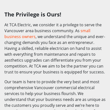
The Privilege is Ours!
At TCA Electric, we consider it a privilege to serve the
Vancouver area business community. As
small
business owners
, we understand the unique and ever-
changing demands you face as an entrepreneur.
Having a skilled, reliable electrician on hand to assist
with everything from maintenance and repairs to
aesthetics upgrades can differentiate you from your
competition. At TCA we aim to be the partner you can
trust to ensure your business is equipped for success.
Our team is here to provide the very best and most
comprehensive Vancouver commercial electrical
services to help your business flourish. We
understand that your business needs are as unique as
the customers you proudly serve and we’re here to