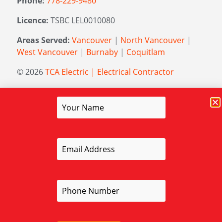
Phone:
778-229-9480
Licence:
TSBC LEL0010080
Areas Served:
Vancouver
|
North Vancouver
|
West Vancouver
|
Burnaby
|
Coquitlam
© 2026
TCA Electric | Electrical Contractor
Managed by
Elevation Marketing