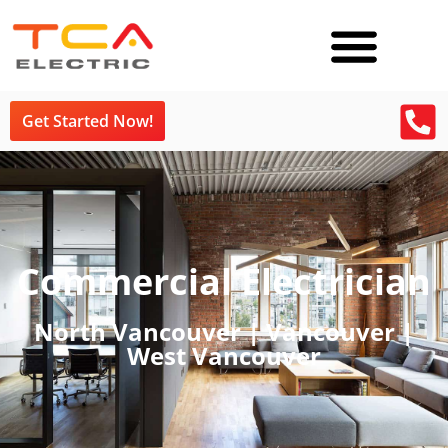
Get Started Now!
Commercial Electrician
North Vancouver | Vancouver |
West Vancouver