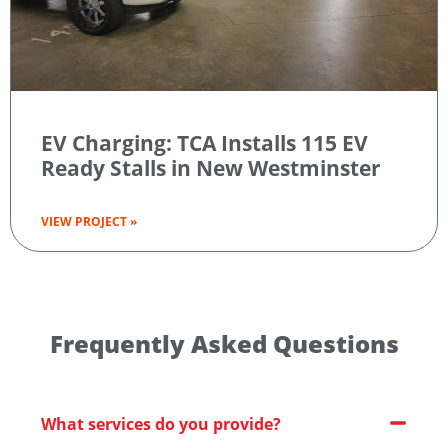
EV Charging: TCA Installs 115 EV
Ready Stalls in New Westminster
VIEW PROJECT »
Frequently Asked Questions
What services do you provide?