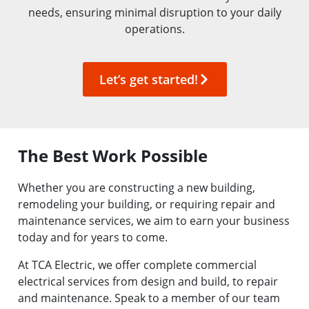
needs, ensuring minimal disruption to your daily
operations.
Let’s get started!
The Best Work Possible
Whether you are constructing a new building,
remodeling
your building, or requiring repair and
maintenance services, we aim to earn your business
today and for years to come.
At TCA Electric, we offer complete commercial
electrical services from design and build, to repair
and maintenance. Speak to a member of our team