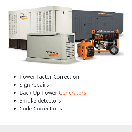
Power Factor Correction
Sign repairs
Back-Up Power
Generators
Smoke detectors
Code Corrections