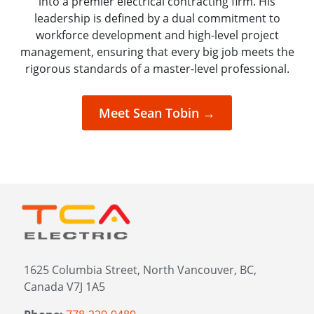
into a premier electrical contracting firm. His
leadership is defined by a dual commitment to
workforce development and high-level project
management, ensuring that every big job meets the
rigorous standards of a master-level professional.
Meet Sean Tobin →
1625 Columbia Street, North Vancouver, BC,
Canada V7J 1A5