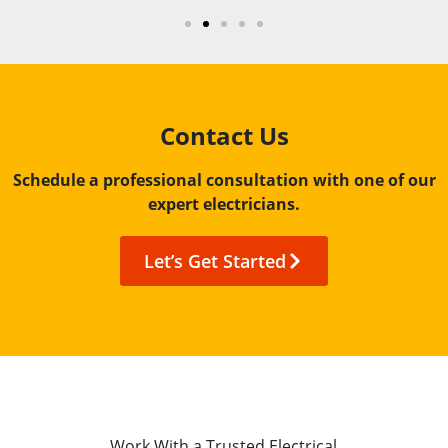
Contact Us
Schedule a professional consultation with one of our
expert electricians.
Let’s Get Started
Work With a Trusted Electrical