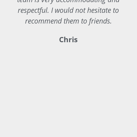
y
respectful. I would not hesitate to
recommend them to friends.
Chris