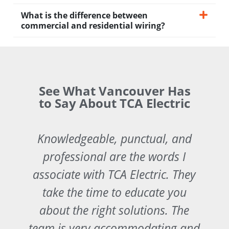
What is the difference between
commercial and residential wiring?
See What Vancouver Has
to Say About TCA Electric
Knowledgeable, punctual, and
professional are the words I
associate with TCA Electric. They
take the time to educate you
about the right solutions. The
y
team is very accommodating and