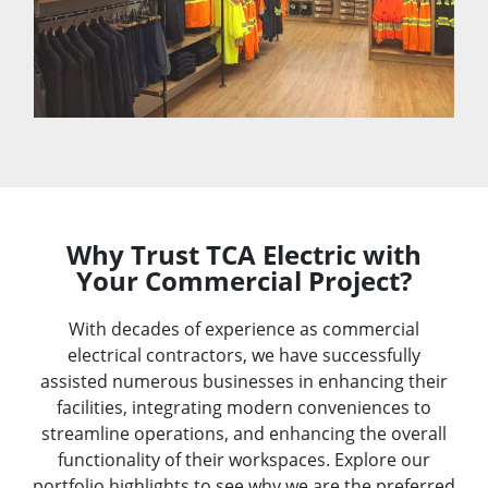
Why Trust TCA Electric with
Your Commercial Project?​
With decades of experience as commercial
electrical contractors, we have successfully
assisted numerous businesses in enhancing their
facilities, integrating modern conveniences to
streamline operations, and enhancing the overall
functionality of their workspaces. Explore our
portfolio highlights to see why we are the preferred