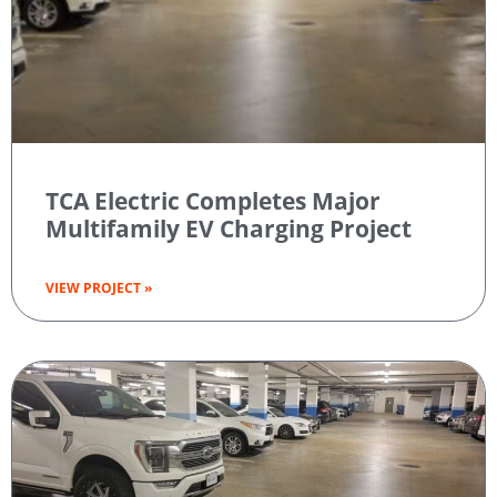
TCA Electric Completes Major
Multifamily EV Charging Project
VIEW PROJECT »