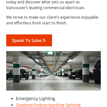
today and discover what sets us apart as
Vancouver’s leading commercial electrician.
We strive to make our client’s experience enjoyable
and effortless from start to finish.
Speak To Sales
Emergency Lighting
Outdoor/indoor/parking lighting