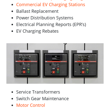
Commercial EV Charging Stations
Ballast Replacement
Power Distribution Systems
Electrical Planning Reports (EPR’s)
EV Charging Rebates
Service Transformers
Switch Gear Maintenance
Motor Control