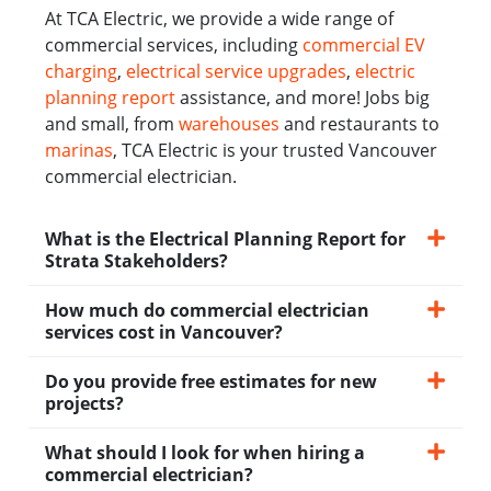
At TCA Electric, we provide a wide range of
commercial services, including
commercial EV
charging
,
electrical service upgrades
,
electric
planning report
assistance, and more! Jobs big
and small, from
warehouses
and restaurants to
marinas
, TCA Electric is your trusted Vancouver
commercial electrician.
What is the Electrical Planning Report for
Strata Stakeholders?
How much do commercial electrician
services cost in Vancouver?
Do you provide free estimates for new
projects?
What should I look for when hiring a
commercial electrician?