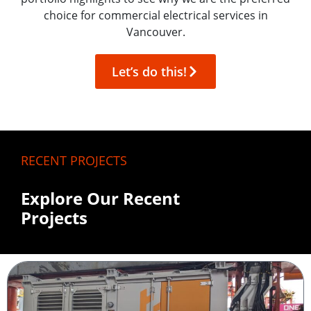
choice for commercial electrical services in
Vancouver.
Let’s do this!
RECENT PROJECTS
Explore Our Recent
Projects