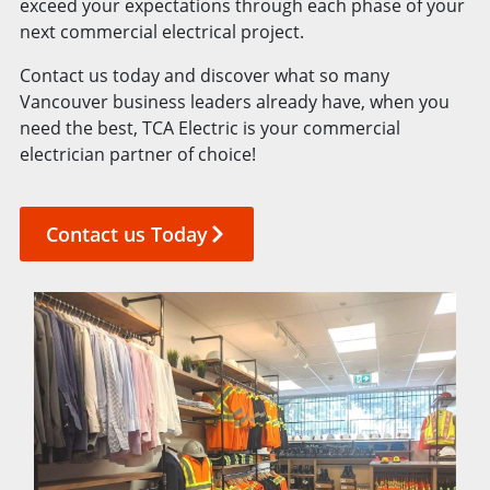
exceed your expectations through each phase of your
next commercial electrical project.
Contact us today and discover what so many
Vancouver business leaders already have, when you
need the best, TCA Electric is your commercial
electrician partner of choice!
Contact us Today