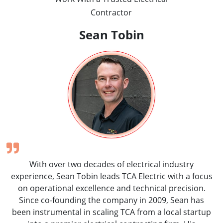
Contractor
Sean Tobin
With over two decades of electrical industry
experience, Sean Tobin leads TCA Electric with a focus
on operational excellence and technical precision.
Since co-founding the company in 2009, Sean has
been instrumental in scaling TCA from a local startup