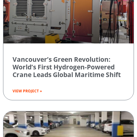
Vancouver’s Green Revolution:
World’s First Hydrogen-Powered
Crane Leads Global Maritime Shift
VIEW PROJECT »