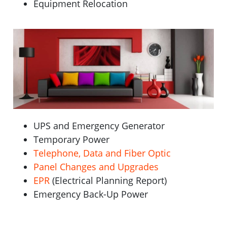
Equipment Relocation
UPS and Emergency Generator
Temporary Power
Telephone, Data and Fiber Optic
Panel Changes and Upgrades
EPR
(Electrical Planning Report)
Emergency Back-Up Power