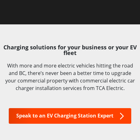
Charging solutions for your business or your EV
fleet
With more and more electric vehicles hitting the road
and BC, there’s never been a better time to upgrade
your commercial property with commercial electric car
charger installation services from TCA Electric.
Speak to an EV Charging Station Expert