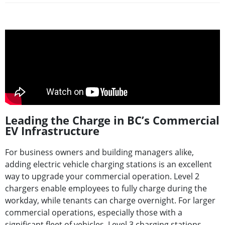
Leading the Charge in BC’s Commercial
EV Infrastructure
For business owners and building managers alike,
adding electric vehicle charging stations is an excellent
way to upgrade your commercial operation. Level 2
chargers enable employees to fully charge during the
workday, while tenants can charge overnight. For larger
commercial operations, especially those with a
significant fleet of vehicles, Level 3 charging stations