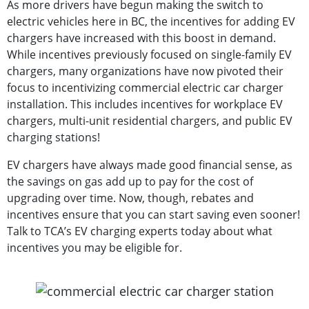
As more drivers have begun making the switch to
electric vehicles here in BC, the incentives for adding EV
chargers have increased with this boost in demand.
While incentives previously focused on single-family EV
chargers, many organizations have now pivoted their
focus to incentivizing commercial electric car charger
installation. This includes incentives for workplace EV
chargers, multi-unit residential chargers, and public EV
charging stations!
EV chargers have always made good financial sense, as
the savings on gas add up to pay for the cost of
upgrading over time. Now, though, rebates and
incentives ensure that you can start saving even sooner!
Talk to TCA’s EV charging experts today about what
incentives you may be eligible for.