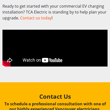
Ready to get started with your commercial EV charging
installation? TCA Electric is standing by to help plan your
upgrade.
Contact us today
!
Contact Us
To schedule a professional consultation with one of
our highly experienced Vancouver electricians.