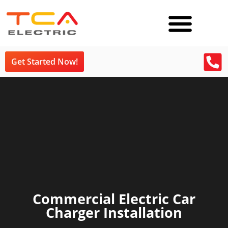
Get Started Now!
Commercial Electric Car
Charger Installation