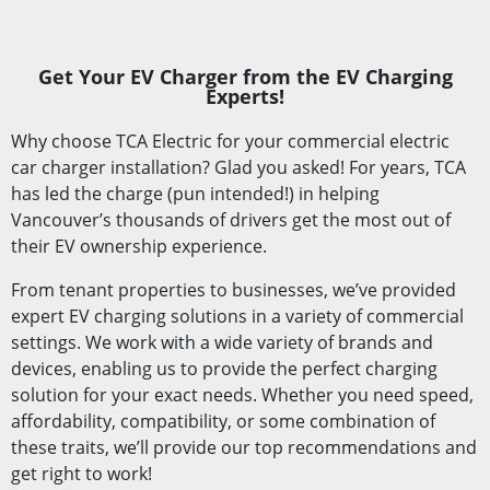
Get Your EV Charger from the EV Charging
Experts!
Why choose TCA Electric for your commercial electric
car charger installation? Glad you asked! For years, TCA
has led the charge (pun intended!) in helping
Vancouver’s thousands of drivers get the most out of
their EV ownership experience.
From tenant properties to businesses, we’ve provided
expert EV charging solutions in a variety of commercial
settings. We work with a wide variety of brands and
devices, enabling us to provide the perfect charging
solution for your exact needs. Whether you need speed,
affordability, compatibility, or some combination of
these traits, we’ll provide our top recommendations and
get right to work!