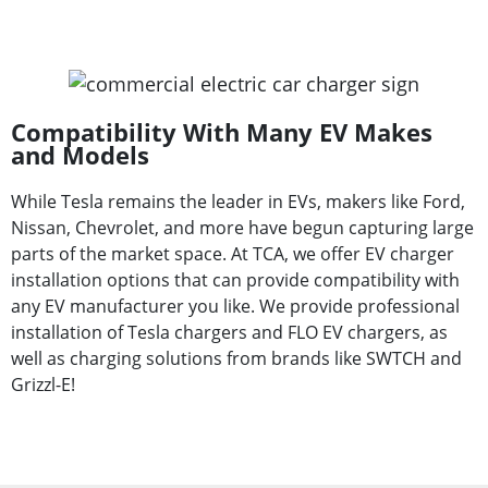
Compatibility With Many EV Makes
and Models
While Tesla remains the leader in EVs, makers like Ford,
Nissan, Chevrolet, and more have begun capturing large
parts of the market space. At TCA, we offer EV charger
installation options that can provide compatibility with
any EV manufacturer you like. We provide professional
installation of Tesla chargers and FLO EV chargers, as
well as charging solutions from brands like SWTCH and
Grizzl-E!