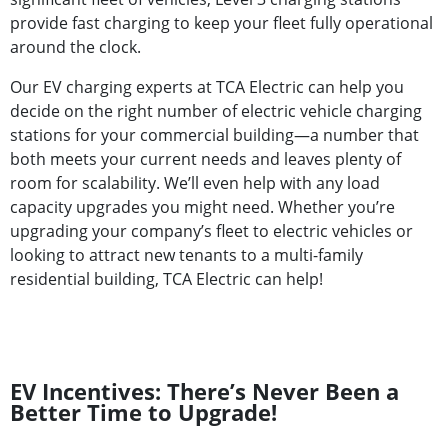
provide fast charging to keep your fleet fully operational
around the clock.
Our EV charging experts at TCA Electric can help you
decide on the right number of electric vehicle charging
stations for your commercial building—a number that
both meets your current needs and leaves plenty of
room for scalability. We’ll even help with any load
capacity upgrades you might need. Whether you’re
upgrading your company’s fleet to electric vehicles or
looking to attract new tenants to a multi-family
residential building, TCA Electric can help!
EV Incentives: There’s Never Been a
Better Time to Upgrade!