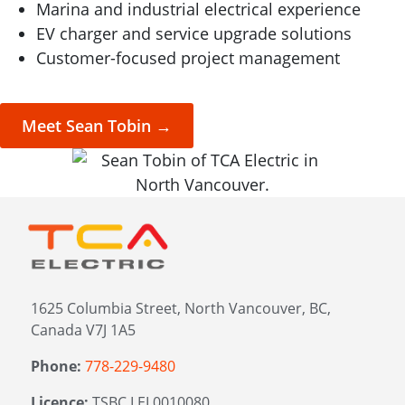
Marina and industrial electrical experience
EV charger and service upgrade solutions
Customer-focused project management
Meet Sean Tobin →
1625 Columbia Street, North Vancouver, BC,
Canada V7J 1A5
Phone:
778-229-9480
Licence:
TSBC LEL0010080