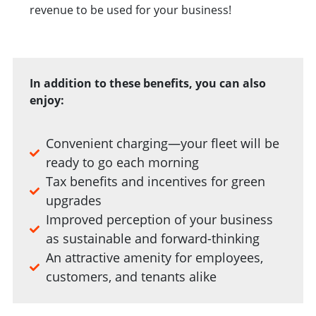
revenue to be used for your business!
In addition to these benefits, you can also
enjoy:
Convenient charging—your fleet will be
ready to go each morning
Tax benefits and incentives for green
upgrades
Improved perception of your business
as sustainable and forward-thinking
An attractive amenity for employees,
customers, and tenants alike