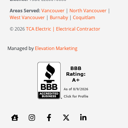
Areas Served:
Vancouver
|
North Vancouver
|
West Vancouver
|
Burnaby
|
Coquitlam
© 2026
TCA Electric | Electrical Contractor
Managed by
Elevation Marketing