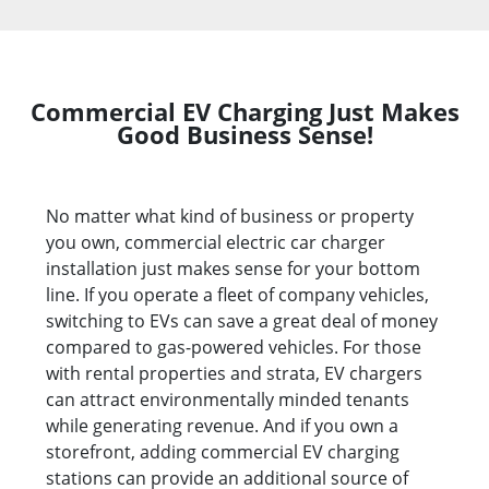
Commercial EV Charging Just Makes
Good Business Sense!
No matter what kind of business or property
you own, commercial electric car charger
installation just makes sense for your bottom
line. If you operate a fleet of company vehicles,
switching to EVs can save a great deal of money
compared to gas-powered vehicles. For those
with rental properties and strata, EV chargers
can attract environmentally minded tenants
while generating revenue. And if you own a
storefront, adding commercial EV charging
stations can provide an additional source of