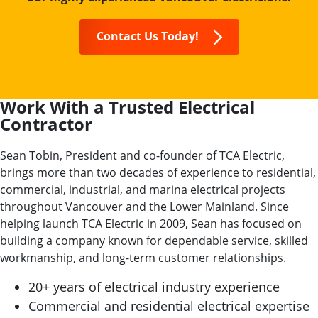
Contact Us Today!
Work With a Trusted Electrical
Contractor
Sean Tobin, President and co-founder of TCA Electric,
brings more than two decades of experience to residential,
commercial, industrial, and marina electrical projects
throughout Vancouver and the Lower Mainland. Since
helping launch TCA Electric in 2009, Sean has focused on
building a company known for dependable service, skilled
workmanship, and long-term customer relationships.
20+ years of electrical industry experience
Commercial and residential electrical expertise