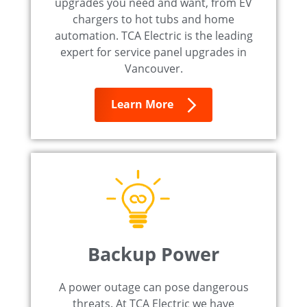
upgrades you need and want, from EV
chargers to hot tubs and home
automation. TCA Electric is the leading
expert for service panel upgrades in
Vancouver.
Learn More
Backup Power
A power outage can pose dangerous
threats. At TCA Electric we have