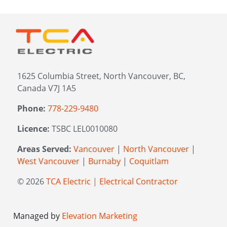
1625 Columbia Street, North Vancouver, BC,
Canada V7J 1A5
Phone:
778-229-9480
Licence:
TSBC LEL0010080
Areas Served:
Vancouver
|
North Vancouver
|
West Vancouver
|
Burnaby
|
Coquitlam
© 2026
TCA Electric | Electrical Contractor
Managed by
Elevation Marketing