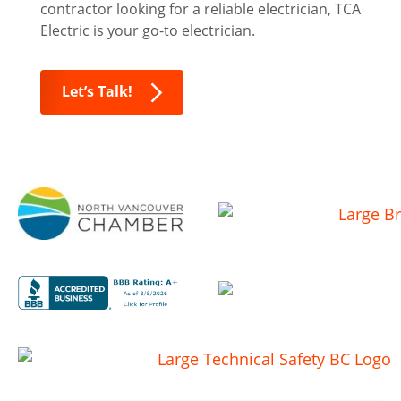
contractor looking for a reliable electrician, TCA
Electric is your go-to electrician.
Let’s Talk!