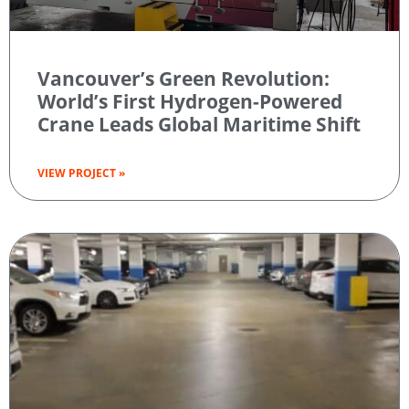
Vancouver’s Green Revolution:
World’s First Hydrogen-Powered
Crane Leads Global Maritime Shift
VIEW PROJECT »