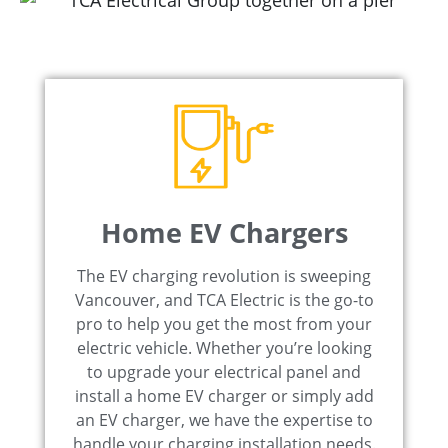
Home EV Chargers
The EV charging revolution is sweeping
Vancouver, and TCA Electric is the go-to
pro to help you get the most from your
electric vehicle. Whether you’re looking
to upgrade your electrical panel and
install a home EV charger or simply add
an EV charger, we have the expertise to
handle your charging installation needs.