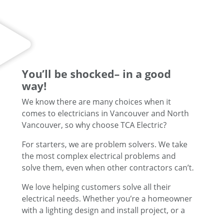
You’ll be shocked– in a good
way!
We know there are many choices when it
comes to electricians in Vancouver and North
Vancouver, so why choose TCA Electric?
For starters, we are problem solvers. We take
the most complex electrical problems and
solve them, even when other contractors can’t.
We love helping customers solve all their
electrical needs. Whether you’re a homeowner
with a lighting design and install project, or a