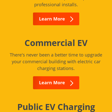
professional installs.
Learn More
Commercial EV
There's never been a better time to upgrade
your commercial building with electric car
charging stations.
Learn More
Public EV Charging