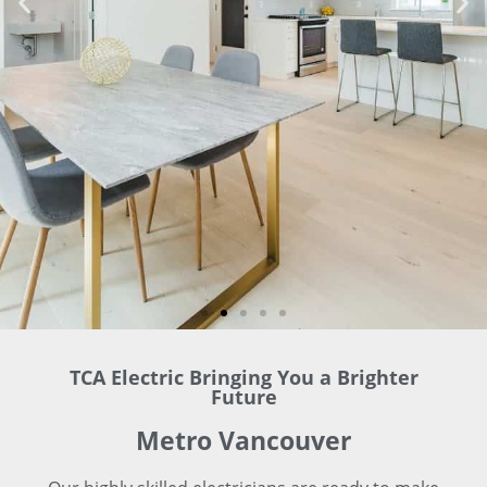
TCA Electric Bringing You a Brighter
Future
Metro Vancouver