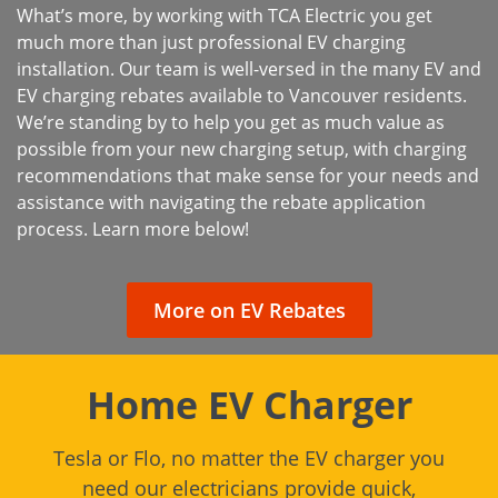
What’s more, by working with TCA Electric you get
much more than just professional EV charging
installation. Our team is well-versed in the many EV and
EV charging rebates available to Vancouver residents.
We’re standing by to help you get as much value as
possible from your new charging setup, with charging
recommendations that make sense for your needs and
assistance with navigating the rebate application
process. Learn more below!
More on EV Rebates
Home EV Charger
Tesla or Flo, no matter the EV charger you
need our electricians provide quick,