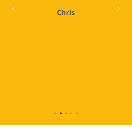
Chris