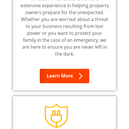
extensive experience in helping property
owners prepare for the unexpected.
Whether you are worried about a threat
to your business resulting from lost
power or you want to protect your
family in the case of an emergency, we
are here to ensure you are never left in
the dark.
Learn More