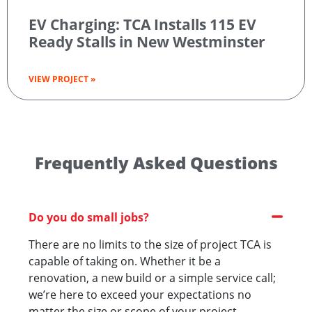
EV Charging: TCA Installs 115 EV
Ready Stalls in New Westminster
VIEW PROJECT »
Frequently Asked Questions
Do you do small jobs?
There are no limits to the size of project TCA is
capable of taking on. Whether it be a
renovation, a new build or a simple service call;
we’re here to exceed your expectations no
matter the size or scope of your project.