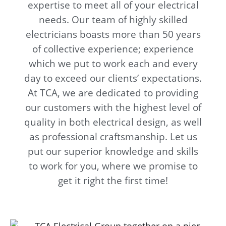
expertise to meet all of your electrical
needs. Our team of highly skilled
electricians boasts more than 50 years
of collective experience; experience
which we put to work each and every
day to exceed our clients’ expectations.
At TCA, we are dedicated to providing
our customers with the highest level of
quality in both electrical design, as well
as professional craftsmanship. Let us
put our superior knowledge and skills
to work for you, where we promise to
get it right the first time!