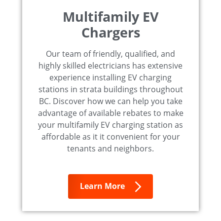
Multifamily EV
Chargers
Our team of friendly, qualified, and
highly skilled electricians has extensive
experience installing EV charging
stations in strata buildings throughout
BC. Discover how we can help you take
advantage of available rebates to make
your multifamily EV charging station as
affordable as it it convenient for your
tenants and neighbors.
Learn More