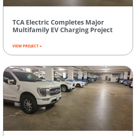
TCA Electric Completes Major
Multifamily EV Charging Project
VIEW PROJECT »