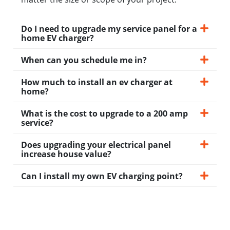
Do I need to upgrade my service panel for a
home EV charger?
When can you schedule me in?
How much to install an ev charger at
home?
What is the cost to upgrade to a 200 amp
service?
Does upgrading your electrical panel
increase house value?
Can I install my own EV charging point?