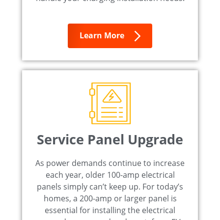
Learn More
Service Panel Upgrade
As power demands continue to increase
each year, older 100-amp electrical
panels simply can’t keep up. For today’s
homes, a 200-amp or larger panel is
essential for installing the electrical