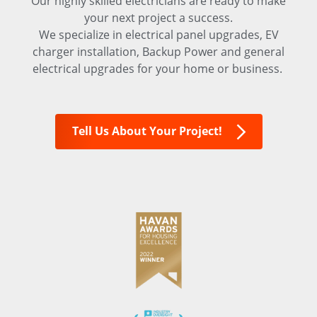
Our highly skilled electricians are ready to make
your next project a success.
We specialize in electrical panel upgrades, EV
charger installation, Backup Power and general
electrical upgrades for your home or business.
Tell Us About Your Project!