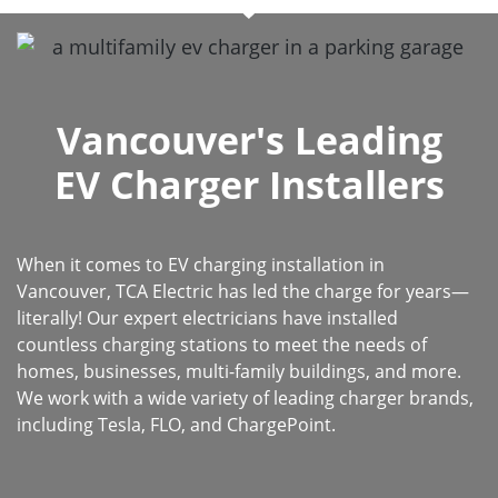
Vancouver's Leading
EV Charger Installers
When it comes to EV charging installation in
Vancouver, TCA Electric has led the charge for years—
literally! Our expert electricians have installed
countless charging stations to meet the needs of
homes, businesses, multi-family buildings, and more.
We work with a wide variety of leading charger brands,
including Tesla, FLO, and ChargePoint.