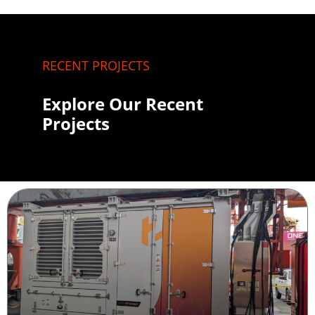
RECENT PROJECTS
Explore Our Recent
Projects