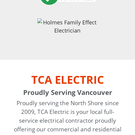
TCA ELECTRIC
Proudly Serving Vancouver
Proudly serving the North Shore since
2009, TCA Electric is your local full-
service electrical contractor proudly
offering our commercial and residential