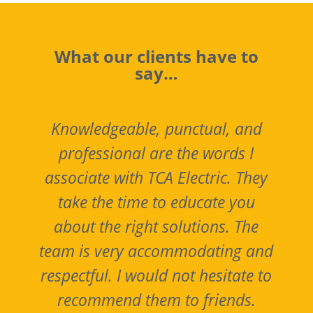
What our clients have to
say…
Knowledgeable, punctual, and
professional are the words I
associate with TCA Electric. They
take the time to educate you
about the right solutions. The
y
team is very accommodating and
y
respectful. I would not hesitate to
recommend them to friends.