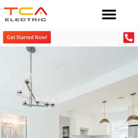
Get Started Now!