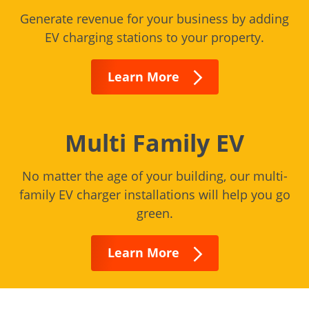
Generate revenue for your business by adding
EV charging stations to your property.
Learn More
Multi Family EV
No matter the age of your building, our multi-
family EV charger installations will help you go
green.
Learn More