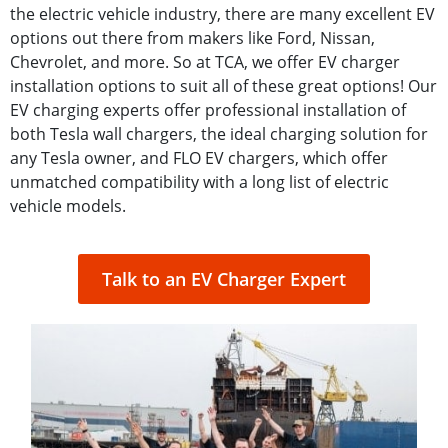
the electric vehicle industry, there are many excellent EV
options out there from makers like Ford, Nissan,
Chevrolet, and more. So at TCA, we offer EV charger
installation options to suit all of these great options! Our
EV charging experts offer professional installation of
both Tesla wall chargers, the ideal charging solution for
any Tesla owner, and FLO EV chargers, which offer
unmatched compatibility with a long list of electric
vehicle models.
Talk to an EV Charger Expert