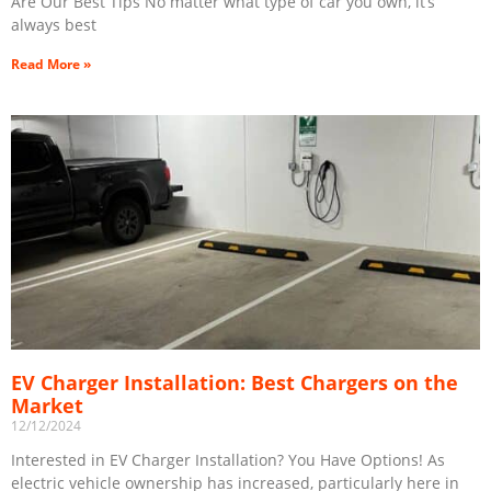
Are Our Best Tips No matter what type of car you own, it’s
always best
Read More »
EV Charger Installation: Best Chargers on the
Market
12/12/2024
Interested in EV Charger Installation? You Have Options! As
electric vehicle ownership has increased, particularly here in