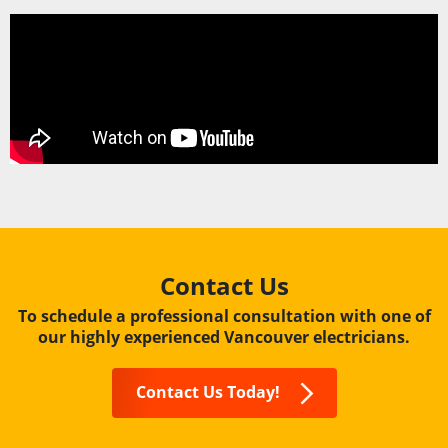
Contact Us
To schedule a professional consultation with one of
our highly experienced Vancouver electricians.
Contact Us Today!