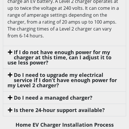
charge an EV battery. A Level 2 charger operates at
up to twice the voltage at 240 volts. It can come in a
range of amperage settings depending on the
charger, from a rating of 20 amps up to 100 amps.
The charging times of a Level 2 charger can vary
from 6-14 hours.
If I do not have enough power for my
charger at this time, can I adjust it to
use less power?
Do I need to upgrade my electrical
service if I don’t have enough power for
my Level 2 charger?
Do I need a managed charger?
Is there 24-hour support available?
Home EV Charger Installation Process