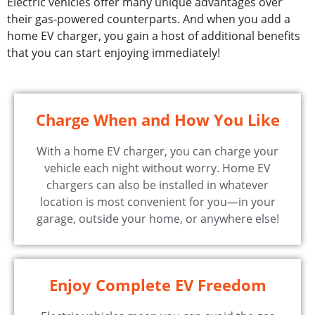
Electric vehicles offer many unique advantages over
their gas-powered counterparts. And when you add a
home EV charger, you gain a host of additional benefits
that you can start enjoying immediately!
Charge When and How You Like
With a home EV charger, you can charge your
vehicle each night without worry. Home EV
chargers can also be installed in whatever
location is most convenient for you—in your
garage, outside your home, or anywhere else!
Enjoy Complete EV Freedom