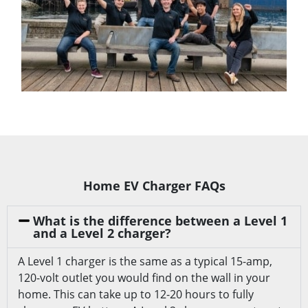
Home EV Charger FAQs
What is the difference between a Level 1
and a Level 2 charger?
A Level 1 charger is the same as a typical 15-amp,
120-volt outlet you would find on the wall in your
home. This can take up to 12-20 hours to fully