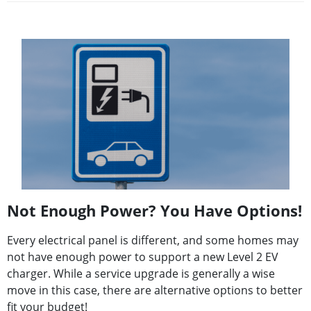
Not Enough Power? You Have Options!
Every electrical panel is different, and some homes may
not have enough power to support a new Level 2 EV
charger. While a service upgrade is generally a wise
move in this case, there are alternative options to better
fit your budget!