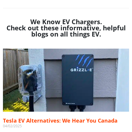
We Know EV Chargers.
Check out these informative, helpful
blogs on all things EV.
Tesla EV Alternatives: We Hear You Canada
04/02/2025