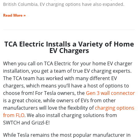
British Columbia, EV charging options have also expanded.
Read More »
TCA Electric Installs a Variety of Home
EV Chargers
When you call on TCA Electric for your home EV charger
installation, you get a team of true EV charging experts.
The TCA team has worked with many different EV
chargers, which means you’ll have a host of options to
choose from! For Tesla owners, the
Gen 3 wall connector
is a great choice, while owners of EVs from other
manufacturers will love the flexibility of
charging options
from FLO
. We also install charging solutions from
SWTCH and Grizzl-E!
While Tesla remains the most popular manufacturer in