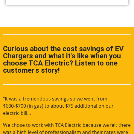
Curious about the cost savings of EV
Chargers and what it's like when you
choose TCA Electric? Listen to one
customer's story!
“It was a tremendous savings so we went from
$600-$700 (in gas) to about $75 additional on our
electric bill…
We chose to work with TCA Electric because we felt there
was a high level of professionalism and their rates were