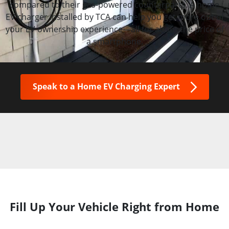
compared to their gas-powered counterparts. A home
EV charger installed by TCA can help you get more out of
your EV ownership experience—all for about the price of
a smartphone.
Speak to a Home EV Charging Expert
Fill Up Your Vehicle Right from Home