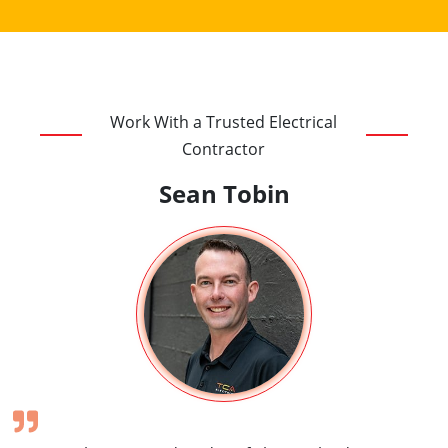
Work With a Trusted Electrical
Contractor
Sean Tobin