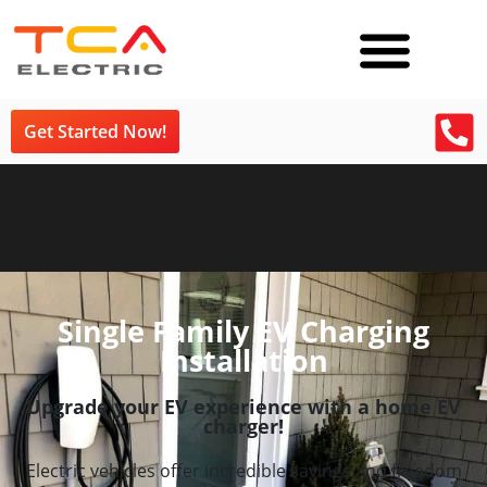
Get Started Now!
Single Family EV Charging
Installation
Upgrade your EV experience with a home EV
charger!
Electric vehicles offer incredible savings and freedom