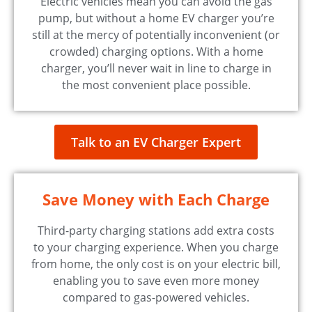
Electric vehicles mean you can avoid the gas
pump, but without a home EV charger you’re
still at the mercy of potentially inconvenient (or
crowded) charging options. With a home
charger, you’ll never wait in line to charge in
the most convenient place possible.
Talk to an EV Charger Expert
Save Money with Each Charge
Third-party charging stations add extra costs
to your charging experience. When you charge
from home, the only cost is on your electric bill,
enabling you to save even more money
compared to gas-powered vehicles.