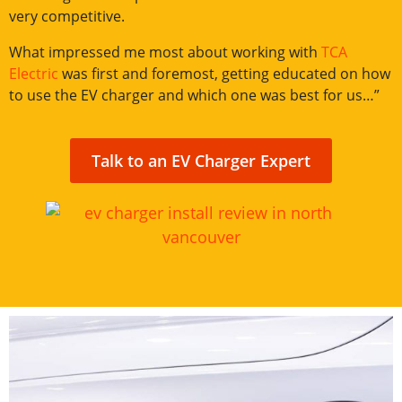
very competitive.
What impressed me most about working with
TCA
Electric
was first and foremost, getting educated on how
to use the EV charger and which one was best for us…”
Talk to an EV Charger Expert