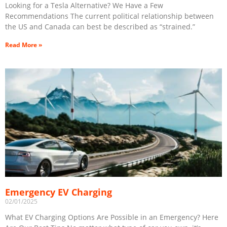
Looking for a Tesla Alternative? We Have a Few
Recommendations The current political relationship between
the US and Canada can best be described as “strained.”
Read More »
Emergency EV Charging
02/01/2025
What EV Charging Options Are Possible in an Emergency? Here