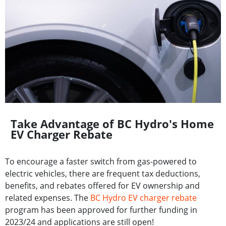
Take Advantage of BC Hydro's Home
EV Charger Rebate
To encourage a faster switch from gas-powered to
electric vehicles, there are frequent tax deductions,
benefits, and rebates offered for EV ownership and
related expenses. The
BC Hydro EV charger rebate
program has been approved for further funding in
2023/24 and applications are still open!