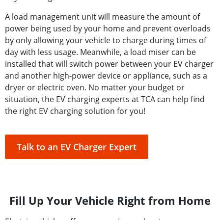
A load management unit will measure the amount of
power being used by your home and prevent overloads
by only allowing your vehicle to charge during times of
day with less usage. Meanwhile, a load miser can be
installed that will switch power between your EV charger
and another high-power device or appliance, such as a
dryer or electric oven. No matter your budget or
situation, the EV charging experts at TCA can help find
the right EV charging solution for you!
Talk to an EV Charger Expert
Fill Up Your Vehicle Right from Home