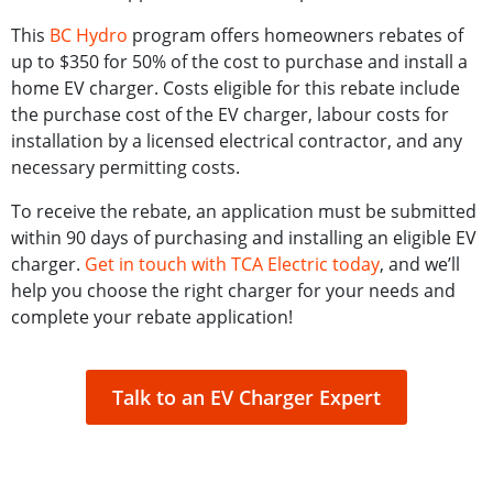
This
BC Hydro
program offers homeowners rebates of
up to $350 for 50% of the cost to purchase and install a
home EV charger. Costs eligible for this rebate include
the purchase cost of the EV charger, labour costs for
installation by a licensed electrical contractor, and any
necessary permitting costs.
To receive the rebate, an application must be submitted
within 90 days of purchasing and installing an eligible EV
charger.
Get in touch with TCA Electric today
, and we’ll
help you choose the right charger for your needs and
complete your rebate application!
Talk to an EV Charger Expert