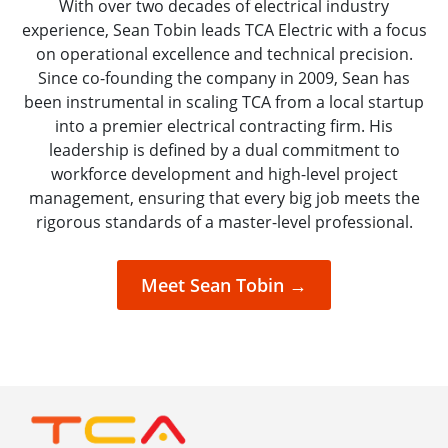
With over two decades of electrical industry
experience, Sean Tobin leads TCA Electric with a focus
on operational excellence and technical precision.
Since co-founding the company in 2009, Sean has
been instrumental in scaling TCA from a local startup
into a premier electrical contracting firm. His
leadership is defined by a dual commitment to
workforce development and high-level project
management, ensuring that every big job meets the
rigorous standards of a master-level professional.
Meet Sean Tobin →