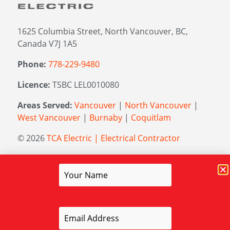
1625 Columbia Street, North Vancouver, BC,
Canada V7J 1A5
Phone:
778-229-9480
Licence:
TSBC LEL0010080
Areas Served:
Vancouver
|
North Vancouver
|
West Vancouver
|
Burnaby
|
Coquitlam
© 2026
TCA Electric | Electrical Contractor
Managed by
Elevation Marketing