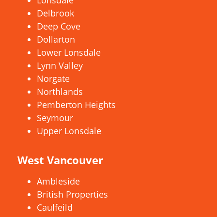
Lonsdale
Delbrook
Deep Cove
Dollarton
Lower Lonsdale
Lynn Valley
Norgate
Northlands
Pemberton Heights
Seymour
Upper Lonsdale
West Vancouver
Ambleside
British Properties
Caulfeild