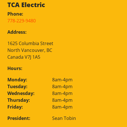
TCA Electric
Phone:
778-229-9480
Address:
1625 Columbia Street
North Vancouver, BC
Canada V7J 1A5
Hours:
Monday:
8am-4pm
Tuesday:
8am-4pm
Wednesday:
8am-4pm
Thursday:
8am-4pm
Friday:
8am-4pm
President:
Sean Tobin