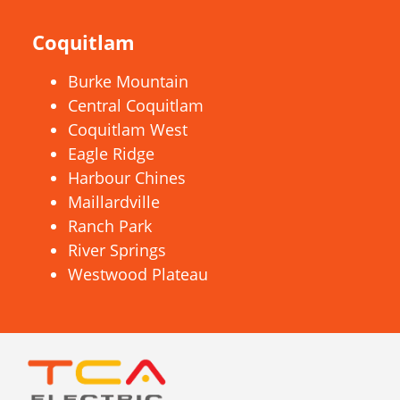
Coquitlam
Burke Mountain
Central Coquitlam
Coquitlam West
Eagle Ridge
Harbour Chines
Maillardville
Ranch Park
River Springs
Westwood Plateau