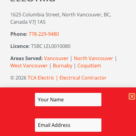
1625 Columbia Street, North Vancouver, BC,
Canada V7J 1A5
Phone:
778-229-9480
Licence:
TSBC LEL0010080
Areas Served:
Vancouver
|
North Vancouver
|
West Vancouver
|
Burnaby
|
Coquitlam
© 2026
TCA Electric | Electrical Contractor
Managed by
Elevation Marketing