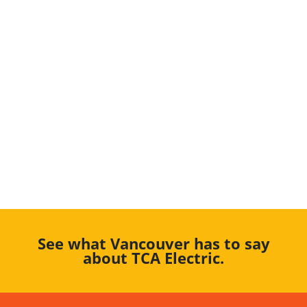
See what Vancouver has to say
about TCA Electric.