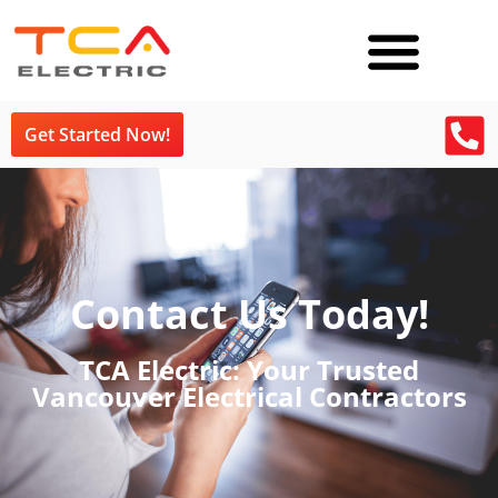
Get Started Now!
Contact Us Today!
TCA Electric: Your Trusted
Vancouver Electrical Contractors