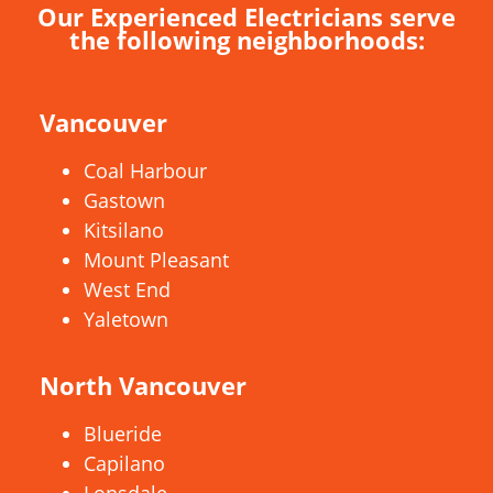
Our Experienced Electricians serve
the following neighborhoods:
Vancouver
Coal Harbour
Gastown
Kitsilano
Mount Pleasant
West End
Yaletown
North Vancouver
Blueride
Capilano