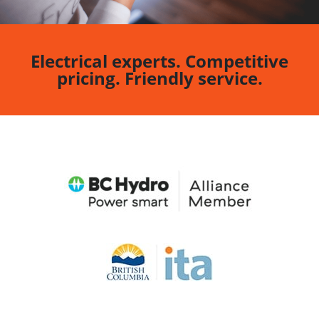
Electrical experts. Competitive
pricing. Friendly service.