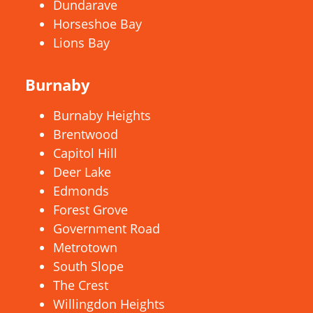
Dundarave
Horseshoe Bay
Lions Bay
Burnaby
Burnaby Heights
Brentwood
Capitol Hill
Deer Lake
Edmonds
Forest Grove
Government Road
Metrotown
South Slope
The Crest
Willingdon Heights