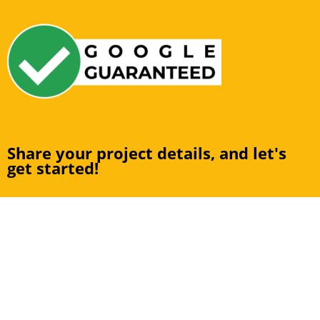
Share your project details, and let's
get started!