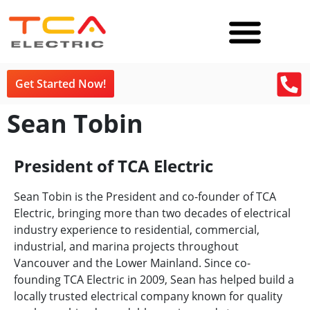
Get Started Now!
Sean Tobin
President of TCA Electric
Sean Tobin is the President and co-founder of TCA
Electric, bringing more than two decades of electrical
industry experience to residential, commercial,
industrial, and marina projects throughout
Vancouver and the Lower Mainland. Since co-
founding TCA Electric in 2009, Sean has helped build a
locally trusted electrical company known for quality