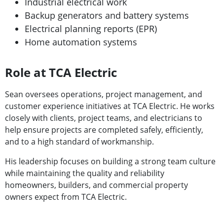
Industrial electrical work
Backup generators and battery systems
Electrical planning reports (EPR)
Home automation systems
Role at TCA Electric
Sean oversees operations, project management, and
customer experience initiatives at TCA Electric. He works
closely with clients, project teams, and electricians to
help ensure projects are completed safely, efficiently,
and to a high standard of workmanship.
His leadership focuses on building a strong team culture
while maintaining the quality and reliability
homeowners, builders, and commercial property
owners expect from TCA Electric.