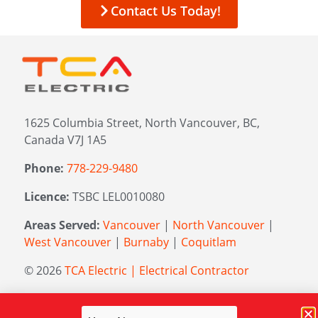
Contact Us Today!
1625 Columbia Street, North Vancouver, BC,
Canada V7J 1A5
Phone:
778-229-9480
Licence:
TSBC LEL0010080
Areas Served:
Vancouver
|
North Vancouver
|
West Vancouver
|
Burnaby
|
Coquitlam
© 2026
TCA Electric | Electrical Contractor