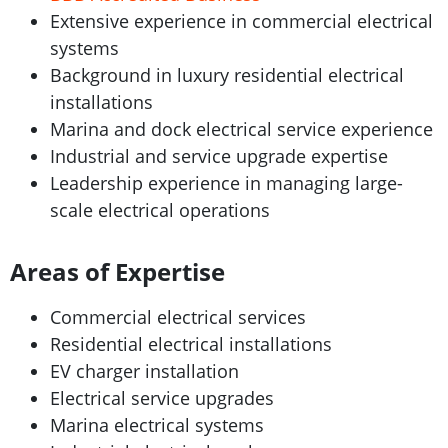
Extensive experience in commercial electrical
systems
Background in luxury residential electrical
installations
Marina and dock electrical service experience
Industrial and service upgrade expertise
Leadership experience in managing large-
scale electrical operations
Areas of Expertise
Commercial electrical services
Residential electrical installations
EV charger installation
Electrical service upgrades
Marina electrical systems