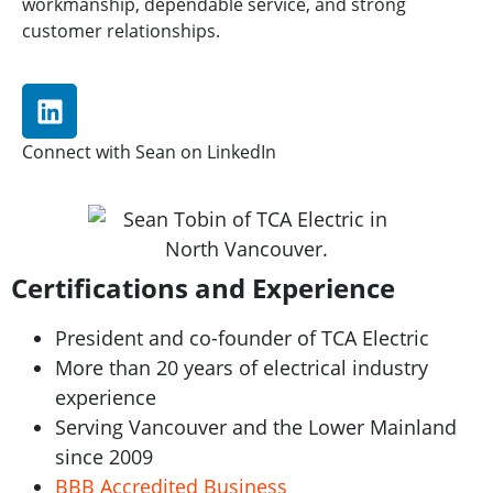
workmanship, dependable service, and strong
customer relationships.
Connect with Sean on LinkedIn
Certifications and Experience
President and co-founder of TCA Electric
More than 20 years of electrical industry
experience
Serving Vancouver and the Lower Mainland
since 2009
BBB Accredited Business