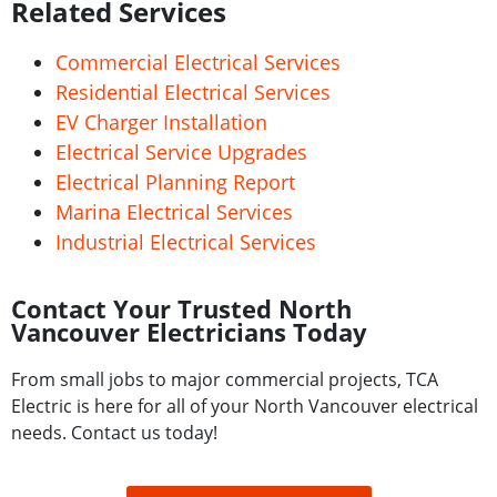
Related Services
Commercial Electrical Services
Residential Electrical Services
EV Charger Installation
Electrical Service Upgrades
Electrical Planning Report
Marina Electrical Services
Industrial Electrical Services
Contact Your Trusted North
Vancouver Electricians Today
From small jobs to major commercial projects, TCA
Electric is here for all of your North Vancouver electrical
needs. Contact us today!