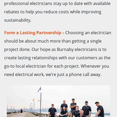
professional electricians stay up to date with available
rebates to help you reduce costs while improving
sustainability.
Form a Lasting Partnership
– Choosing an electrician
should be about much more than getting a single
project done. Our hope as Burnaby electricians is to
create lasting relationships with our customers as the
go-to local electrician for each project. Whenever you
need electrical work, we’re just a phone call away.