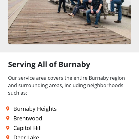
Serving All of Burnaby
Our service area covers the entire Burnaby region
and surrounding areas, including neighborhoods
such as:
Burnaby Heights
Brentwood
Capitol Hill
Deer Lake