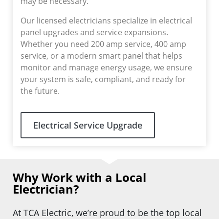
may be necessary.
Our licensed electricians specialize in electrical
panel upgrades and service expansions.
Whether you need 200 amp service, 400 amp
service, or a modern smart panel that helps
monitor and manage energy usage, we ensure
your system is safe, compliant, and ready for
the future.
Electrical Service Upgrade
Why Work with a Local
Electrician?
At TCA Electric, we’re proud to be the top local