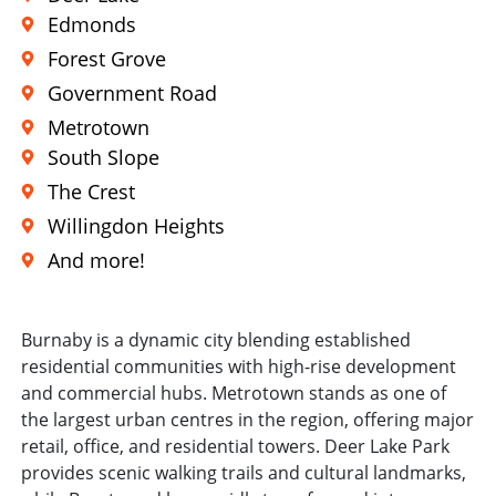
Edmonds
Forest Grove
Government Road
Metrotown
South Slope
The Crest
Willingdon Heights
And more!
Burnaby is a dynamic city blending established
residential communities with high-rise development
and commercial hubs. Metrotown stands as one of
the largest urban centres in the region, offering major
retail, office, and residential towers. Deer Lake Park
provides scenic walking trails and cultural landmarks,