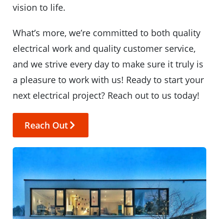
vision to life.
What’s more, we’re committed to both quality
electrical work and quality customer service,
and we strive every day to make sure it truly is
a pleasure to work with us! Ready to start your
next electrical project? Reach out to us today!
Reach Out