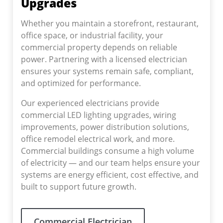
Upgrades
Whether you maintain a storefront, restaurant,
office space, or industrial facility, your
commercial property depends on reliable
power. Partnering with a licensed electrician
ensures your systems remain safe, compliant,
and optimized for performance.
Our experienced electricians provide
commercial LED lighting upgrades, wiring
improvements, power distribution solutions,
office remodel electrical work, and more.
Commercial buildings consume a high volume
of electricity — and our team helps ensure your
systems are energy efficient, cost effective, and
built to support future growth.
Commercial Electrician