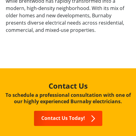
while Brentwood has rapidly transformed into a
modern, high-density neighborhood. With its mix of
older homes and new developments, Burnaby
presents diverse electrical needs across residential,
commercial, and mixed-use properties.
Contact Us
To schedule a professional consultation with one of
our highly experienced Burnaby electricians.
Contact Us Today!