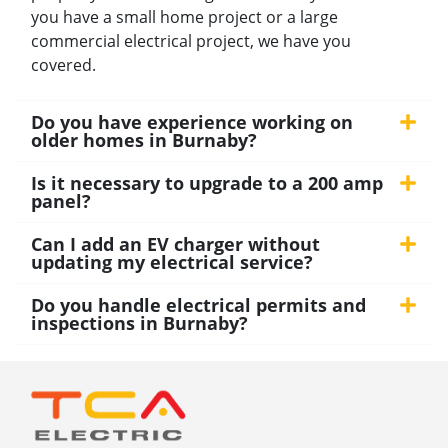
you have a small home project or a large
commercial electrical project, we have you
covered.
Do you have experience working on
older homes in Burnaby?
Is it necessary to upgrade to a 200 amp
panel?
Can I add an EV charger without
updating my electrical service?
Do you handle electrical permits and
inspections in Burnaby?