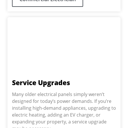
Service Upgrades
Many older electrical panels simply weren’t
designed for today’s power demands. If you’re
installing high-demand appliances, upgrading to
electric heating, adding an EV charger, or
expanding your property, a service upgrade