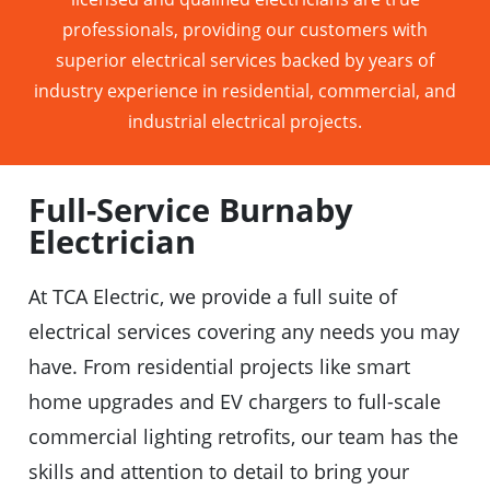
professionals, providing our customers with
superior electrical services backed by years of
industry experience in residential, commercial, and
industrial electrical projects.
Full-Service Burnaby
Electrician
At TCA Electric, we provide a full suite of
electrical services covering any needs you may
have. From residential projects like smart
home upgrades and EV chargers to full-scale
commercial lighting retrofits, our team has the
skills and attention to detail to bring your