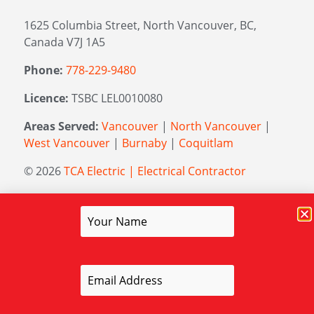
1625 Columbia Street, North Vancouver, BC,
Canada V7J 1A5
Phone:
778-229-9480
Licence:
TSBC LEL0010080
Areas Served:
Vancouver
|
North Vancouver
|
West Vancouver
|
Burnaby
|
Coquitlam
© 2026
TCA Electric | Electrical Contractor
Managed by
Elevation Marketing