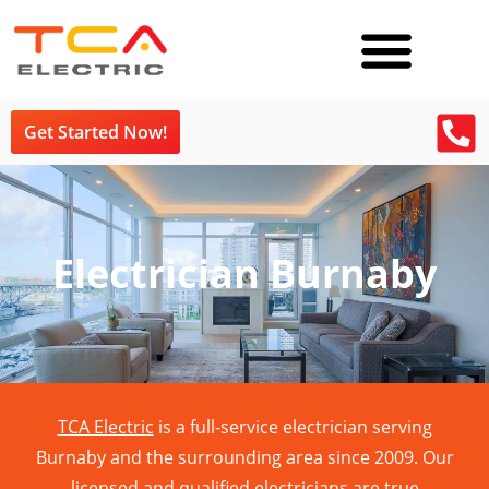
Get Started Now!
Electrician Burnaby
TCA Electric
is a full-service electrician serving
Burnaby and the surrounding area since 2009. Our
licensed and qualified electricians are true