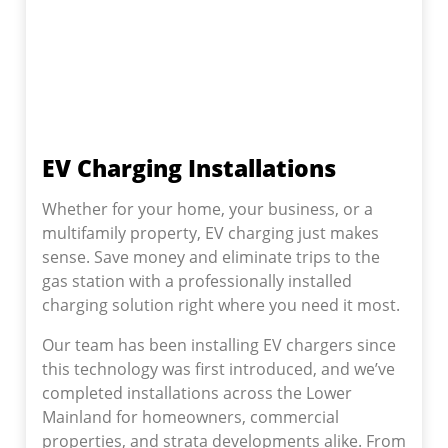
EV Charging Installations
Whether for your home, your business, or a
multifamily property, EV charging just makes
sense. Save money and eliminate trips to the
gas station with a professionally installed
charging solution right where you need it most.
Our team has been installing EV chargers since
this technology was first introduced, and we’ve
completed installations across the Lower
Mainland for homeowners, commercial
properties, and strata developments alike. From