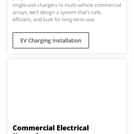
single-unit chargers to multi-vehicle commercial
arrays, we’ll design a system that’s safe,
efficient, and built for long-term use.
EV Charging Installation
Commercial Electrical