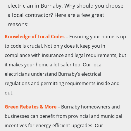
electrician in Burnaby. Why should you choose
a local contractor? Here are a few great
reasons:
Knowledge of Local Codes
– Ensuring your home is up
to code is crucial. Not only does it keep you in
compliance with insurance and legal requirements, but
it makes your home a lot safer too. Our local
electricians understand Burnaby’s electrical
regulations and permitting requirements inside and
out.
Green Rebates & More
– Burnaby homeowners and
businesses can benefit from provincial and municipal
incentives for energy-efficient upgrades. Our