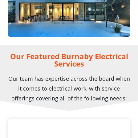
Our Featured Burnaby Electrical
Services
Our team has expertise across the board when
it comes to electrical work, with service
offerings covering all of the following needs: