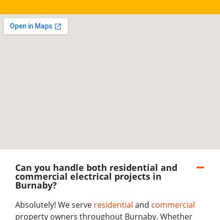
Can you handle both residential and
commercial electrical projects in
Burnaby?
Absolutely! We serve
residential
and
commercial
property owners throughout Burnaby. Whether