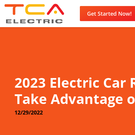
Get Started Now!
2023 Electric Car
Take Advantage o
12/29/2022