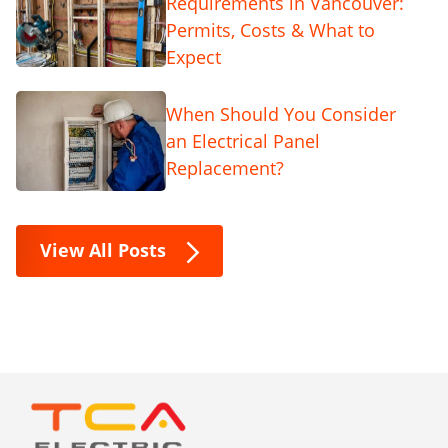
Requirements in Vancouver:
Permits, Costs & What to
Expect
When Should You Consider
an Electrical Panel
Replacement?
View All Posts