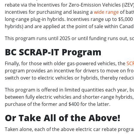
rebate via the Incentives for Zero-Emission Vehicles (iZ
incentives for purchasing and leasing a
wide range
of batt
long-range plug-in hybrids. Incentives range up to $5,000
hybrids) and are applied at the point of sale within Cana
This program runs until 2025 or until funding runs out, s
BC SCRAP-IT Program
Finally, for those with older gas-powered vehicles, the
SC
program provides an incentive for drivers to move on fro
switch over to electric vehicles or hybrids, thereby redu
This program is offered in limited quantities each year, b
between fully electric vehicles and shorter-range hybrids,
purchase of the former and $400 for the latter.
Or Take All of the Above!
Taken alone, each of the above electric car rebate program