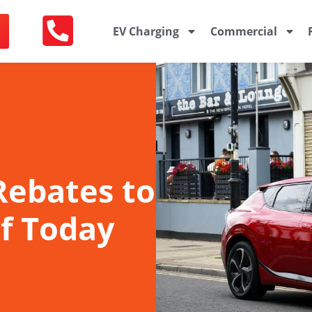
EV Charging
Commercial
 Rebates to
f Today