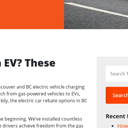
n EV? These
ncouver and BC electric vehicle charging
ch from gas-powered vehicles to EVs,
Searc
ckily, the electric car rebate options in BC
Recent 
he beginning. We’ve installed countless
How 
 drivers achieve freedom from the gas