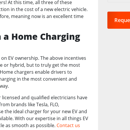
s! At this time, all three of these
are
on in the cost of a new electric vehicle.
you
efore, meaning now is an excellent time
interest
in?
*
h a Home Charging
e on EV ownership. The above incentives
le or hybrid, but to truly get the most
 Home chargers enable drivers to
charging in the most convenient and
way.
 licensed and qualified electricians have
from brands like Tesla, FLO,
e the ideal charger for your new EV and
ailable. With our expertise in all things EV
cle as smooth as possible.
Contact us