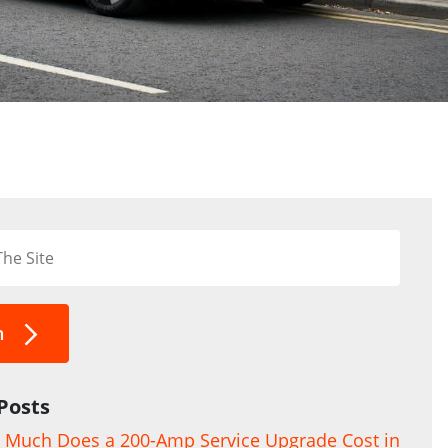
h
Posts
Much Does a 200-Amp Service Upgrade Cost in