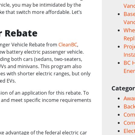
ehicle, you may be intimidated by the
Vanc
ake that switch more affordable. Let’s
Base
Vanc
When
r Rebate
Rep
senger Vehicle Rebate from
CleanBC
,
Proj
ew battery electric passenger vehicle.
Inst
luding both cars (sedans, two-seaters,
BC H
SUVs and minivans. This program also
Ener
es with shorter electric ranges, but only
ged EVs.
Categor
n of an application for this rebate. To
Awa
nse, and meet specific income requirements
Back
Comm
Com
Elec
ke advantage of the federal electric car