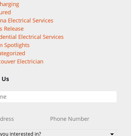
harging
ured
na Electrical Services
s Release
dential Electrical Services
 Spotlights
tegorized
ouver Electrician
 Us
Phone
*