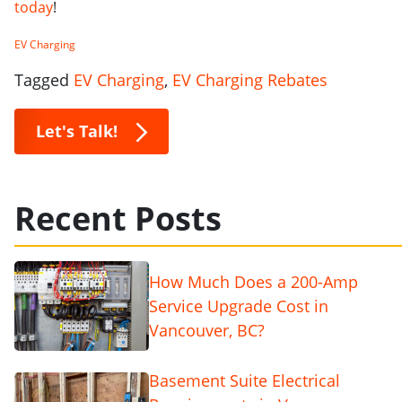
today
!
EV Charging
Tagged
EV Charging
,
EV Charging Rebates
Let's Talk!
Recent Posts
How Much Does a 200-Amp
Service Upgrade Cost in
Vancouver, BC?
Basement Suite Electrical