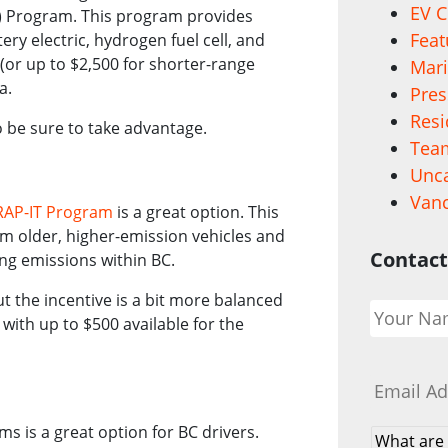
EV C
EV) Program. This program provides
Feat
ery electric, hydrogen fuel cell, and
 (or up to $2,500 for shorter-range
Mari
da.
Pres
Resi
o be sure to take advantage.
Team
Unca
Vanc
RAP-IT Program
is a great option. This
m older, higher-emission vehicles and
Contact
cing emissions within BC.
Your
ut the incentive is a bit more balanced
Name
*
 with up to $500 available for the
Email
*
s is a great option for BC drivers.
What