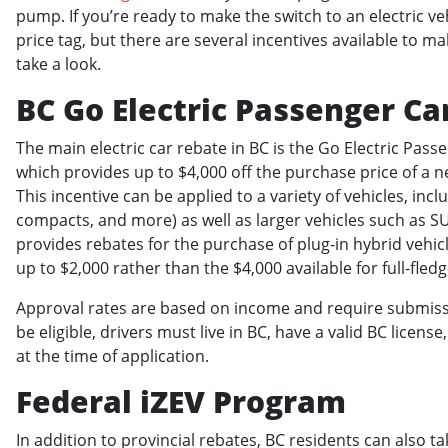
pump. If you’re ready to make the switch to an electric v
price tag, but there are several incentives available to m
take a look.
BC Go Electric Passenger Ca
The main electric car rebate in BC is the Go Electric Pas
which provides up to $4,000 off the purchase price of a n
This incentive can be applied to a variety of vehicles, inc
compacts, and more) as well as larger vehicles such as 
provides rebates for the purchase of plug-in hybrid vehicl
up to $2,000 rather than the $4,000 available for full-fled
Approval rates are based on income and require submissio
be eligible, drivers must live in BC, have a valid BC lice
at the time of application.
Federal iZEV Program
In addition to provincial rebates, BC residents can also ta