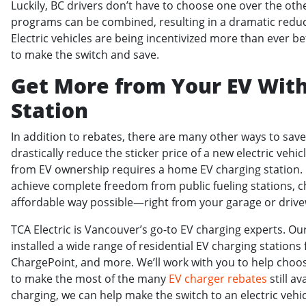
Luckily, BC drivers don’t have to choose one over the other
programs can be combined, resulting in a dramatic reducti
Electric vehicles are being incentivized more than ever b
to make the switch and save.
Get More from Your EV Wit
Station
In addition to rebates, there are many other ways to sav
drastically reduce the sticker price of a new electric vehic
from EV ownership requires a home EV charging station.
achieve complete freedom from public fueling stations, 
affordable way possible—right from your garage or drive
TCA Electric is Vancouver’s go-to EV charging experts. Our
installed a wide range of residential EV charging stations 
ChargePoint, and more. We’ll work with you to help choos
to make the most of the many
EV charger rebates
still av
charging, we can help make the switch to an electric vehi