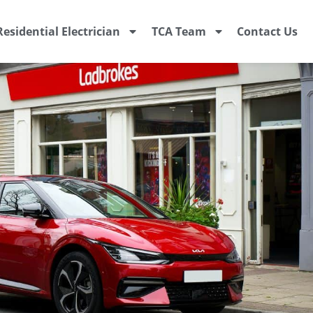
Residential Electrician
TCA Team
Contact Us