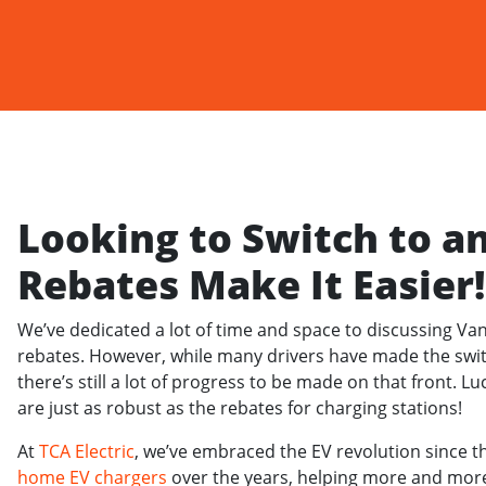
Looking to Switch to a
Rebates Make It Easier!
We’ve dedicated a lot of time and space to discussing Va
rebates. However, while many drivers have made the swit
there’s still a lot of progress to be made on that front. Lu
are just as robust as the rebates for charging stations!
At
TCA Electric
, we’ve embraced the EV revolution since t
home EV chargers
over the years, helping more and more