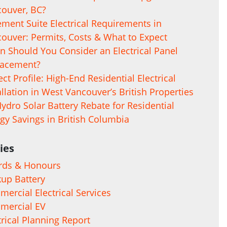
ouver, BC?
ment Suite Electrical Requirements in
ouver: Permits, Costs & What to Expect
 Should You Consider an Electrical Panel
lacement?
ect Profile: High-End Residential Electrical
allation in West Vancouver’s British Properties
ydro Solar Battery Rebate for Residential
gy Savings in British Columbia
ies
rds & Honours
up Battery
ercial Electrical Services
mercial EV
trical Planning Report