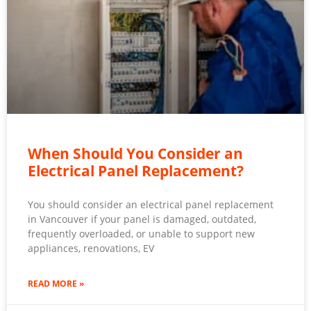
When Should You Consider an
Electrical Panel Replacement?
You should consider an electrical panel replacement
in Vancouver if your panel is damaged, outdated,
frequently overloaded, or unable to support new
appliances, renovations, EV
READ MORE »