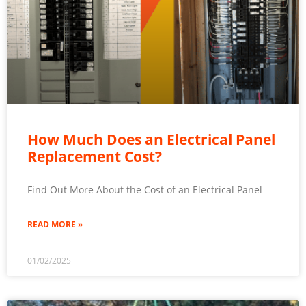
How Much Does an Electrical Panel
Replacement Cost?
Find Out More About the Cost of an Electrical Panel
READ MORE »
01/02/2025