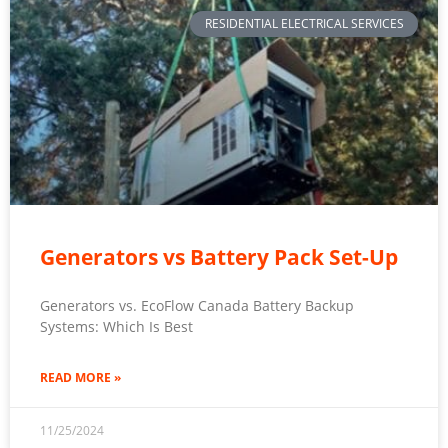
RESIDENTIAL ELECTRICAL SERVICES
Generators vs Battery Pack Set-Up
Generators vs. EcoFlow Canada Battery Backup
Systems: Which Is Best
READ MORE »
11/25/2024