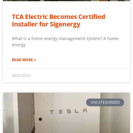
TCA Electric Becomes Certified
Installer for Sigenergy
What is a home energy management system? A home
energy
READ MORE »
08/07/2025
UNCATEGORIZED