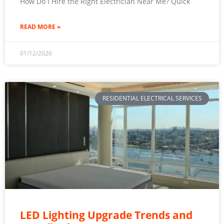
How Do I Hire the Right Electrician Near Me? Quick
READ MORE »
01/12/2026
RESIDENTIAL ELECTRICAL SERVICES
LED Lighting Upgrade Trends and