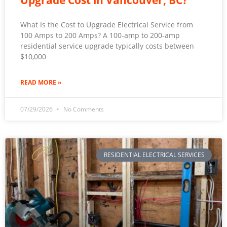
Upgrade Cost in Vancouver, BC?
What Is the Cost to Upgrade Electrical Service from
100 Amps to 200 Amps? A 100-amp to 200-amp
residential service upgrade typically costs between
$10,000
READ MORE »
07/29/2026
No Comments
RESIDENTIAL ELECTRICAL SERVICES