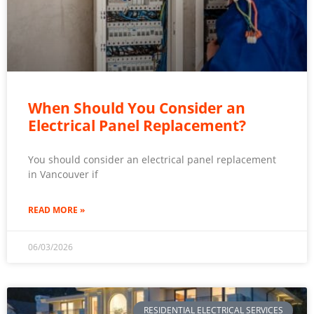
When Should You Consider an
Electrical Panel Replacement?
You should consider an electrical panel replacement
in Vancouver if
READ MORE »
06/03/2026
RESIDENTIAL ELECTRICAL SERVICES