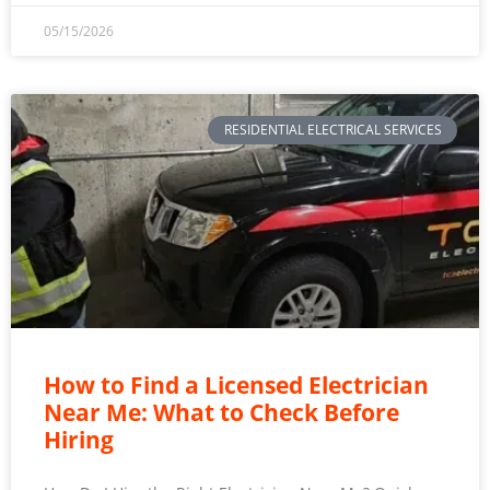
05/15/2026
RESIDENTIAL ELECTRICAL SERVICES
How to Find a Licensed Electrician
Near Me: What to Check Before
Hiring