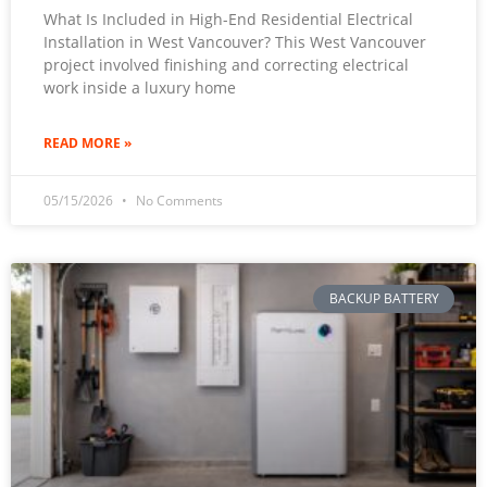
What Is Included in High-End Residential Electrical
Installation in West Vancouver? This West Vancouver
project involved finishing and correcting electrical
work inside a luxury home
READ MORE »
05/15/2026
No Comments
BACKUP BATTERY