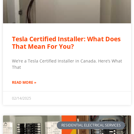
Tesla Certified Installer: What Does
That Mean For You?
We’re a Tesla Certified Installer in Canada. Here’s What
That
READ MORE »
02/14/2025
RESIDENTIAL ELECTRICAL SERVICES