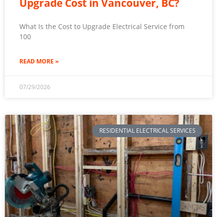
Upgrade Cost in Vancouver, BC?
What Is the Cost to Upgrade Electrical Service from
100
READ MORE »
07/29/2026
RESIDENTIAL ELECTRICAL SERVICES