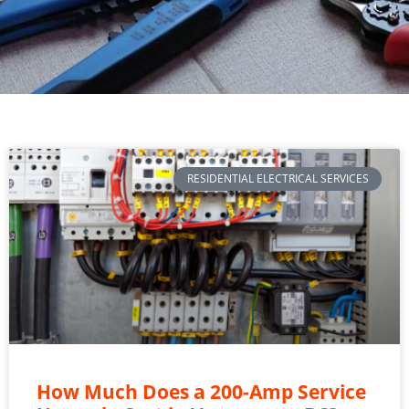
RESIDENTIAL ELECTRICAL SERVICES
How Much Does a 200-Amp Service