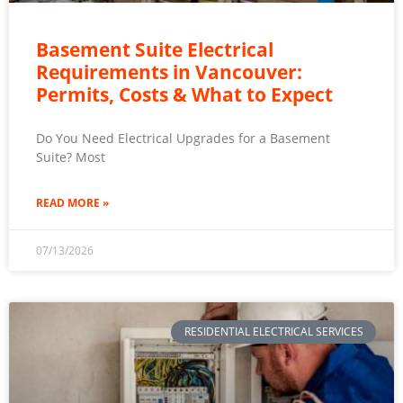
Basement Suite Electrical
Requirements in Vancouver:
Permits, Costs & What to Expect
Do You Need Electrical Upgrades for a Basement
Suite? Most
READ MORE »
07/13/2026
RESIDENTIAL ELECTRICAL SERVICES