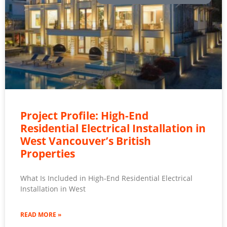
Project Profile: High-End
Residential Electrical Installation in
West Vancouver’s British
Properties
What Is Included in High-End Residential Electrical
Installation in West
READ MORE »