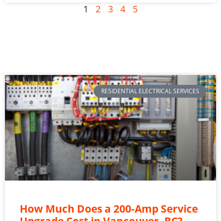
1
2
3
4
5
RESIDENTIAL ELECTRICAL SERVICES
How Much Does a 200-Amp Service