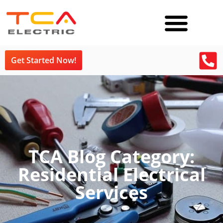
Get Started Now!
TCA Blog Category:
Residential Electrical
Services