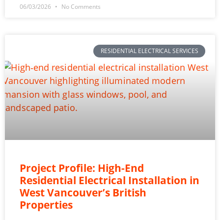
06/03/2026
No Comments
RESIDENTIAL ELECTRICAL SERVICES
Project Profile: High-End
Residential Electrical Installation in
West Vancouver’s British
Properties