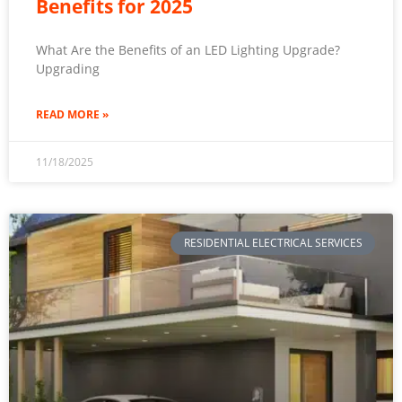
Benefits for 2025
What Are the Benefits of an LED Lighting Upgrade?
Upgrading
READ MORE »
11/18/2025
RESIDENTIAL ELECTRICAL SERVICES