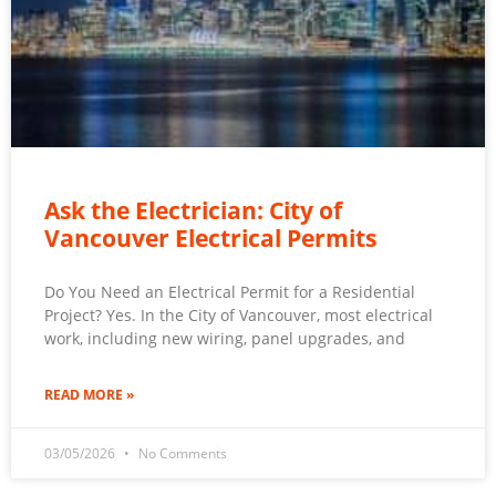
Ask the Electrician: City of
Vancouver Electrical Permits
Do You Need an Electrical Permit for a Residential
Project? Yes. In the City of Vancouver, most electrical
work, including new wiring, panel upgrades, and
READ MORE »
03/05/2026
No Comments