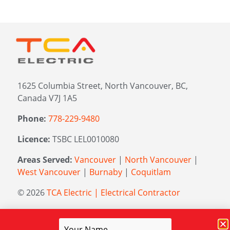
1625 Columbia Street, North Vancouver, BC,
Canada V7J 1A5
Phone:
778-229-9480
Licence:
TSBC LEL0010080
Areas Served:
Vancouver
|
North Vancouver
|
West Vancouver
|
Burnaby
|
Coquitlam
© 2026
TCA Electric | Electrical Contractor
Managed by
Elevation Marketing