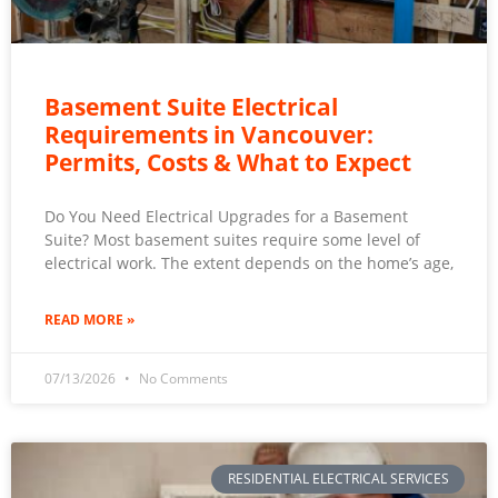
Basement Suite Electrical
Requirements in Vancouver:
Permits, Costs & What to Expect
Do You Need Electrical Upgrades for a Basement
Suite? Most basement suites require some level of
electrical work. The extent depends on the home’s age,
READ MORE »
07/13/2026
No Comments
RESIDENTIAL ELECTRICAL SERVICES