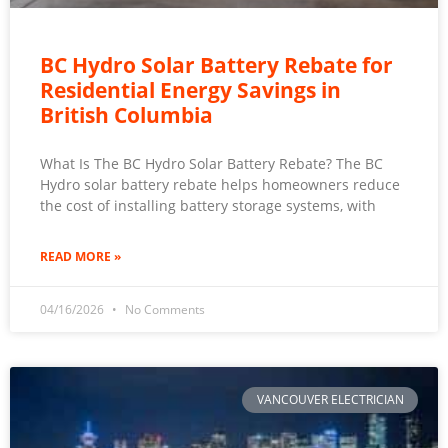
BC Hydro Solar Battery Rebate for
Residential Energy Savings in
British Columbia
What Is The BC Hydro Solar Battery Rebate? The BC
Hydro solar battery rebate helps homeowners reduce
the cost of installing battery storage systems, with
READ MORE »
04/16/2026
No Comments
VANCOUVER ELECTRICIAN