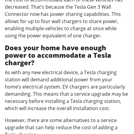
decreased. That’s because the Tesla Gen 3 Wall
Connector now has power sharing capabilities. This
allows for up to four wall chargers to share power,
enabling multiple vehicles to charge at once while
using the power equivalent of one charger.
Does your home have enough
power to accommodate a Tesla
charger?
As with any new electrical device, a Tesla charging
station will demand additional power from your
home’s electrical system. EV chargers are particularly
demanding. This means that a service upgrade may be
necessary before installing a Tesla charging station,
which will increase the overall installation cost.
However, there are some alternatives to a service
upgrade that can help reduce the cost of adding a