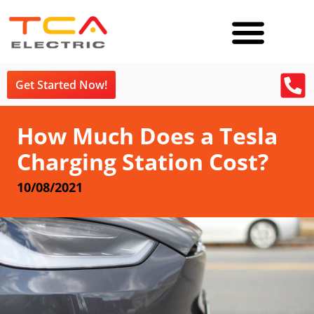
Get Started Now!
How Much Does a Tesla
Charging Station Cost?
10/08/2021