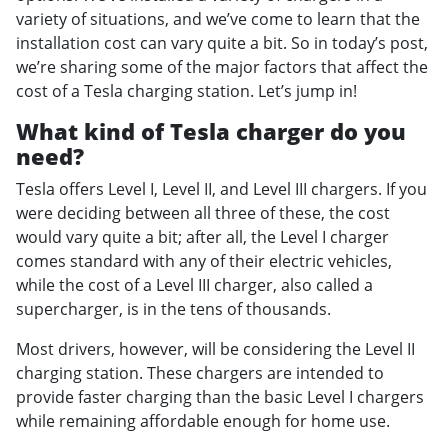
variety of situations, and we’ve come to learn that the
installation cost can vary quite a bit. So in today’s post,
we’re sharing some of the major factors that affect the
cost of a Tesla charging station. Let’s jump in!
What kind of Tesla charger do you
need?
Tesla offers Level I, Level II, and Level III chargers. If you
were deciding between all three of these, the cost
would vary quite a bit; after all, the Level I charger
comes standard with any of their electric vehicles,
while the cost of a Level III charger, also called a
supercharger, is in the tens of thousands.
Most drivers, however, will be considering the Level II
charging station. These chargers are intended to
provide faster charging than the basic Level I chargers
while remaining affordable enough for home use.