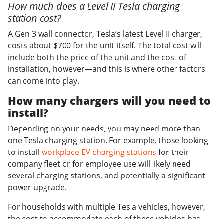
How much does a Level II Tesla charging
station cost?
A Gen 3 wall connector, Tesla’s latest Level II charger,
costs about $700 for the unit itself. The total cost will
include both the price of the unit and the cost of
installation, however—and this is where other factors
can come into play.
How many chargers will you need to
install?
Depending on your needs, you may need more than
one Tesla charging station. For example, those looking
to install
workplace EV charging stations
for their
company fleet or for employee use will likely need
several charging stations, and potentially a significant
power upgrade.
For households with multiple Tesla vehicles, however,
the cost to accommodate each of these vehicles has