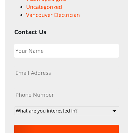
Uncategorized
Vancouver Electrician
Contact Us
Your
Name
*
Email
*
Phone
*
What
are
you
interested