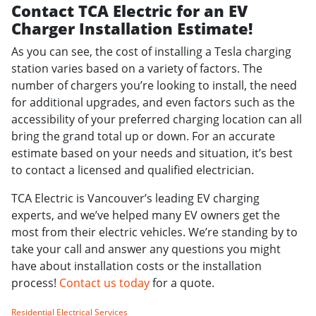
Contact TCA Electric for an EV
Charger Installation Estimate!
As you can see, the cost of installing a Tesla charging
station varies based on a variety of factors. The
number of chargers you’re looking to install, the need
for additional upgrades, and even factors such as the
accessibility of your preferred charging location can all
bring the grand total up or down. For an accurate
estimate based on your needs and situation, it’s best
to contact a licensed and qualified electrician.
TCA Electric is Vancouver’s leading EV charging
experts, and we’ve helped many EV owners get the
most from their electric vehicles. We’re standing by to
take your call and answer any questions you might
have about installation costs or the installation
process!
Contact us today
for a quote.
Residential Electrical Services