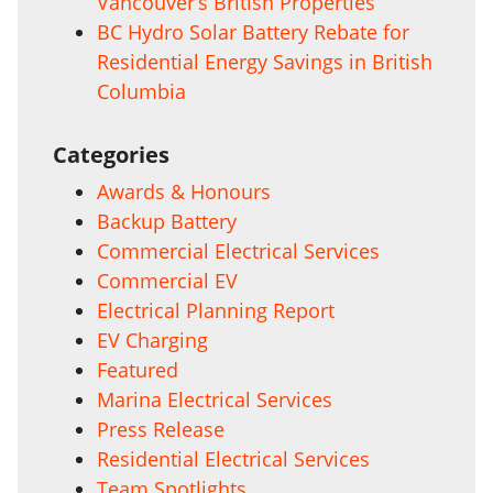
Vancouver’s British Properties
BC Hydro Solar Battery Rebate for
Residential Energy Savings in British
Columbia
Categories
Awards & Honours
Backup Battery
Commercial Electrical Services
Commercial EV
Electrical Planning Report
EV Charging
Featured
Marina Electrical Services
Press Release
Residential Electrical Services
Team Spotlights