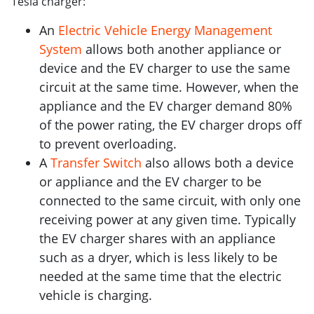
Tesla charger:
An
Electric Vehicle Energy Management
System
allows both another appliance or
device and the EV charger to use the same
circuit at the same time. However, when the
appliance and the EV charger demand 80%
of the power rating, the EV charger drops off
to prevent overloading.
A
Transfer Switch
also allows both a device
or appliance and the EV charger to be
connected to the same circuit, with only one
receiving power at any given time. Typically
the EV charger shares with an appliance
such as a dryer, which is less likely to be
needed at the same time that the electric
vehicle is charging.