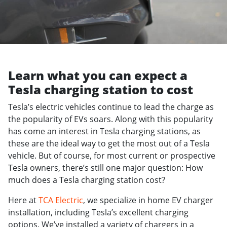
Learn what you can expect a
Tesla charging station to cost
Tesla’s electric vehicles continue to lead the charge as
the popularity of EVs soars. Along with this popularity
has come an interest in Tesla charging stations, as
these are the ideal way to get the most out of a Tesla
vehicle. But of course, for most current or prospective
Tesla owners, there’s still one major question: How
much does a Tesla charging station cost?
Here at
TCA Electric
, we specialize in home EV charger
installation, including Tesla’s excellent charging
options. We’ve installed a variety of chargers in a