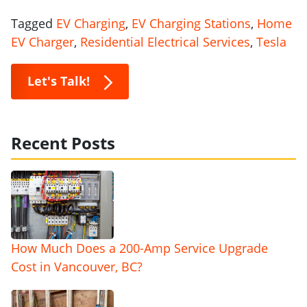
Tagged
EV Charging
,
EV Charging Stations
,
Home
EV Charger
,
Residential Electrical Services
,
Tesla
Let's Talk!
Recent Posts
How Much Does a 200-Amp Service Upgrade
Cost in Vancouver, BC?