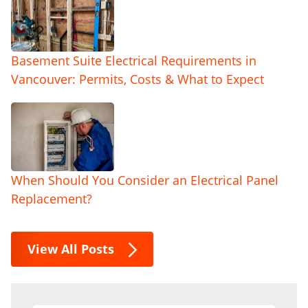
Basement Suite Electrical Requirements in
Vancouver: Permits, Costs & What to Expect
When Should You Consider an Electrical Panel
Replacement?
View All Posts