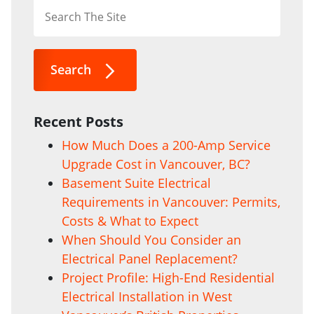
Search
Recent Posts
How Much Does a 200-Amp Service
Upgrade Cost in Vancouver, BC?
Basement Suite Electrical
Requirements in Vancouver: Permits,
Costs & What to Expect
When Should You Consider an
Electrical Panel Replacement?
Project Profile: High-End Residential
Electrical Installation in West