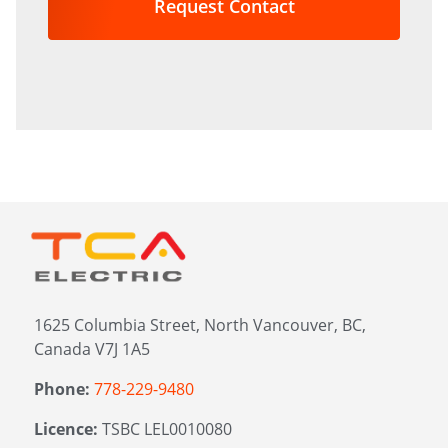
in?
*
1625 Columbia Street, North Vancouver, BC,
Canada V7J 1A5
Phone:
778-229-9480
Licence:
TSBC LEL0010080