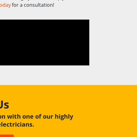
today
for a consultation!
Us
on with one of our highly
ectricians.