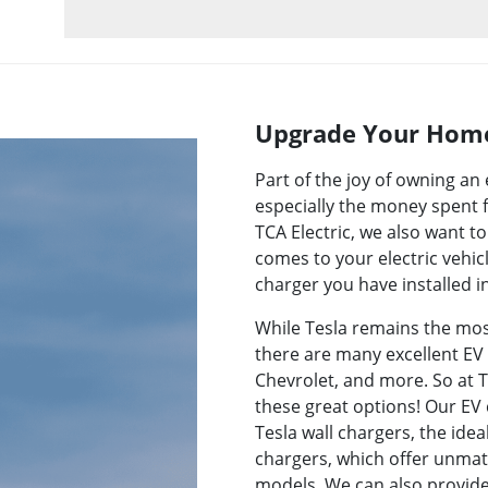
Upgrade Your Home
Part of the joy of owning a
especially the money spent f
TCA Electric, we also want 
comes to your electric vehic
charger you have installed 
While Tesla remains the most
there are many excellent EV 
Chevrolet, and more. So at TC
these great options! Our EV 
Tesla wall chargers, the ide
chargers, which offer unmatch
models. We can also provide