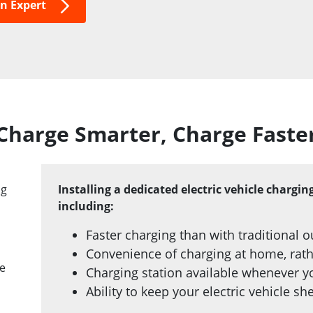
on Expert
Charge Smarter, Charge Faste
ng
Installing a dedicated electric vehicle chargi
including:
Faster charging than with traditional o
Convenience of charging at home, rathe
ke
Charging station available whenever y
Ability to keep your electric vehicle s