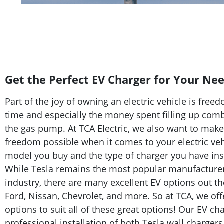
Get the Perfect EV Charger for Your Ne
Part of the joy of owning an electric vehicle is f
time and especially the money spent filling up com
the gas pump. At TCA Electric, we also want to mak
freedom possible when it comes to your electric veh
model you buy and the type of charger you have ins
While Tesla remains the most popular manufacturer i
industry, there are many excellent EV options out t
Ford, Nissan, Chevrolet, and more. So at TCA, we off
options to suit all of these great options! Our EV ch
professional installation of both Tesla wall chargers