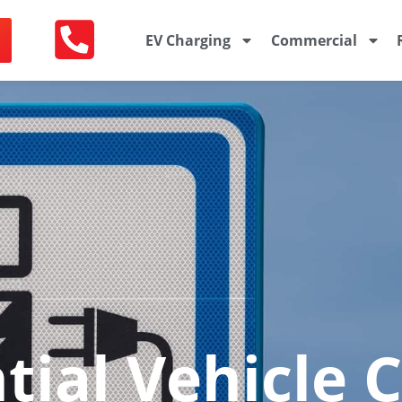
EV Charging
Commercial
tial Vehicle 