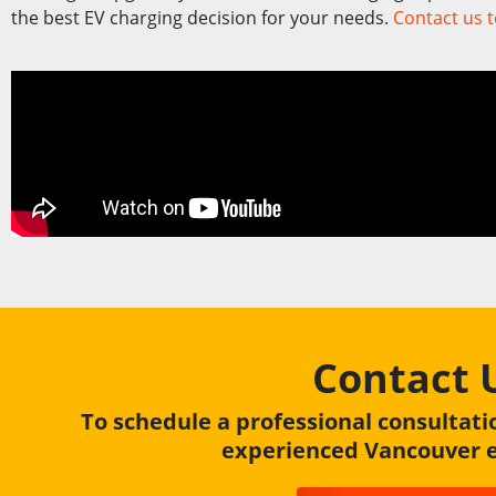
the best EV charging decision for your needs.
Contact us 
Contact 
To schedule a professional consultati
experienced Vancouver el