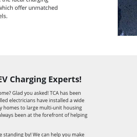
 which offer unmatched
els.
EV Charging Experts!
 home? Glad you asked! TCA has been
led electricians have installed a wide
ly homes to large multi-unit housing
lways been at the forefront of helping
e standing by! We can help you make