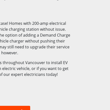
case! Homes with 200-amp electrical
hicle charging station without issue.
the option of adding a Demand Charge
hicle charger without pushing their
ay still need to upgrade their service
, however.
 throughout Vancouver to install EV
electric vehicle, or if you want to get
f our expert electricians today!