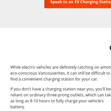
Speak to an EV Charging Stati
While electric vehicles are definitely catching on amo
eco-conscious Vancouverites, it can still be difficult to
find a convenient charging station for your car.
If you don’t have a charging station near you, you’ll be
reliant on ordinary three-prong outlets, which can ta
as long as 8-10 hours to fully charge your vehicle’s
battery.