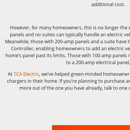
additional cost.
However, for many homeowners, this is no longer the 
panels and no suites can typically handle an electric ve
Meanwhile, those with 200-amp panels and a suite have 
Controller, enabling homeowners to add an electric ve
home’s panel past its limits. Those with 100-amp panels m
to a 200-amp electrical panel
At
TCA Electric
, we’ve helped green-minded homeowners
chargers in their home. If you’re planning to purchase an 
more out of the one you have already, talk to one o