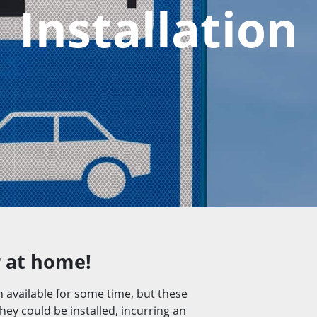
Installation
r at home!
n available for some time, but these
ey could be installed, incurring an