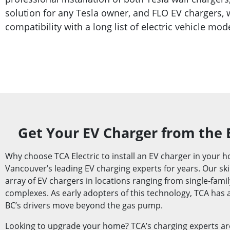
solution for any Tesla owner, and FLO EV chargers,
compatibility with a long list of electric vehicle mod
Get Your EV Charger from the 
Why choose TCA Electric to install an EV charger in your
Vancouver’s leading EV charging experts for years. Our skil
array of EV chargers in locations ranging from single-fami
complexes. As early adopters of this technology, TCA has a
BC’s drivers move beyond the gas pump.
Looking to upgrade your home? TCA’s charging experts ar