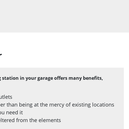
r
ng station in your garage offers many benefits,
utlets
r than being at the mercy of existing locations
ou need it
heltered from the elements