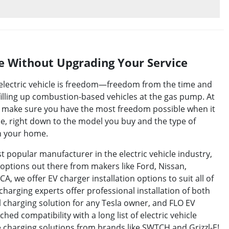
 Without Upgrading Your Service
n electric vehicle is freedom—freedom from the time and
illing up combustion-based vehicles at the gas pump. At
to make sure you have the most freedom possible when it
le, right down to the model you buy and the type of
in your home.
 popular manufacturer in the electric vehicle industry,
options out there from makers like Ford, Nissan,
A, we offer EV charger installation options to suit all of
charging experts offer professional installation of both
al charging solution for any Tesla owner, and FLO EV
ed compatibility with a long list of electric vehicle
 charging solutions from brands like SWTCH and Grizzl-E!