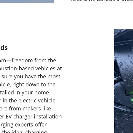
eds
reedom—freedom from the
bustion-based vehicles at
e sure you have the most
icle, right down to the
talled in your home.
n the electric vehicle
here from makers like
er EV charger installation
arging experts offer
, the ideal charging