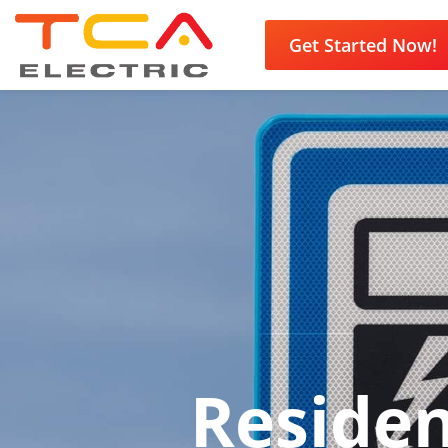
Get Started Now!
Residen