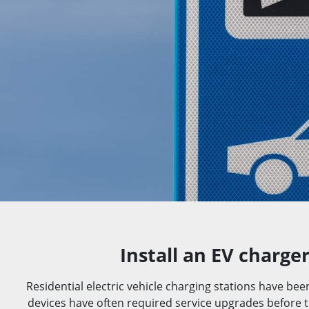
Install an EV charge
Residential electric vehicle charging stations have bee
devices have often required service upgrades before th