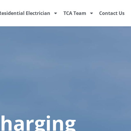
Residential Electrician
TCA Team
Contact Us
Charging