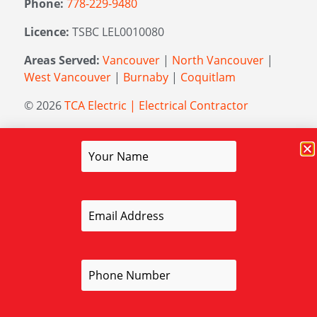
Phone:
778-229-9480
Licence:
TSBC LEL0010080
Areas Served:
Vancouver
|
North Vancouver
|
West Vancouver
|
Burnaby
|
Coquitlam
© 2026
TCA Electric | Electrical Contractor
Managed by
Elevation Marketing