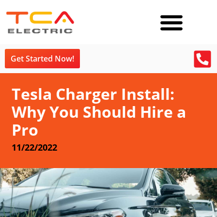
Get Started Now!
Tesla Charger Install:
Why You Should Hire a
Pro
11/22/2022