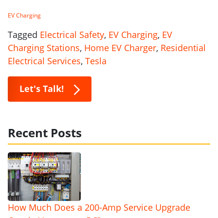
EV Charging
Tagged
Electrical Safety
,
EV Charging
,
EV
Charging Stations
,
Home EV Charger
,
Residential
Electrical Services
,
Tesla
Let's Talk!
Recent Posts
How Much Does a 200-Amp Service Upgrade