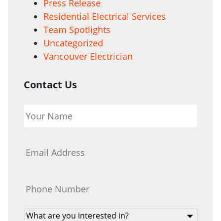
Press Release
Residential Electrical Services
Team Spotlights
Uncategorized
Vancouver Electrician
Contact Us
Your
Name
*
Email
*
Phone
*
What