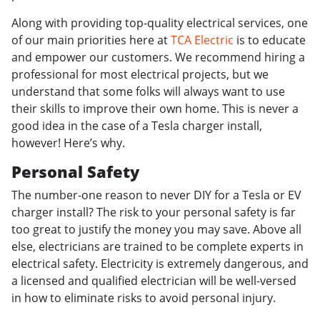
Along with providing top-quality electrical services, one
of our main priorities here at
TCA Electric
is to educate
and empower our customers. We recommend hiring a
professional for most electrical projects, but we
understand that some folks will always want to use
their skills to improve their own home. This is never a
good idea in the case of a Tesla charger install,
however! Here’s why.
Personal Safety
The number-one reason to never DIY for a Tesla or EV
charger install? The risk to your personal safety is far
too great to justify the money you may save. Above all
else, electricians are trained to be complete experts in
electrical safety. Electricity is extremely dangerous, and
a licensed and qualified electrician will be well-versed
in how to eliminate risks to avoid personal injury.