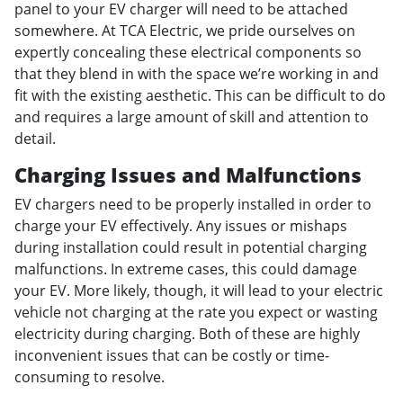
panel to your EV charger will need to be attached
somewhere. At TCA Electric, we pride ourselves on
expertly concealing these electrical components so
that they blend in with the space we’re working in and
fit with the existing aesthetic. This can be difficult to do
and requires a large amount of skill and attention to
detail.
Charging Issues and Malfunctions
EV chargers need to be properly installed in order to
charge your EV effectively. Any issues or mishaps
during installation could result in potential charging
malfunctions. In extreme cases, this could damage
your EV. More likely, though, it will lead to your electric
vehicle not charging at the rate you expect or wasting
electricity during charging. Both of these are highly
inconvenient issues that can be costly or time-
consuming to resolve.