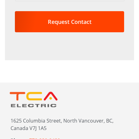
are
you
interested
in?
*
1625 Columbia Street, North Vancouver, BC,
Canada V7J 1A5