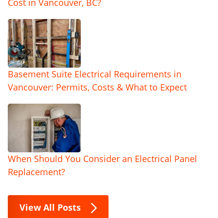
Cost in Vancouver, BC?
Basement Suite Electrical Requirements in
Vancouver: Permits, Costs & What to Expect
When Should You Consider an Electrical Panel
Replacement?
View All Posts