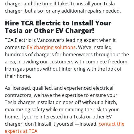
charger and the time it takes to install your Tesla
charger, but also for any additional repairs needed.
Hire TCA Electric to Install Your
Tesla or Other EV Charger!
TCA Electric is Vancouver’s leading expert when it
comes to
EV charging solutions
. We’ve installed
hundreds of chargers for homeowners throughout the
area, providing our customers with complete freedom
from gas pumps without interfering with the look of
their home.
As licensed, qualified, and experienced electrical
contractors, we have the expertise to ensure your
Tesla charger installation goes off without a hitch,
maximizing safety while minimizing the risk to your
home. If you’re interested in a Tesla or other EV
charger, don’t install it yourself—instead,
contact the
experts at TCA
!