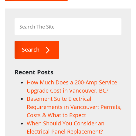
Search
Recent Posts
How Much Does a 200-Amp Service
Upgrade Cost in Vancouver, BC?
Basement Suite Electrical
Requirements in Vancouver: Permits,
Costs & What to Expect
When Should You Consider an
Electrical Panel Replacement?