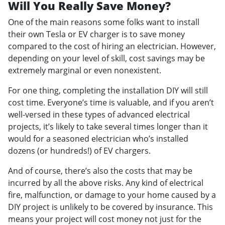
Will You Really Save Money?
One of the main reasons some folks want to install
their own Tesla or EV charger is to save money
compared to the cost of hiring an electrician. However,
depending on your level of skill, cost savings may be
extremely marginal or even nonexistent.
For one thing, completing the installation DIY will still
cost time. Everyone’s time is valuable, and if you aren’t
well-versed in these types of advanced electrical
projects, it’s likely to take several times longer than it
would for a seasoned electrician who’s installed
dozens (or hundreds!) of EV chargers.
And of course, there’s also the costs that may be
incurred by all the above risks. Any kind of electrical
fire, malfunction, or damage to your home caused by a
DIY project is unlikely to be covered by insurance. This
means your project will cost money not just for the