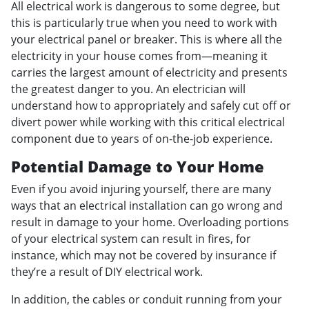
All electrical work is dangerous to some degree, but
this is particularly true when you need to work with
your electrical panel or breaker. This is where all the
electricity in your house comes from—meaning it
carries the largest amount of electricity and presents
the greatest danger to you. An electrician will
understand how to appropriately and safely cut off or
divert power while working with this critical electrical
component due to years of on-the-job experience.
Potential Damage to Your Home
Even if you avoid injuring yourself, there are many
ways that an electrical installation can go wrong and
result in damage to your home. Overloading portions
of your electrical system can result in fires, for
instance, which may not be covered by insurance if
they’re a result of DIY electrical work.
In addition, the cables or conduit running from your