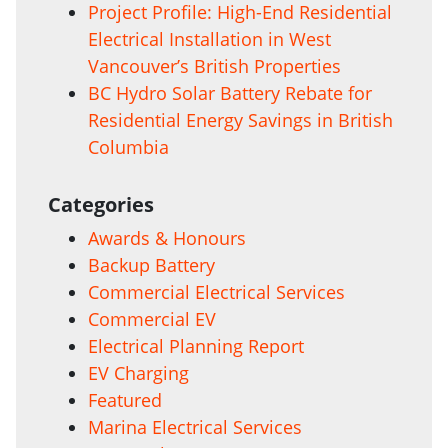
Project Profile: High-End Residential
Electrical Installation in West
Vancouver’s British Properties
BC Hydro Solar Battery Rebate for
Residential Energy Savings in British
Columbia
Categories
Awards & Honours
Backup Battery
Commercial Electrical Services
Commercial EV
Electrical Planning Report
EV Charging
Featured
Marina Electrical Services