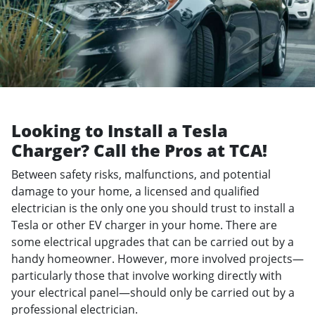
Looking to Install a Tesla
Charger? Call the Pros at TCA!
Between safety risks, malfunctions, and potential
damage to your home, a licensed and qualified
electrician is the only one you should trust to install a
Tesla or other EV charger in your home. There are
some electrical upgrades that can be carried out by a
handy homeowner. However, more involved projects—
particularly those that involve working directly with
your electrical panel—should only be carried out by a
professional electrician.