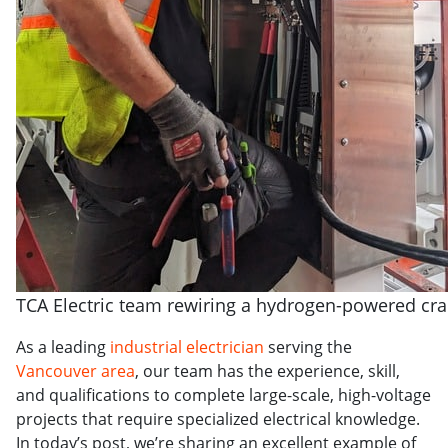
TCA Electric team rewiring a hydrogen-powered cr
As a leading
industrial electrician
serving the
Vancouver area
, our team has the experience, skill,
and qualifications to complete large-scale, high-voltage
projects that require specialized electrical knowledge.
In today’s post, we’re sharing an excellent example of