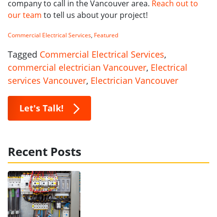
company to call in the Vancouver area.
Reach out to
our team
to tell us about your project!
Commercial Electrical Services
,
Featured
Tagged
Commercial Electrical Services
,
commercial electrician Vancouver
,
Electrical
services Vancouver
,
Electrician Vancouver
Let's Talk!
Recent Posts