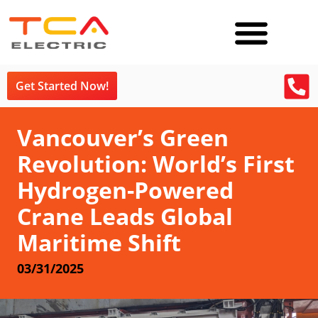
Get Started Now!
Vancouver’s Green
Revolution: World’s First
Hydrogen-Powered
Crane Leads Global
Maritime Shift
03/31/2025