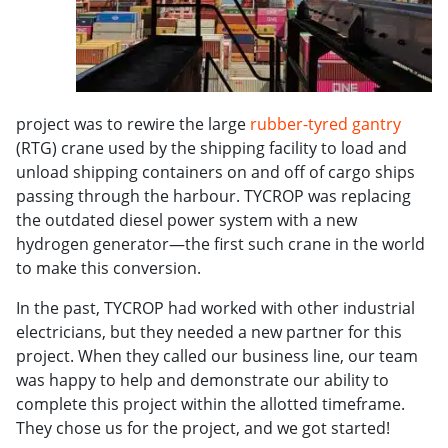
project was to rewire the large
rubber-tyred gantry
(RTG) crane used by the shipping facility to load and
unload shipping containers on and off of cargo ships
passing through the harbour. TYCROP was replacing
the outdated diesel power system with a new
hydrogen generator—the first such crane in the world
to make this conversion.
In the past, TYCROP had worked with other industrial
electricians, but they needed a new partner for this
project. When they called our business line, our team
was happy to help and demonstrate our ability to
complete this project within the allotted timeframe.
They chose us for the project, and we got started!