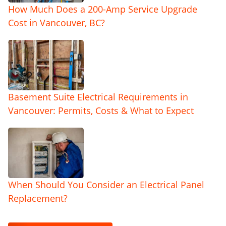
How Much Does a 200-Amp Service Upgrade
Cost in Vancouver, BC?
Basement Suite Electrical Requirements in
Vancouver: Permits, Costs & What to Expect
When Should You Consider an Electrical Panel
Replacement?