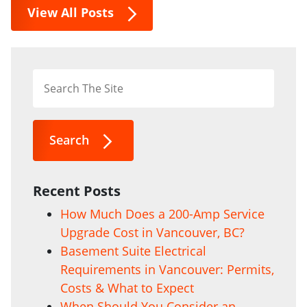
View All Posts
Search
Recent Posts
How Much Does a 200-Amp Service
Upgrade Cost in Vancouver, BC?
Basement Suite Electrical
Requirements in Vancouver: Permits,
Costs & What to Expect
When Should You Consider an