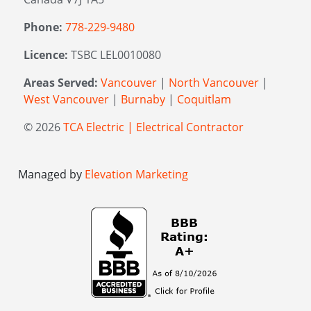
Phone:
778-229-9480
Licence:
TSBC LEL0010080
Areas Served:
Vancouver
|
North Vancouver
|
West Vancouver
|
Burnaby
|
Coquitlam
© 2026
TCA Electric | Electrical Contractor
Managed by
Elevation Marketing