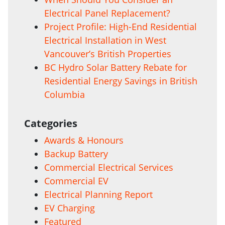
Electrical Panel Replacement?
Project Profile: High-End Residential
Electrical Installation in West
Vancouver’s British Properties
BC Hydro Solar Battery Rebate for
Residential Energy Savings in British
Columbia
Categories
Awards & Honours
Backup Battery
Commercial Electrical Services
Commercial EV
Electrical Planning Report
EV Charging
Featured