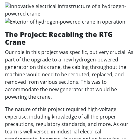
The Project: Recabling the RTG
Crane
Our role in this project was specific, but very crucial. As
part of the upgrade to a new hydrogen-powered
generator on this crane, the cabling throughout the
machine would need to be rerouted, replaced, and
removed from various sections. This was to
accommodate the new generator that would be
powering the crane.
The nature of this project required high-voltage
expertise, including knowledge of all the proper
precautions, regulatory standards, and more. As our
team is well-versed in industrial electrical
requirements, however, this was not an issue for us.