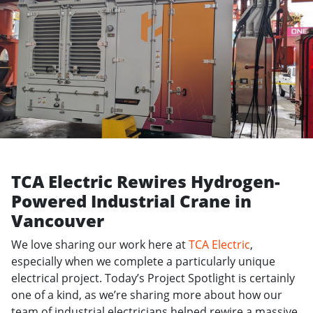
TCA Electric Rewires Hydrogen-
Powered Industrial Crane in
Vancouver
We love sharing our work here at
TCA Electric
,
especially when we complete a particularly unique
electrical project. Today’s Project Spotlight is certainly
one of a kind, as we’re sharing more about how our
team of industrial electricians helped rewire a massive