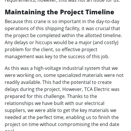
Maintaining the Project Timeline
Because this crane is so important in the day-to-day
operations of this shipping facility, it was crucial that
the project be completed within the allotted timeline.
Any delays or hiccups would be a major (and costly)
problem for the client, so effective project
management was key to the success of this job.
As this was a high-voltage industrial system that we
were working on, some specialized materials were not
readily available. This had the potential to create
delays during the project. However, TCA Electric was
prepared for this challenge. Thanks to the
relationships we have built with our electrical
suppliers, we were able to get the key materials we
needed at the perfect time, enabling us to finish the
project on time without compromising the end date