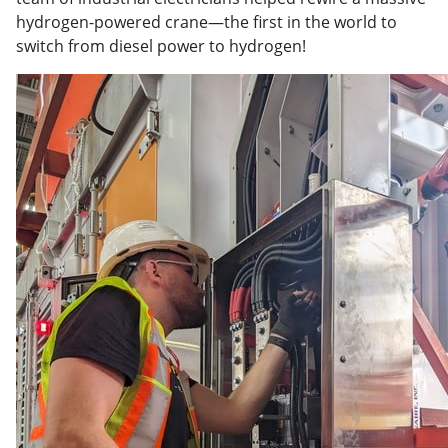
hydrogen-powered crane—the first in the world to
switch from diesel power to hydrogen!