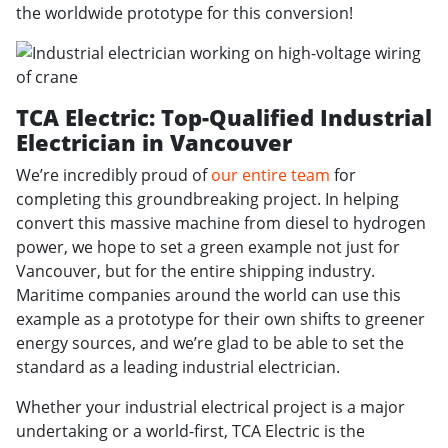
the worldwide prototype for this conversion!
TCA Electric: Top-Qualified Industrial
Electrician in Vancouver
We’re incredibly proud of
our entire team
for
completing this groundbreaking project. In helping
convert this massive machine from diesel to hydrogen
power, we hope to set a green example not just for
Vancouver, but for the entire shipping industry.
Maritime companies around the world can use this
example as a prototype for their own shifts to greener
energy sources, and we’re glad to be able to set the
standard as a leading industrial electrician.
Whether your industrial electrical project is a major
undertaking or a world-first, TCA Electric is the