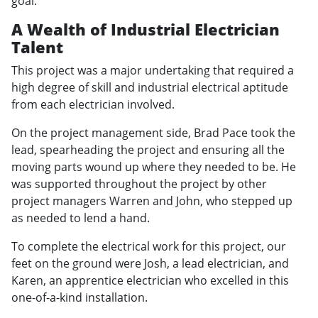
goal.
A Wealth of Industrial Electrician
Talent
This project was a major undertaking that required a
high degree of skill and industrial electrical aptitude
from each electrician involved.
On the project management side, Brad Pace took the
lead, spearheading the project and ensuring all the
moving parts wound up where they needed to be. He
was supported throughout the project by other
project managers Warren and John, who stepped up
as needed to lend a hand.
To complete the electrical work for this project, our
feet on the ground were Josh, a lead electrician, and
Karen, an apprentice electrician who excelled in this
one-of-a-kind installation.