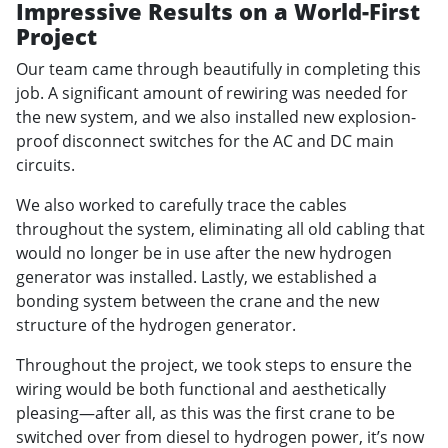
Impressive Results on a World-First
Project
Our team came through beautifully in completing this
job. A significant amount of rewiring was needed for
the new system, and we also installed new explosion-
proof disconnect switches for the AC and DC main
circuits.
We also worked to carefully trace the cables
throughout the system, eliminating all old cabling that
would no longer be in use after the new hydrogen
generator was installed. Lastly, we established a
bonding system between the crane and the new
structure of the hydrogen generator.
Throughout the project, we took steps to ensure the
wiring would be both functional and aesthetically
pleasing—after all, as this was the first crane to be
switched over from diesel to hydrogen power, it’s now