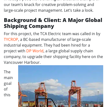
our team’s knack for creative problem-solving and
large-scale project management. Let’s take a look.
Background & Client: A Major Global
Shipping Company
For this project, the TCA Electric team was called in by
TYCROP
, a BC-based manufacturer of large-scale
industrial equipment. They had been hired for a
project with
DP World
, a large global supply chain
company, to upgrade their shipping facility here on the
Vancouver Harbour.
The
main
goal
of
this