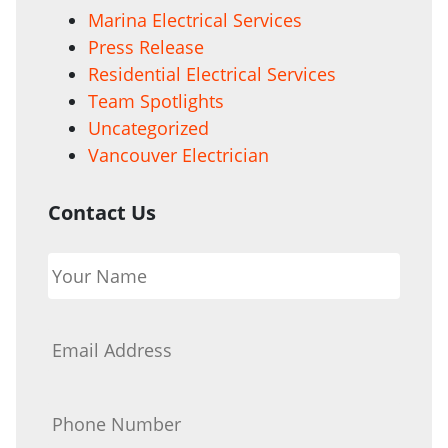
Marina Electrical Services
Press Release
Residential Electrical Services
Team Spotlights
Uncategorized
Vancouver Electrician
Contact Us
Your
Name
*
Email
*
Phone
*