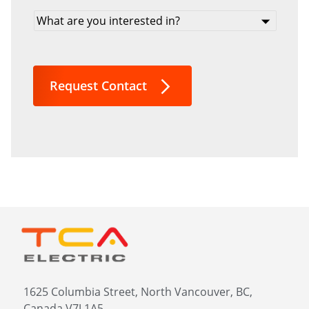
What
are
you
interested
in?
Request Contact
*
1625 Columbia Street, North Vancouver, BC,
Canada V7J 1A5