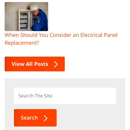
When Should You Consider an Electrical Panel
Replacement?
View All Posts
Search