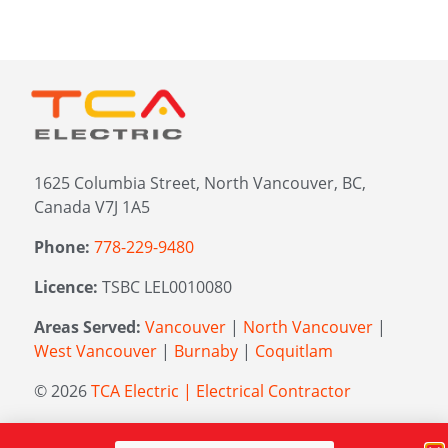
1625 Columbia Street, North Vancouver, BC,
Canada V7J 1A5
Phone:
778-229-9480
Licence:
TSBC LEL0010080
Areas Served:
Vancouver
|
North Vancouver
|
West Vancouver
|
Burnaby
|
Coquitlam
© 2026
TCA Electric | Electrical Contractor