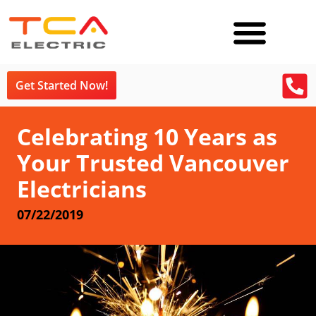
Get Started Now!
Celebrating 10 Years as
Your Trusted Vancouver
Electricians
07/22/2019