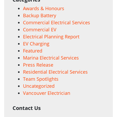
Awards & Honours
Backup Battery
Commercial Electrical Services
Commercial EV
Electrical Planning Report
EV Charging
Featured
Marina Electrical Services
Press Release
Residential Electrical Services
Team Spotlights
Uncategorized
Vancouver Electrician
Contact Us