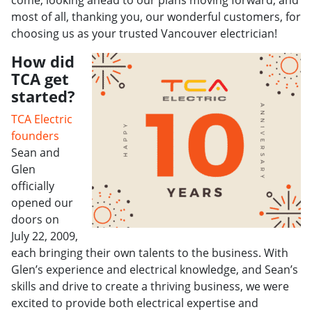
come, looking ahead to our plans moving forward, and
most of all, thanking you, our wonderful customers, for
choosing us as your trusted Vancouver electrician!
How did
TCA get
started?
TCA Electric
founders
Sean and
Glen
officially
opened our
doors on
July 22, 2009,
each bringing their own talents to the business. With
Glen’s experience and electrical knowledge, and Sean’s
skills and drive to create a thriving business, we were
excited to provide both electrical expertise and