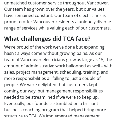
unmatched customer service throughout Vancouver.
Our team has grown over the years, but our values
have remained constant. Our team of electricians is
proud to offer Vancouver residents a uniquely diverse
range of services while valuing each of our customers.
What challenges did TCA face?
We’re proud of the work we’ve done but expanding
hasn’t always come without growing pains. As our
team of Vancouver electricians grew as large as 15, the
amount of administrative work ballooned as well – with
sales, project management, scheduling, training, and
more responsibilities all falling to just a couple of
people. We were delighted that customers kept
coming our way, but management responsibilities
needed to be streamlined if we were to keep up.
Eventually, our founders stumbled on a brilliant
business coaching program that helped bring more
structure to TCA. We implemented management