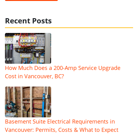
Recent Posts
How Much Does a 200-Amp Service Upgrade
Cost in Vancouver, BC?
Basement Suite Electrical Requirements in
Vancouver: Permits, Costs & What to Expect