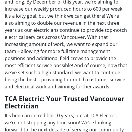
and long. By December of this year, we’re aiming to
increase our weekly produced hours to 600 per week.
It’s a lofty goal, but we think we can get there! We’re
also aiming to double our revenue in the next three
years as our electricians continue to provide top-notch
electrical services across Vancouver. With that
increasing amount of work, we want to expand our
team – allowing for more full time management
positions and additional field crews to provide the
most efficient service possible! And of course, now that
we’ve set such a high standard, we want to continue
being the best – providing top-notch customer service
and electrical work and winning further awards.
TCA Electric: Your Trusted Vancouver
Electrician
It’s been an incredible 10 years, but at TCA Electric,
we’re not stopping any time soon! We’re looking
forward to the next decade of serving our community