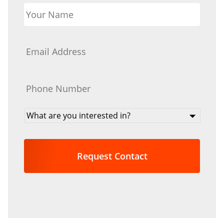
Your
Name
*
Email
*
Phone
*
What
are
you
interested
in?
*