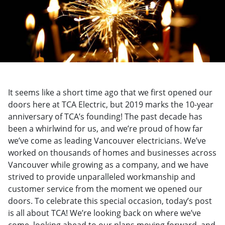
It seems like a short time ago that we first opened our
doors here at TCA Electric, but 2019 marks the 10-year
anniversary of TCA’s founding! The past decade has
been a whirlwind for us, and we’re proud of how far
we’ve come as leading Vancouver electricians. We’ve
worked on thousands of homes and businesses across
Vancouver while growing as a company, and we have
strived to provide unparalleled workmanship and
customer service from the moment we opened our
doors. To celebrate this special occasion, today’s post
is all about TCA! We’re looking back on where we’ve