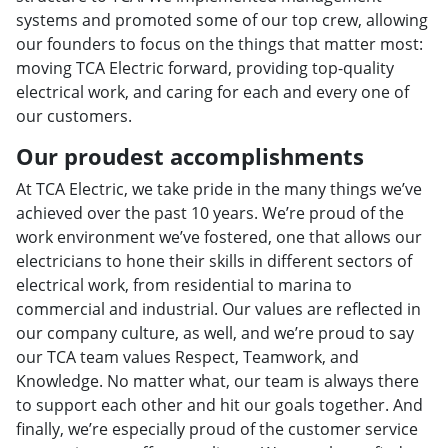
systems and promoted some of our top crew, allowing
our founders to focus on the things that matter most:
moving TCA Electric forward, providing top-quality
electrical work, and caring for each and every one of
our customers.
Our proudest accomplishments
At TCA Electric, we take pride in the many things we’ve
achieved over the past 10 years. We’re proud of the
work environment we’ve fostered, one that allows our
electricians to hone their skills in different sectors of
electrical work, from residential to marina to
commercial and industrial. Our values are reflected in
our company culture, as well, and we’re proud to say
our TCA team values Respect, Teamwork, and
Knowledge. No matter what, our team is always there
to support each other and hit our goals together. And
finally, we’re especially proud of the customer service