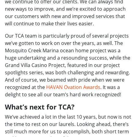
we continue to offer our clients. We can always find
new ways to improve, and we’re excited to approach
our customers with new and improved services that
will continue to make their lives easier.
Our TCA team is particularly proud of several projects
we’ve gotten to work on over the years, as well. The
Mosquito Creek Marina ocean home project was a
huge undertaking and a resounding success, while the
Grand Villa Casino Project, featured in our project
spotlights series, was both challenging and rewarding.
And of course, we beamed with pride when we were
recognized at the
HAVAN Ovation Awards
. It was a
delight to see all our team’s hard work recognized!
What’s next for TCA?
We’ve achieved a lot in the last 10 years, but now is not
the time to rest on our laurels. Looking ahead, there’s
still much more for us to accomplish, both short term