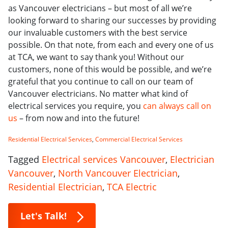
as Vancouver electricians – but most of all we’re
looking forward to sharing our successes by providing
our invaluable customers with the best service
possible. On that note, from each and every one of us
at TCA, we want to say thank you! Without our
customers, none of this would be possible, and we’re
grateful that you continue to call on our team of
Vancouver electricians. No matter what kind of
electrical services you require, you
can always call on
us
– from now and into the future!
Residential Electrical Services
,
Commercial Electrical Services
Tagged
Electrical services Vancouver
,
Electrician
Vancouver
,
North Vancouver Electrician
,
Residential Electrician
,
TCA Electric
Let's Talk!