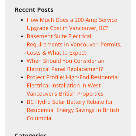
Recent Posts
How Much Does a 200-Amp Service
Upgrade Cost in Vancouver, BC?
Basement Suite Electrical
Requirements in Vancouver: Permits,
Costs & What to Expect
When Should You Consider an
Electrical Panel Replacement?
Project Profile: High-End Residential
Electrical Installation in West
Vancouver’s British Properties
BC Hydro Solar Battery Rebate for
Residential Energy Savings in British
Columbia
Categories