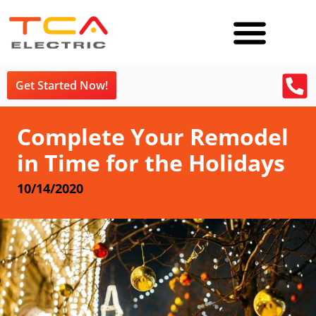
Get Started Now!
Complete Your Remodel
in Time for the Holidays
10/14/2020