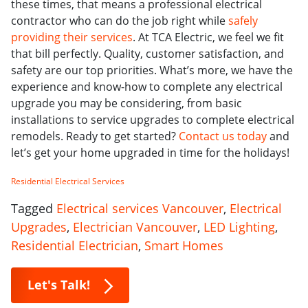
these times, that means a professional electrical
contractor who can do the job right while
safely
providing their services
. At TCA Electric, we feel we fit
that bill perfectly. Quality, customer satisfaction, and
safety are our top priorities. What’s more, we have the
experience and know-how to complete any electrical
upgrade you may be considering, from basic
installations to service upgrades to complete electrical
remodels. Ready to get started?
Contact us today
and
let’s get your home upgraded in time for the holidays!
Residential Electrical Services
Tagged
Electrical services Vancouver
,
Electrical
Upgrades
,
Electrician Vancouver
,
LED Lighting
,
Residential Electrician
,
Smart Homes
Let's Talk!