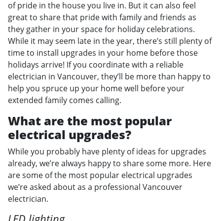
of pride in the house you live in. But it can also feel
great to share that pride with family and friends as
they gather in your space for holiday celebrations.
While it may seem late in the year, there’s still plenty of
time to install upgrades in your home before those
holidays arrive! If you coordinate with a reliable
electrician in Vancouver, they’ll be more than happy to
help you spruce up your home well before your
extended family comes calling.
What are the most popular
electrical upgrades?
While you probably have plenty of ideas for upgrades
already, we’re always happy to share some more. Here
are some of the most popular electrical upgrades
we’re asked about as a professional Vancouver
electrician.
LED lighting