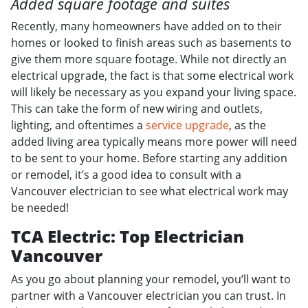
Added square footage and suites
Recently, many homeowners have added on to their
homes or looked to finish areas such as basements to
give them more square footage. While not directly an
electrical upgrade, the fact is that some electrical work
will likely be necessary as you expand your living space.
This can take the form of new wiring and outlets,
lighting, and oftentimes a
service upgrade
, as the
added living area typically means more power will need
to be sent to your home. Before starting any addition
or remodel, it’s a good idea to consult with a
Vancouver electrician to see what electrical work may
be needed!
TCA Electric: Top Electrician
Vancouver
As you go about planning your remodel, you’ll want to
partner with a Vancouver electrician you can trust. In