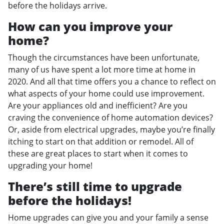
before the holidays arrive.
How can you improve your
home?
Though the circumstances have been unfortunate,
many of us have spent a lot more time at home in
2020. And all that time offers you a chance to reflect on
what aspects of your home could use improvement.
Are your appliances old and inefficient? Are you
craving the convenience of home automation devices?
Or, aside from electrical upgrades, maybe you’re finally
itching to start on that addition or remodel. All of
these are great places to start when it comes to
upgrading your home!
There’s still time to upgrade
before the holidays!
Home upgrades can give you and your family a sense