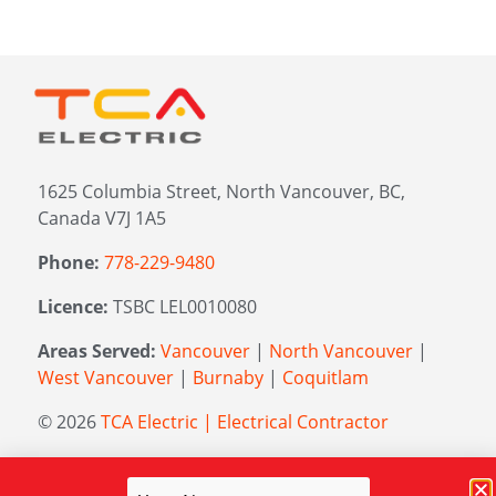
1625 Columbia Street, North Vancouver, BC,
Canada V7J 1A5
Phone:
778-229-9480
Licence:
TSBC LEL0010080
Areas Served:
Vancouver
|
North Vancouver
|
West Vancouver
|
Burnaby
|
Coquitlam
© 2026
TCA Electric | Electrical Contractor