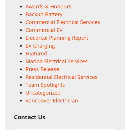
Awards & Honours
Backup Battery
Commercial Electrical Services
Commercial EV
Electrical Planning Report
EV Charging
Featured
Marina Electrical Services
Press Release
Residential Electrical Services
Team Spotlights
Uncategorized
Vancouver Electrician
Contact Us
Your