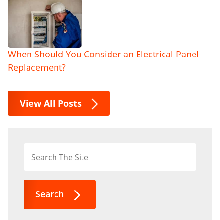
When Should You Consider an Electrical Panel
Replacement?
View All Posts
Search