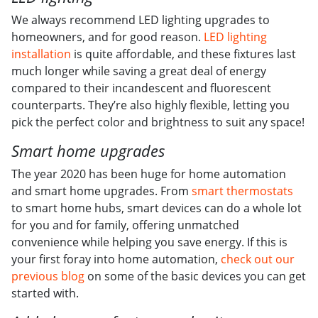
We always recommend LED lighting upgrades to
homeowners, and for good reason.
LED lighting
installation
is quite affordable, and these fixtures last
much longer while saving a great deal of energy
compared to their incandescent and fluorescent
counterparts. They’re also highly flexible, letting you
pick the perfect color and brightness to suit any space!
Smart home upgrades
The year 2020 has been huge for home automation
and smart home upgrades. From
smart thermostats
to smart home hubs, smart devices can do a whole lot
for you and for family, offering unmatched
convenience while helping you save energy. If this is
your first foray into home automation,
check out our
previous blog
on some of the basic devices you can get
started with.