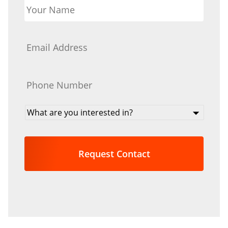
Name
*
Email
*
Phone
*
What
are
you
interested
in?
*