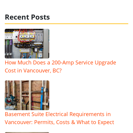
Recent Posts
How Much Does a 200-Amp Service Upgrade
Cost in Vancouver, BC?
Basement Suite Electrical Requirements in
Vancouver: Permits, Costs & What to Expect