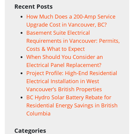
Recent Posts
How Much Does a 200-Amp Service
Upgrade Cost in Vancouver, BC?
Basement Suite Electrical
Requirements in Vancouver: Permits,
Costs & What to Expect
When Should You Consider an
Electrical Panel Replacement?
Project Profile: High-End Residential
Electrical Installation in West
Vancouver’s British Properties
BC Hydro Solar Battery Rebate for
Residential Energy Savings in British
Columbia
Categories