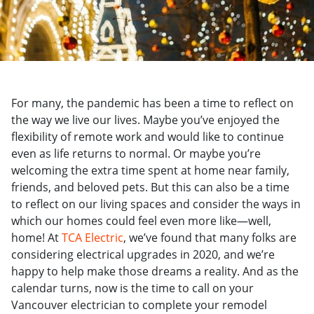
For many, the pandemic has been a time to reflect on
the way we live our lives. Maybe you’ve enjoyed the
flexibility of remote work and would like to continue
even as life returns to normal. Or maybe you’re
welcoming the extra time spent at home near family,
friends, and beloved pets. But t
his can also be a time
to reflect on our living spaces and consider the ways in
which our homes could feel even more like—well,
home! At
TCA Electric
, we’ve found that many folks are
considering electrical upgrades in 2020, and we’re
happy to help make those dreams a reality. And as the
calendar turns, now is the time to call on your
Vancouver electrician to complete your remodel