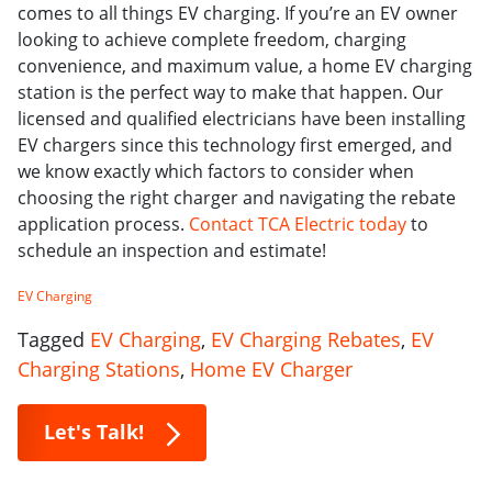
comes to all things EV charging. If you’re an EV owner
looking to achieve complete freedom, charging
convenience, and maximum value, a home EV charging
station is the perfect way to make that happen. Our
licensed and qualified electricians have been installing
EV chargers since this technology first emerged, and
we know exactly which factors to consider when
choosing the right charger and navigating the rebate
application process.
Contact TCA Electric today
to
schedule an inspection and estimate!
EV Charging
Tagged
EV Charging
,
EV Charging Rebates
,
EV
Charging Stations
,
Home EV Charger
Let's Talk!