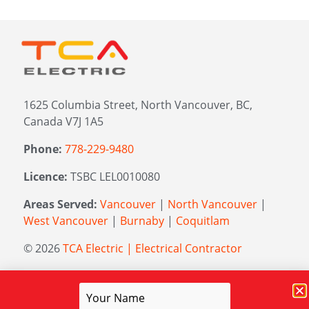
1625 Columbia Street, North Vancouver, BC,
Canada V7J 1A5
Phone:
778-229-9480
Licence:
TSBC LEL0010080
Areas Served:
Vancouver
|
North Vancouver
|
West Vancouver
|
Burnaby
|
Coquitlam
© 2026
TCA Electric | Electrical Contractor
Managed by
Elevation Marketing