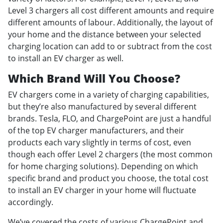
Level 3 chargers all cost different amounts and require
different amounts of labour. Additionally, the layout of
your home and the distance between your selected
charging location can add to or subtract from the cost
to install an EV charger as well.
Which Brand Will You Choose?
EV chargers come in a variety of charging capabilities,
but they’re also manufactured by several different
brands. Tesla, FLO, and ChargePoint are just a handful
of the top EV charger manufacturers, and their
products each vary slightly in terms of cost, even
though each offer Level 2 chargers (the most common
for home charging solutions). Depending on which
specific brand and product you choose, the total cost
to install an EV charger in your home will fluctuate
accordingly.
We’ve covered the costs of various ChargePoint and