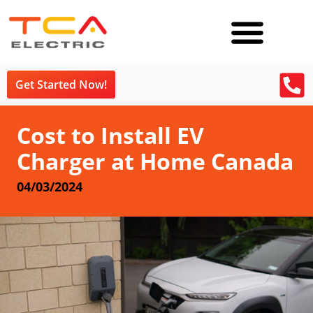
Get Started Now!
Cost to Install EV
Charger at Home Canada
04/03/2024