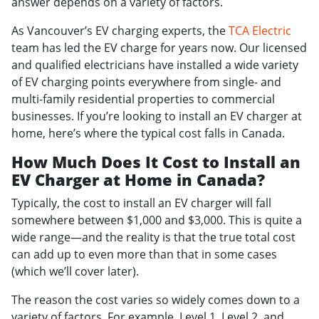
answer depends on a variety of factors.
As Vancouver’s EV charging experts, the
TCA Electric
team has led the EV charge for years now. Our licensed
and qualified electricians have installed a wide variety
of EV charging points everywhere from single- and
multi-family residential properties to commercial
businesses. If you’re looking to install an EV charger at
home, here’s where the typical cost falls in Canada.
How Much Does It Cost to Install an
EV Charger at Home in Canada?
Typically, the cost to install an EV charger will fall
somewhere between $1,000 and $3,000. This is quite a
wide range—and the reality is that the true total cost
can add up to even more than that in some cases
(which we’ll cover later).
The reason the cost varies so widely comes down to a
variety of factors. For example, Level 1, Level 2, and