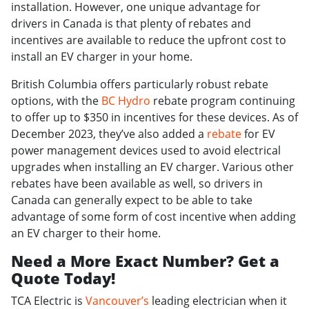
installation. However, one unique advantage for
drivers in Canada is that plenty of rebates and
incentives are available to reduce the upfront cost to
install an EV charger in your home.
British Columbia offers particularly robust rebate
options, with the
BC Hydro
rebate program continuing
to offer up to $350 in incentives for these devices. As of
December 2023, they’ve also added a
rebate
for EV
power management devices used to avoid electrical
upgrades when installing an EV charger. Various other
rebates have been available as well, so drivers in
Canada can generally expect to be able to take
advantage of some form of cost incentive when adding
an EV charger to their home.
Need a More Exact Number? Get a
Quote Today!
TCA Electric is
Vancouver’s
leading electrician when it