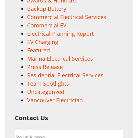
Awards & Honours
Backup Battery
Commercial Electrical Services
Commercial EV
Electrical Planning Report
EV Charging
Featured
Marina Electrical Services
Press Release
Residential Electrical Services
Team Spotlights
Uncategorized
Vancouver Electrician
Contact Us
Your
Name
*