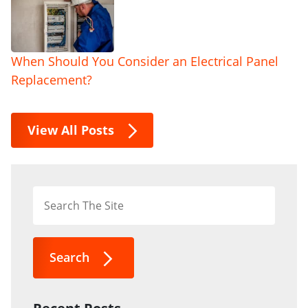
When Should You Consider an Electrical Panel
Replacement?
View All Posts
Search