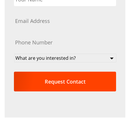
Email
*
Phone
*
What
are
you
interested
in?
*