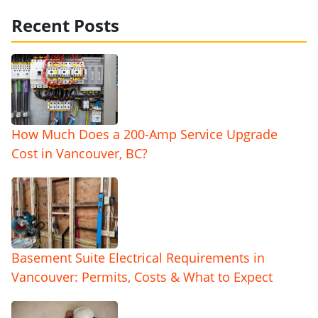
Recent Posts
How Much Does a 200-Amp Service Upgrade
Cost in Vancouver, BC?
Basement Suite Electrical Requirements in
Vancouver: Permits, Costs & What to Expect