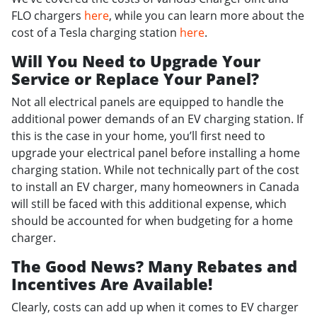
FLO chargers
here
, while you can learn more about the
cost of a Tesla charging station
here
.
Will You Need to Upgrade Your
Service or Replace Your Panel?
Not all electrical panels are equipped to handle the
additional power demands of an EV charging station. If
this is the case in your home, you’ll first need to
upgrade your electrical panel before installing a home
charging station. While not technically part of the cost
to install an EV charger, many homeowners in Canada
will still be faced with this additional expense, which
should be accounted for when budgeting for a home
charger.
The Good News? Many Rebates and
Incentives Are Available!
Clearly, costs can add up when it comes to EV charger