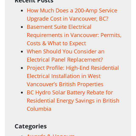
Recent Posts
How Much Does a 200-Amp Service
Upgrade Cost in Vancouver, BC?
Basement Suite Electrical
Requirements in Vancouver: Permits,
Costs & What to Expect
When Should You Consider an
Electrical Panel Replacement?
Project Profile: High-End Residential
Electrical Installation in West
Vancouver’s British Properties
BC Hydro Solar Battery Rebate for
Residential Energy Savings in British
Columbia
Categories