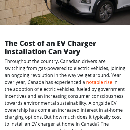
The Cost of an EV Charger
Installation Can Vary
Throughout the country, Canadian drivers are
switching from gas-powered to electric vehicles, joining
an ongoing revolution in the way we get around. Year
over year, Canada has experienced a
notable rise
in
the adoption of electric vehicles, fueled by government
incentives and an increasing consumer consciousness
towards environmental sustainability. Alongside EV
ownership has come an increased interest in at-home
charging options. But how much does it typically cost
to install an EV charger at home in Canada? The