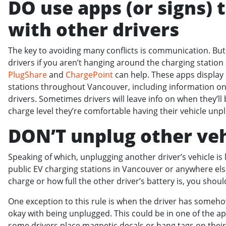
DO use apps (or signs)
with other drivers
The key to avoiding many conflicts is communication. B
drivers if you aren’t hanging around the charging station
PlugShare
and
ChargePoint
can help. These apps display
stations throughout Vancouver, including information on 
drivers. Sometimes drivers will leave info on when they’ll 
charge level they’re comfortable having their vehicle un
DON’T unplug other veh
Speaking of which, unplugging another driver’s vehicle is l
public EV charging stations in Vancouver or anywhere el
charge or how full the other driver’s battery is, you shou
One exception to this rule is when the driver has somehow
okay with being unplugged. This could be in one of the a
some drivers place magnetic decals or hang tags on their