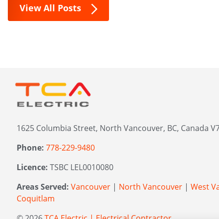
View All Posts
1625 Columbia Street, North Vancouver, BC, Canada V7
Phone:
778-229-9480
Licence:
TSBC LEL0010080
Areas Served:
Vancouver
|
North Vancouver
|
West V
Coquitlam
© 2026
TCA Electric | Electrical Contractor