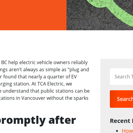
C help electric vehicle owners reliably
gs aren’t always as simple as “plug and
r found that nearly a quarter of EV
ging station. At TCA Electric, we
e understand that public stations can be
tations in Vancouver without the sparks
Searc
promptly after
Recent 
How 