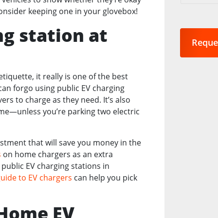
are
Consider keeping one in your glovebox!
you
interest
ng station at
in?
Reque
*
iquette, it really is one of the best
an forgo using public EV charging
rs to charge as they need. It’s also
me—unless you’re parking two electric
estment that will save you money in the
s
on home chargers as an extra
public EV charging stations in
guide to EV chargers
can help you pick
g Home EV