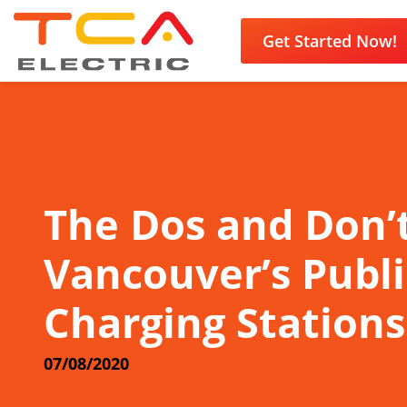
Get Started Now!
The Dos and Don’t
Vancouver’s Publi
Charging Stations
07/08/2020