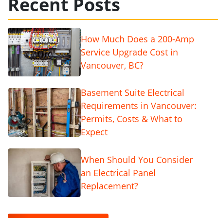
Recent Posts
How Much Does a 200-Amp
Service Upgrade Cost in
Vancouver, BC?
Basement Suite Electrical
Requirements in Vancouver:
Permits, Costs & What to
Expect
When Should You Consider
an Electrical Panel
Replacement?