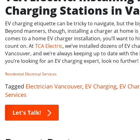
Charging Stations in V
EV charging etiquette can be tricky to navigate, but the b
Beyond manners, though, installing a charger at home is 
comes to a home EV charger installation, you’ll want to hi
count on. At
TCA Electric
, we’ve installed dozens of EV ch
Vancouver, and we’re always keeping up to date with the l
you’re looking for an EV charging expert, look no further!
Residential Electrical Services
Tagged
Electrician Vancouver
,
EV Charging
,
EV Char
Services
Let's Talk!