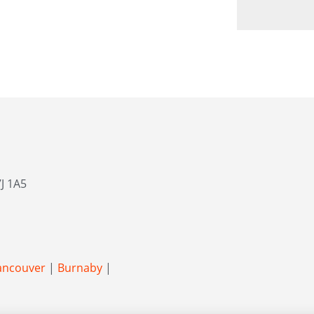
J 1A5
ancouver
|
Burnaby
|