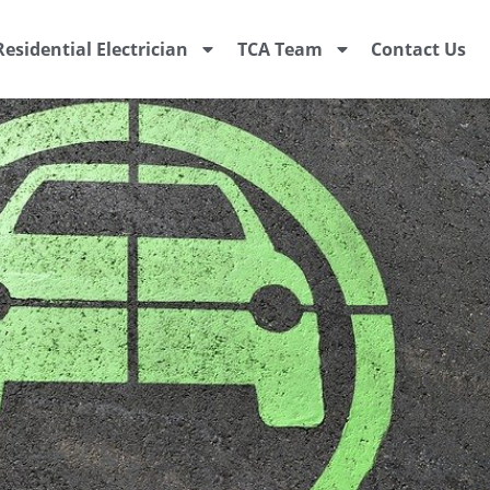
Residential Electrician
TCA Team
Contact Us