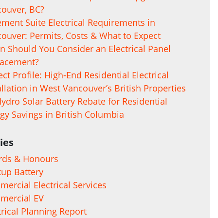
ouver, BC?
ment Suite Electrical Requirements in
ouver: Permits, Costs & What to Expect
 Should You Consider an Electrical Panel
lacement?
ect Profile: High-End Residential Electrical
allation in West Vancouver’s British Properties
ydro Solar Battery Rebate for Residential
gy Savings in British Columbia
ies
rds & Honours
up Battery
ercial Electrical Services
mercial EV
trical Planning Report