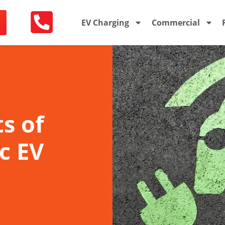
EV Charging
Commercial
s of
c EV