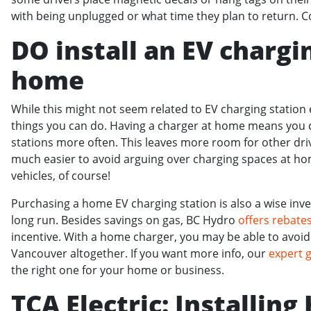
with being unplugged or what time they plan to return. 
DO install an EV chargi
home
While this might not seem related to EV charging station et
things you can do. Having a charger at home means you c
stations more often. This leaves more room for other drive
much easier to avoid arguing over charging spaces at ho
vehicles, of course!
Purchasing a home EV charging station is also a wise inv
long run. Besides savings on gas, BC Hydro
offers rebate
incentive. With a home charger, you may be able to avoid 
Vancouver altogether. If you want more info, our
expert 
the right one for your home or business.
TCA Electric: Installin