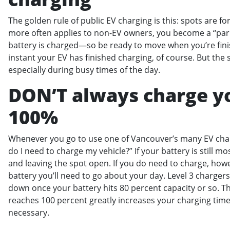
The golden rule of public EV charging is this: spots are fo
more often applies to non-EV owners, you become a “park
battery is charged—so be ready to move when you’re fini
instant your EV has finished charging, of course. But the
especially during busy times of the day.
DON’T always charge yo
100%
Whenever you go to use one of Vancouver’s many EV charg
do I need to charge my vehicle?” If your battery is still mo
and leaving the spot open. If you do need to charge, ho
battery you’ll need to go about your day. Level 3 chargers
down once your battery hits 80 percent capacity or so. T
reaches 100 percent greatly increases your charging time! 
necessary.