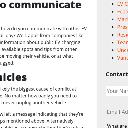
 to communicate
EV C
Feat
Mari
Pres
ut how do you communicate with other EV
Resi
 all day? Well, apps from companies like
Team
 information about public EV charging
available spots and tips from other
Unca
be moving their vehicle, or at what
Vanc
plugged.
icles
Contact
Your
ikely the biggest cause of conflict at
Name
*
se. No matter how badly you need to
ld never unplug another vehicle.
Email
*
 left a message indicating that they’re
pps mentioned above. Alternatively,
What
 vehicles to show whether they’re okay