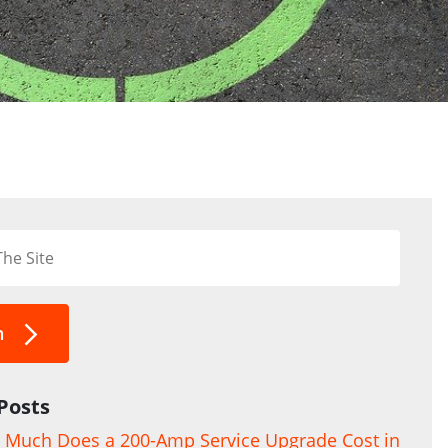
h
Posts
Much Does a 200-Amp Service Upgrade Cost in