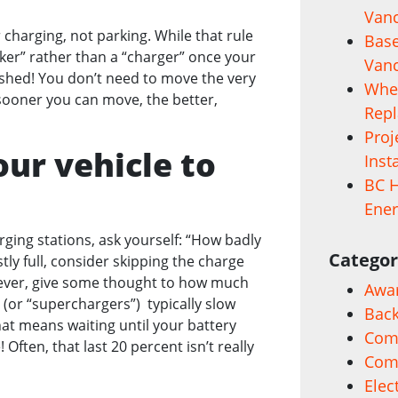
Vanc
r charging, not parking. While that rule
Base
er” rather than a “charger” once your
Vanc
shed! You don’t need to move the very
When
 sooner you can move, the better,
Rep
Proj
ur vehicle to
Inst
BC H
Ener
ing stations, ask yourself: “How badly
Categor
stly full, consider skipping the charge
wever, give some thought to how much
Awa
 (or “superchargers”) typically slow
Back
hat means waiting until your battery
Comm
Often, that last 20 percent isn’t really
Com
Elec