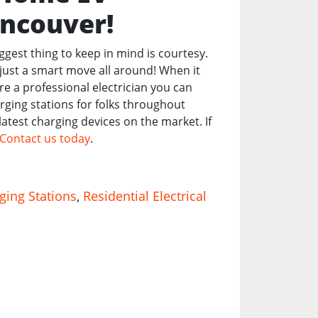
ancouver!
iggest thing to keep in mind is courtesy.
just a smart move all around! When it
re a professional electrician you can
arging stations for folks throughout
atest charging devices on the market. If
Contact us today
.
ging Stations
,
Residential Electrical