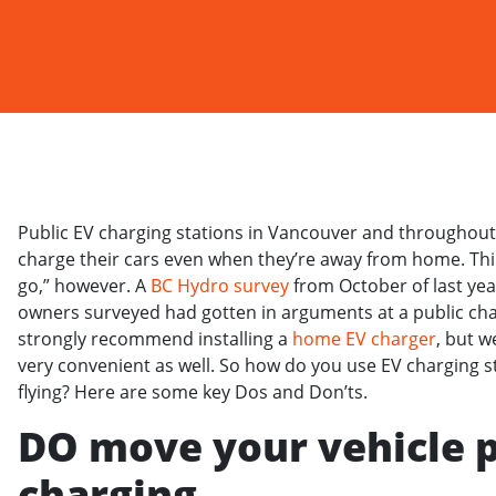
Public EV charging stations in Vancouver and throughout B
charge their cars even when they’re away from home. Thin
go,” however. A
BC Hydro survey
from October of last yea
owners surveyed had gotten in arguments at a public char
strongly recommend installing a
home EV charger
, but w
very convenient as well. So how do you use EV charging s
flying? Here are some key Dos and Don’ts.
DO move your vehicle 
charging