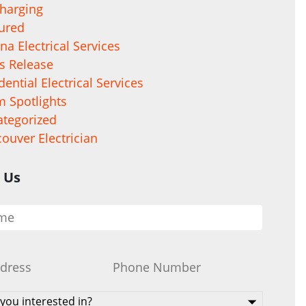
harging
ured
na Electrical Services
s Release
dential Electrical Services
 Spotlights
tegorized
ouver Electrician
 Us
Phone
*