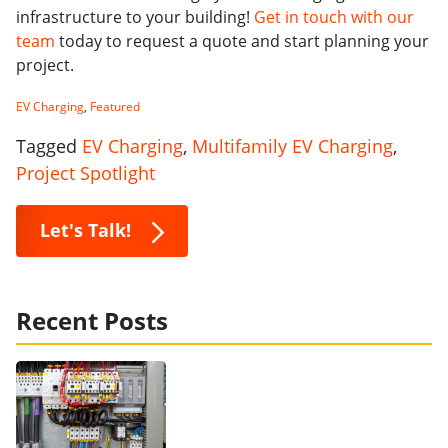
infrastructure to your building!
Get in touch with our
team
today to request a quote and start planning your
project.
EV Charging
,
Featured
Tagged
EV Charging
,
Multifamily EV Charging
,
Project Spotlight
Let's Talk!
Recent Posts