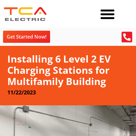
Get Started Now!
Installing 6 Level 2 EV
Charging Stations for
Multifamily Building
11/22/2023