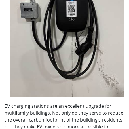
EV charging stations are an excellent upgrade for
multifamily buildings. Not only do they serve to reduce
the overall carbon footprint of the building’s residents,
but they make EV ownership more accessible for