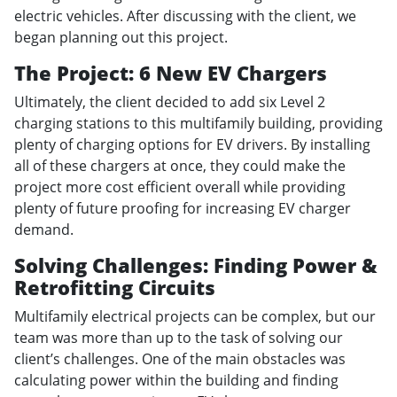
electric vehicles. After discussing with the client, we
began planning out this project.
The Project: 6 New EV Chargers
Ultimately, the client decided to add six Level 2
charging stations to this multifamily building, providing
plenty of charging options for EV drivers. By installing
all of these chargers at once, they could make the
project more cost efficient overall while providing
plenty of future proofing for increasing EV charger
demand.
Solving Challenges: Finding Power &
Retrofitting Circuits
Multifamily electrical projects can be complex, but our
team was more than up to the task of solving our
client’s challenges. One of the main obstacles was
calculating power within the building and finding