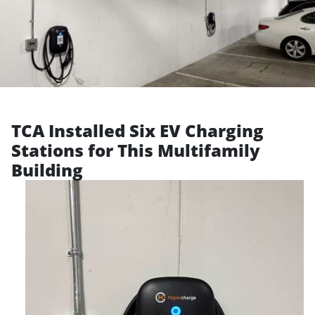
TCA Installed Six EV Charging
Stations for This Multifamily
Building