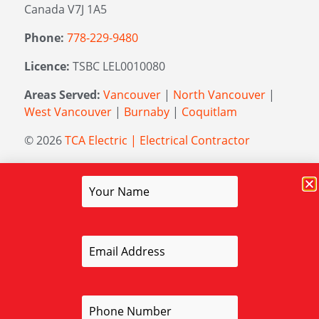
Canada V7J 1A5
Phone:
778-229-9480
Licence:
TSBC LEL0010080
Areas Served:
Vancouver
|
North Vancouver
|
West Vancouver
|
Burnaby
|
Coquitlam
© 2026
TCA Electric | Electrical Contractor
Managed by
Elevation Marketing