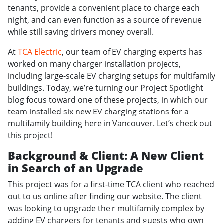
tenants, provide a convenient place to charge each
night, and can even function as a source of revenue
while still saving drivers money overall.
At
TCA Electric
, our team of EV charging experts has
worked on many charger installation projects,
including large-scale EV charging setups for multifamily
buildings. Today, we’re turning our Project Spotlight
blog focus toward one of these projects, in which our
team installed six new EV charging stations for a
multifamily building here in Vancouver. Let’s check out
this project!
Background & Client: A New Client
in Search of an Upgrade
This project was for a first-time TCA client who reached
out to us online after finding our website. The client
was looking to upgrade their multifamily complex by
adding EV chargers for tenants and guests who own