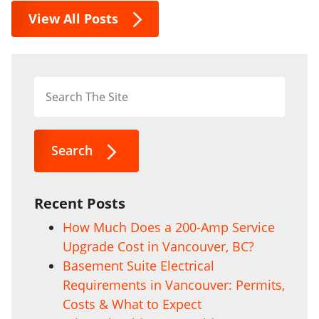
View All Posts
Search
Recent Posts
How Much Does a 200-Amp Service
Upgrade Cost in Vancouver, BC?
Basement Suite Electrical
Requirements in Vancouver: Permits,
Costs & What to Expect