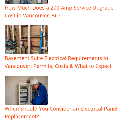
How Much Does a 200-Amp Service Upgrade
Cost in Vancouver, BC?
Basement Suite Electrical Requirements in
Vancouver: Permits, Costs & What to Expect
When Should You Consider an Electrical Panel
Replacement?