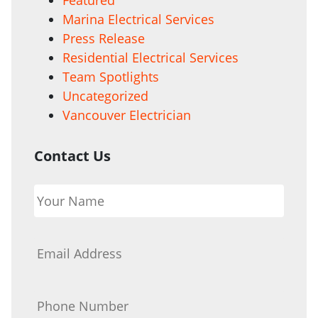
Marina Electrical Services
Press Release
Residential Electrical Services
Team Spotlights
Uncategorized
Vancouver Electrician
Contact Us
Your
Name
*
Email
*
Phone
*