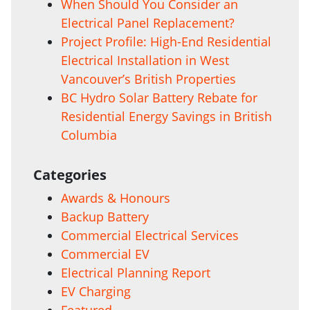
When Should You Consider an
Electrical Panel Replacement?
Project Profile: High-End Residential
Electrical Installation in West
Vancouver’s British Properties
BC Hydro Solar Battery Rebate for
Residential Energy Savings in British
Columbia
Categories
Awards & Honours
Backup Battery
Commercial Electrical Services
Commercial EV
Electrical Planning Report
EV Charging
Featured