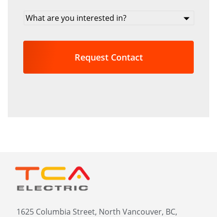
What
are
you
interested
in?
*
1625 Columbia Street, North Vancouver, BC,