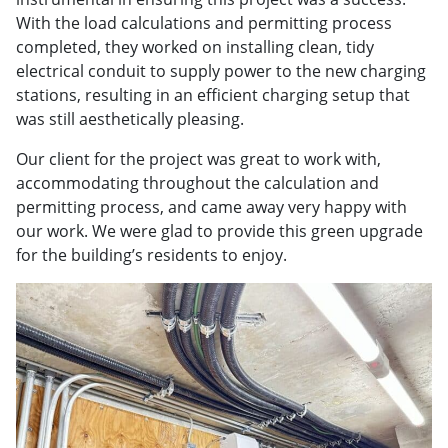
With the load calculations and permitting process
completed, they worked on installing clean, tidy
electrical conduit to supply power to the new charging
stations, resulting in an efficient charging setup that
was still aesthetically pleasing.
Our client for the project was great to work with,
accommodating throughout the calculation and
permitting process, and came away very happy with
our work. We were glad to provide this green upgrade
for the building’s residents to enjoy.