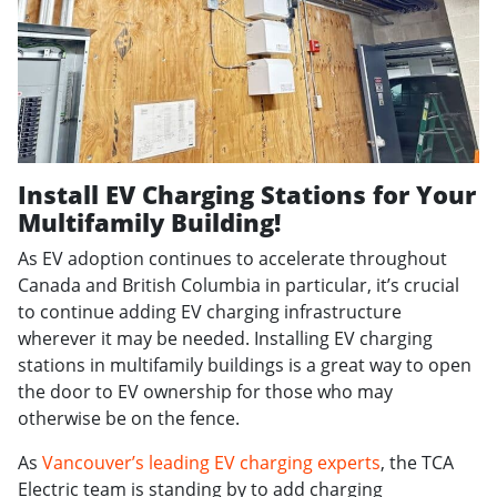
Install EV Charging Stations for Your
Multifamily Building!
As EV adoption continues to accelerate throughout
Canada and British Columbia in particular, it’s crucial
to continue adding EV charging infrastructure
wherever it may be needed. Installing EV charging
stations in multifamily buildings is a great way to open
the door to EV ownership for those who may
otherwise be on the fence.
As
Vancouver’s leading EV charging experts
, the TCA
Electric team is standing by to add charging