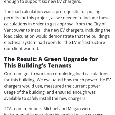
enough to support six new EV chargers.
The load calculation was a prerequisite for pulling
permits for this project, as we needed to include these
calculations in order to get approval from the City of
Vancouver to install the new EV chargers. Including the
load calculation would demonstrate that the building’s
electrical system had room for the EV infrastructure
our client wanted.
The Result: A Green Upgrade for
This Building’s Tenants
Our team got to work on completing load calculations
for this building. We evaluated how much power the EV
chargers would use, measured the current power
usage of the building, and ensured enough was
available to safely install the new chargers.
TCA team members Michael and Megan were
instrumental in ensuring this project was a success.