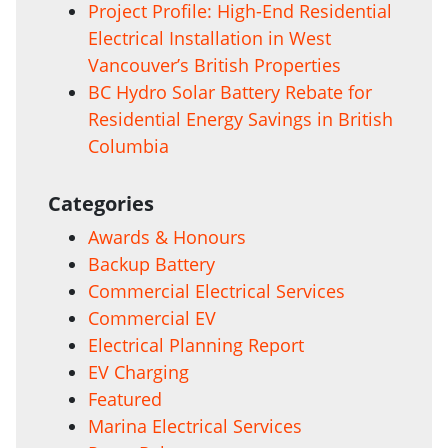
Project Profile: High-End Residential
Electrical Installation in West
Vancouver’s British Properties
BC Hydro Solar Battery Rebate for
Residential Energy Savings in British
Columbia
Categories
Awards & Honours
Backup Battery
Commercial Electrical Services
Commercial EV
Electrical Planning Report
EV Charging
Featured
Marina Electrical Services