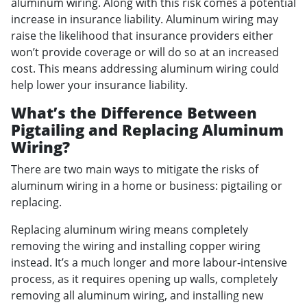
aluminum wiring. Along with this risk comes a potential
increase in insurance liability. Aluminum wiring may
raise the likelihood that insurance providers either
won’t provide coverage or will do so at an increased
cost. This means addressing aluminum wiring could
help lower your insurance liability.
What’s the Difference Between
Pigtailing and Replacing Aluminum
Wiring?
There are two main ways to mitigate the risks of
aluminum wiring in a home or business: pigtailing or
replacing.
Replacing aluminum wiring means completely
removing the wiring and installing copper wiring
instead. It’s a much longer and more labour-intensive
process, as it requires opening up walls, completely
removing all aluminum wiring, and installing new