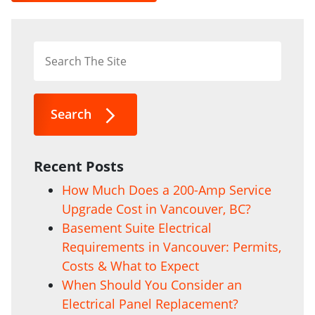
Search
Recent Posts
How Much Does a 200-Amp Service
Upgrade Cost in Vancouver, BC?
Basement Suite Electrical
Requirements in Vancouver: Permits,
Costs & What to Expect
When Should You Consider an
Electrical Panel Replacement?