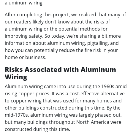
aluminum wiring.
After completing this project, we realized that many of
our readers likely don’t know about the risks of
aluminum wiring or the potential methods for
improving safety. So today, we’re sharing a bit more
information about aluminum wiring, pigtailing, and
how you can potentially reduce the fire risk in your
home or business.
Risks Associated with Aluminum
Wiring
Aluminum wiring came into use during the 1960s amid
rising copper prices. It was a cost-effective alternative
to copper wiring that was used for many homes and
other buildings constructed during this time. By the
mid-1970s, aluminum wiring was largely phased out,
but many buildings throughout North America were
constructed during this time.