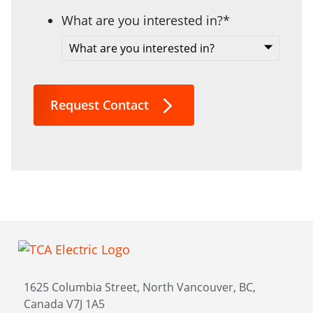
What are you interested in?
*
Request Contact
1625 Columbia Street, North Vancouver, BC,
Canada V7J 1A5