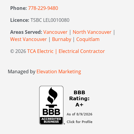
Phone:
778-229-9480
Licence:
TSBC LEL0010080
Areas Served:
Vancouver
|
North Vancouver
|
West Vancouver
|
Burnaby
|
Coquitlam
© 2026
TCA Electric | Electrical Contractor
Managed by
Elevation Marketing