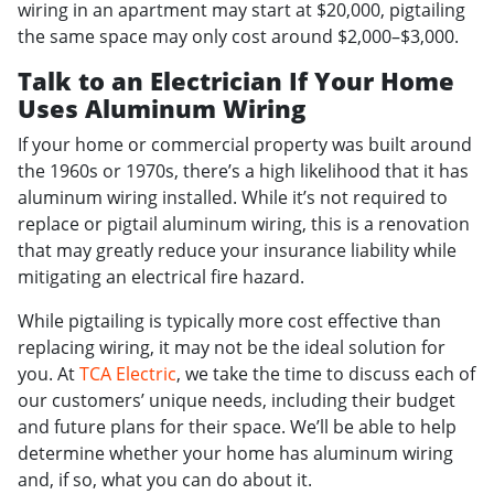
wiring in an apartment may start at $20,000, pigtailing
the same space may only cost around $2,000–$3,000.
Talk to an Electrician If Your Home
Uses Aluminum Wiring
If your home or commercial property was built around
the 1960s or 1970s, there’s a high likelihood that it has
aluminum wiring installed. While it’s not required to
replace or pigtail aluminum wiring, this is a renovation
that may greatly reduce your insurance liability while
mitigating an electrical fire hazard.
While pigtailing is typically more cost effective than
replacing wiring, it may not be the ideal solution for
you. At
TCA Electric
, we take the time to discuss each of
our customers’ unique needs, including their budget
and future plans for their space. We’ll be able to help
determine whether your home has aluminum wiring
and, if so, what you can do about it.