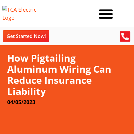
Get Started Now!
How Pigtailing
Aluminum Wiring Can
Reduce Insurance
Liability
04/05/2023