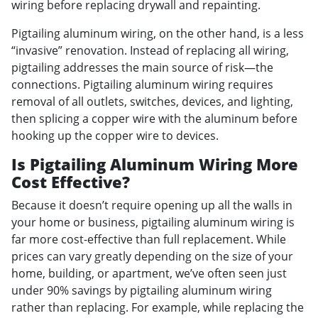
wiring before replacing drywall and repainting.
Pigtailing aluminum wiring, on the other hand, is a less
“invasive” renovation. Instead of replacing all wiring,
pigtailing addresses the main source of risk—the
connections. Pigtailing aluminum wiring requires
removal of all outlets, switches, devices, and lighting,
then splicing a copper wire with the aluminum before
hooking up the copper wire to devices.
Is Pigtailing Aluminum Wiring More
Cost Effective?
Because it doesn’t require opening up all the walls in
your home or business, pigtailing aluminum wiring is
far more cost-effective than full replacement. While
prices can vary greatly depending on the size of your
home, building, or apartment, we’ve often seen just
under 90% savings by pigtailing aluminum wiring
rather than replacing. For example, while replacing the