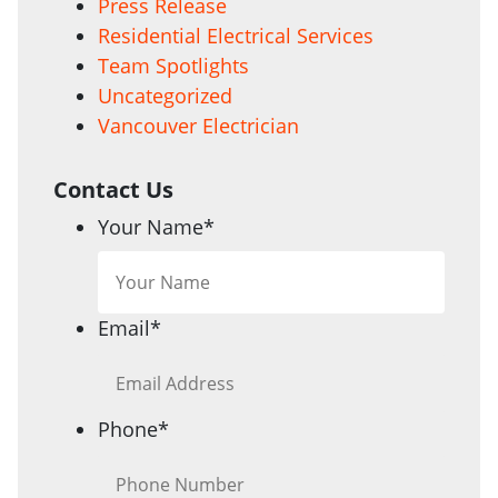
Press Release
Residential Electrical Services
Team Spotlights
Uncategorized
Vancouver Electrician
Contact Us
Your Name
*
Email
*
Phone
*