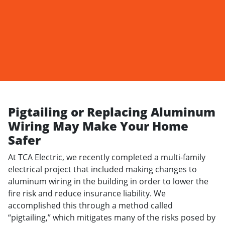
Pigtailing or Replacing Aluminum
Wiring May Make Your Home
Safer
At
TCA Electric
, we recently completed a multi-family
electrical project that included making changes to
aluminum wiring in the building in order to lower the
fire risk and reduce insurance liability. We
accomplished this through a method called
“pigtailing,” which mitigates many of the risks posed by