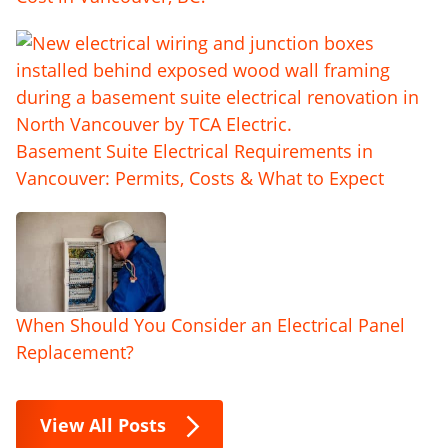
Basement Suite Electrical Requirements in
Vancouver: Permits, Costs & What to Expect
When Should You Consider an Electrical Panel
Replacement?
View All Posts