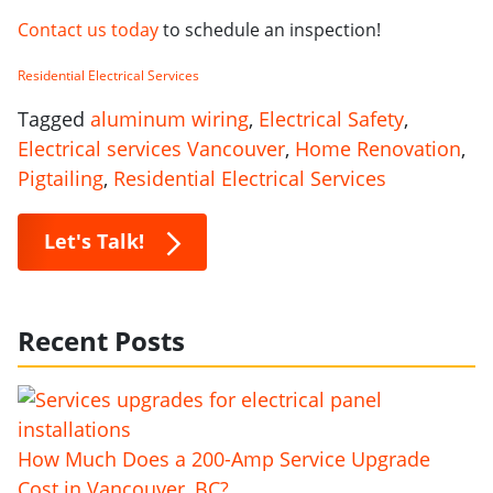
Contact us today
to schedule an inspection!
Residential Electrical Services
Tagged
aluminum wiring
,
Electrical Safety
,
Electrical services Vancouver
,
Home Renovation
,
Pigtailing
,
Residential Electrical Services
Let's Talk!
Recent Posts
How Much Does a 200-Amp Service Upgrade
Cost in Vancouver, BC?