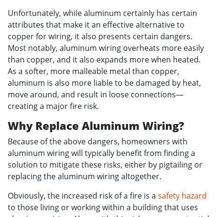
Unfortunately, while aluminum certainly has certain
attributes that make it an effective alternative to
copper for wiring, it also presents certain dangers.
Most notably, aluminum wiring overheats more easily
than copper, and it also expands more when heated.
As a softer, more malleable metal than copper,
aluminum is also more liable to be damaged by heat,
move around, and result in loose connections—
creating a major fire risk.
Why Replace Aluminum Wiring?
Because of the above dangers, homeowners with
aluminum wiring will typically benefit from finding a
solution to mitigate these risks, either by pigtailing or
replacing the aluminum wiring altogether.
Obviously, the increased risk of a fire is a
safety hazard
to those living or working within a building that uses