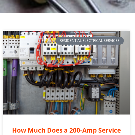
RESIDENTIAL ELECTRICAL SERVICES
How Much Does a 200-Amp Service