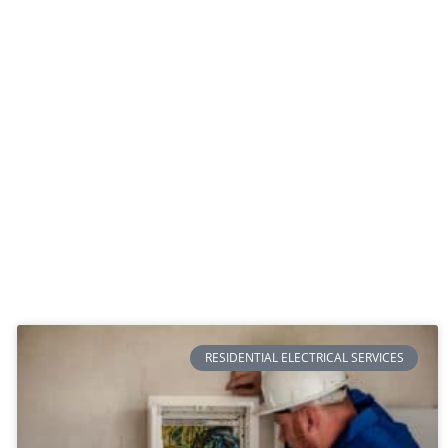
RESIDENTIAL ELECTRICAL SERVICES