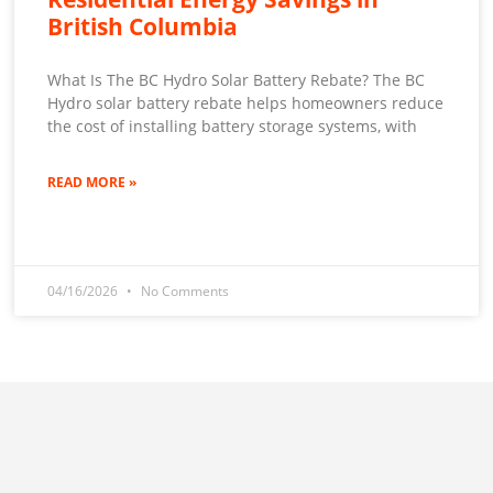
British Columbia
What Is The BC Hydro Solar Battery Rebate? The BC
Hydro solar battery rebate helps homeowners reduce
the cost of installing battery storage systems, with
READ MORE »
04/16/2026
No Comments