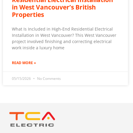
in West Vancouver’s British
Properties
What Is Included in High-End Residential Electrical
Installation in West Vancouver? This West Vancouver
project involved finishing and correcting electrical
work inside a luxury home
READ MORE »
05/15/2026
No Comments