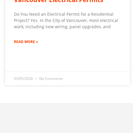
Do You Need an Electrical Permit for a Residential
Project? Yes. In the City of Vancouver, most electrical
work, including new wiring, panel upgrades, and
READ MORE »
03/05/2026
No Comments