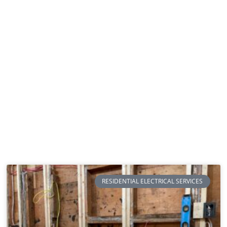
RESIDENTIAL ELECTRICAL SERVICES