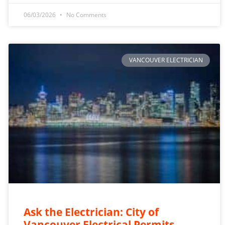
06/03/2026
No Comments
VANCOUVER ELECTRICIAN
Ask the Electrician: City of
Vancouver Electrical Permits