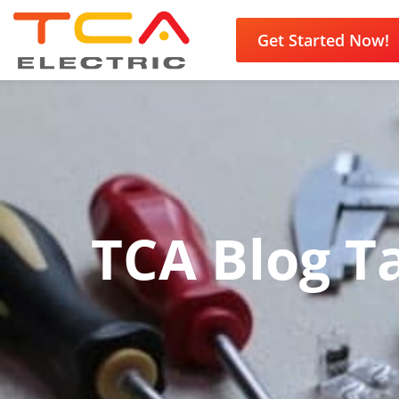
Get Started Now!
TCA Blog Ta