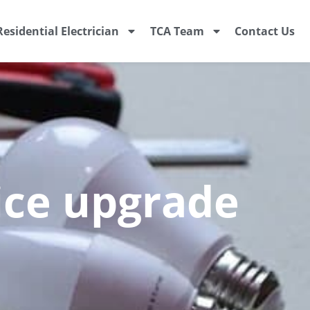
Residential Electrician
TCA Team
Contact Us
vice upgrade