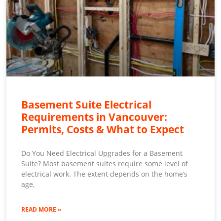
Basement Suite Electrical
Requirements in Vancouver:
Permits, Costs & What to Expect
Do You Need Electrical Upgrades for a Basement
Suite? Most basement suites require some level of
electrical work. The extent depends on the home’s
age,
READ MORE »