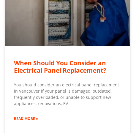
When Should You Consider an
Electrical Panel Replacement?
You should consider an electrical panel replacement
in Vancouver if your panel is damaged, outdated,
frequently overloaded, or unable to support new
appliances, renovations, EV
READ MORE »