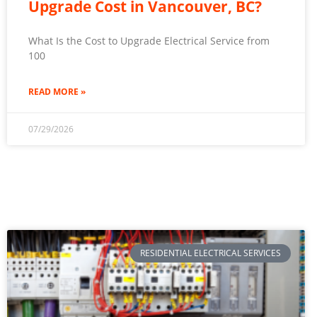
Upgrade Cost in Vancouver, BC?
What Is the Cost to Upgrade Electrical Service from
100
READ MORE »
07/29/2026
RESIDENTIAL ELECTRICAL SERVICES