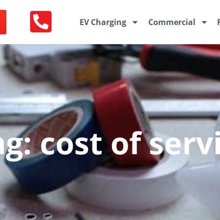
EV Charging
Commercial
g: cost of ser