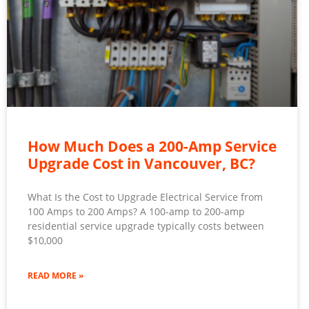
How Much Does a 200-Amp Service
Upgrade Cost in Vancouver, BC?
What Is the Cost to Upgrade Electrical Service from
100 Amps to 200 Amps? A 100-amp to 200-amp
residential service upgrade typically costs between
$10,000
READ MORE »