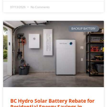
07/13/2026
No Comments
BACKUP BATTERY
BC Hydro Solar Battery Rebate for
Residential Energy Savings in