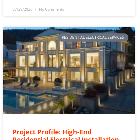
07/29/2026
No Comments
RESIDENTIAL ELECTRICAL SERVICES
Project Profile: High-End
Residential Electrical Installation