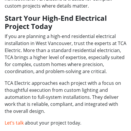
custom projects where details matter.
Start Your High-End Electrical
Project Today
If you are planning a high-end residential electrical
installation in West Vancouver, trust the experts at TCA
Electric. More than a standard residential electrician,
TCA brings a higher level of expertise, especially suited
for complex, custom homes where precision,
coordination, and problem-solving are critical.
TCA Electric approaches each project with a focus on
thoughtful execution from custom lighting and
automation to full-system installations. They deliver
work that is reliable, compliant, and integrated with
the overall design.
Let’s talk
about your project today.