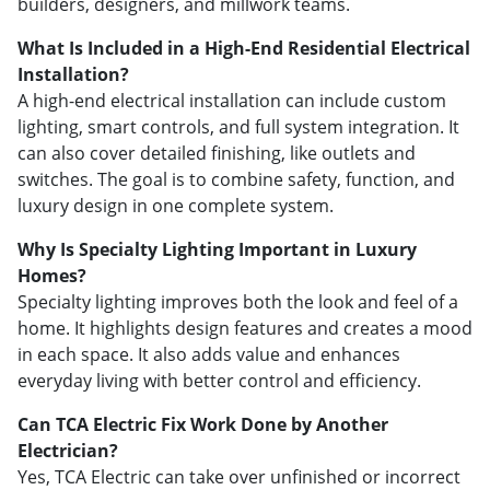
builders, designers, and millwork teams.
What Is Included in a High-End Residential Electrical
Installation?
A high-end electrical installation can include custom
lighting, smart controls, and full system integration. It
can also cover detailed finishing, like outlets and
switches. The goal is to combine safety, function, and
luxury design in one complete system.
Why Is Specialty Lighting Important in Luxury
Homes?
Specialty lighting improves both the look and feel of a
home. It highlights design features and creates a mood
in each space. It also adds value and enhances
everyday living with better control and efficiency.
Can TCA Electric Fix Work Done by Another
Electrician?
Yes, TCA Electric can take over unfinished or incorrect