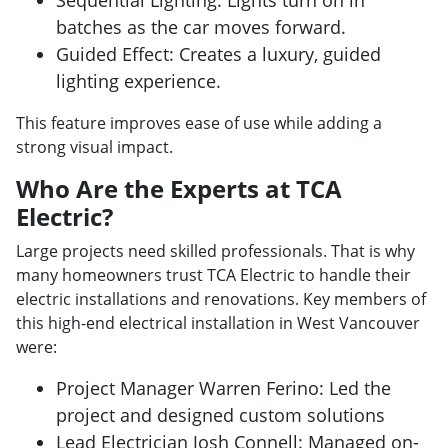
batches as the car moves forward.
Guided Effect: Creates a luxury, guided
lighting experience.
This feature improves ease of use while adding a
strong visual impact.
Who Are the Experts at TCA
Electric?
Large projects need skilled professionals. That is why
many homeowners trust TCA Electric to handle their
electric installations and renovations. Key members of
this high-end electrical installation in West Vancouver
were:
Project Manager Warren Ferino: Led the
project and designed custom solutions
Lead Electrician Josh Connell: Managed on-