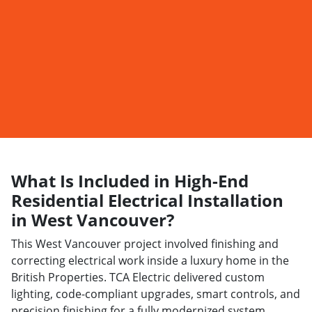
What Is Included in High-End
Residential Electrical Installation
in West Vancouver?
This West Vancouver project involved finishing and
correcting electrical work inside a luxury home in the
British Properties. TCA Electric delivered custom
lighting, code-compliant upgrades, smart controls, and
precision finishing for a fully modernized system.