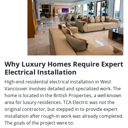
Why Luxury Homes Require Expert
Electrical Installation
High-end residential electrical installation in West
Vancouver involves detailed and specialized work. The
home is located in the British Properties, a well-known
area for luxury residences. TCA Electric was not the
original contractor, but stepped in to provide expert
installation after rough-in work was already completed.
The goals of the project were to: