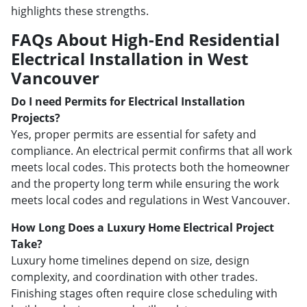
highlights these strengths.
FAQs About High-End Residential
Electrical Installation in West
Vancouver
Do I need Permits for Electrical Installation
Projects?
Yes, proper permits are essential for safety and
compliance. An electrical permit confirms that all work
meets local codes. This protects both the homeowner
and the property long term while ensuring the work
meets local codes and regulations in West Vancouver.
How Long Does a Luxury Home Electrical Project
Take?
Luxury home timelines depend on size, design
complexity, and coordination with other trades.
Finishing stages often require close scheduling with