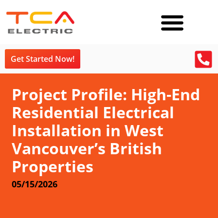
Get Started Now!
Project Profile: High-End
Residential Electrical
Installation in West
Vancouver’s British
Properties
05/15/2026