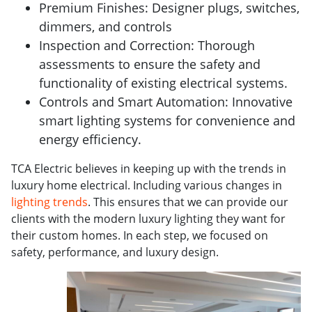
Premium Finishes: Designer plugs, switches,
dimmers, and controls
Inspection and Correction: Thorough
assessments to ensure the safety and
functionality of existing electrical systems.
Controls and Smart Automation: Innovative
smart lighting systems for convenience and
energy efficiency.
TCA Electric believes in keeping up with the trends in
luxury home electrical. Including various changes in
lighting trends
. This ensures that we can provide our
clients with the modern luxury lighting they want for
their custom homes. In each step, we focused on
safety, performance, and luxury design.