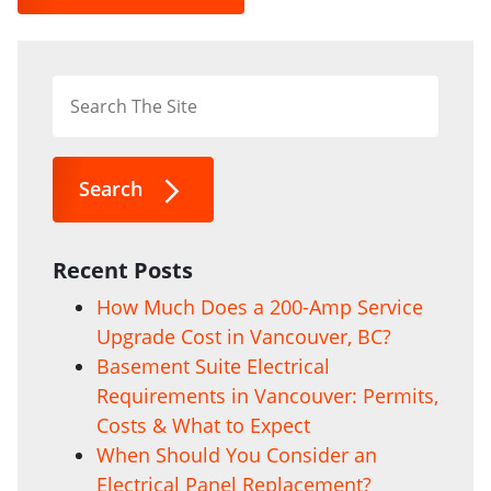
Search
Recent Posts
How Much Does a 200-Amp Service
Upgrade Cost in Vancouver, BC?
Basement Suite Electrical
Requirements in Vancouver: Permits,
Costs & What to Expect
When Should You Consider an
Electrical Panel Replacement?