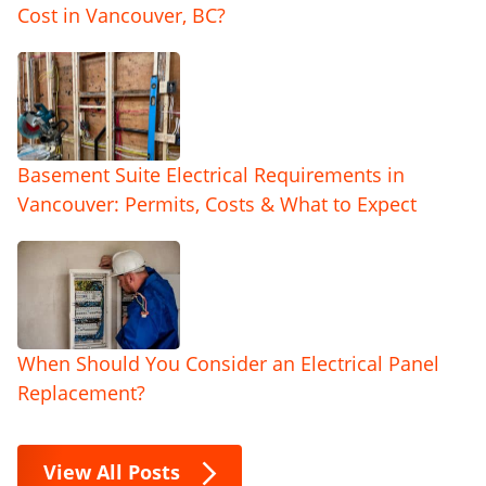
Cost in Vancouver, BC?
Basement Suite Electrical Requirements in
Vancouver: Permits, Costs & What to Expect
When Should You Consider an Electrical Panel
Replacement?
View All Posts