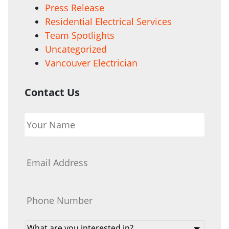
Press Release
Residential Electrical Services
Team Spotlights
Uncategorized
Vancouver Electrician
Contact Us
Your
Name
*
Email
*
Phone
*
What