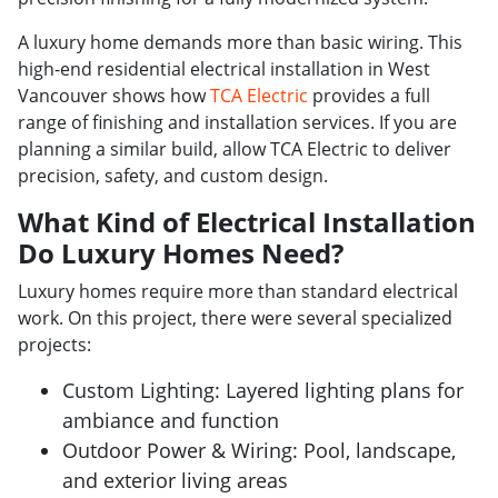
A luxury home demands more than basic wiring. This
high-end residential electrical installation in West
Vancouver shows how
TCA Electric
provides a full
range of finishing and installation services. If you are
planning a similar build, allow TCA Electric to deliver
precision, safety, and custom design.
What Kind of Electrical Installation
Do Luxury Homes Need?
Luxury homes require more than standard electrical
work. On this project, there were several specialized
projects:
Custom Lighting: Layered lighting plans for
ambiance and function
Outdoor Power & Wiring: Pool, landscape,
and exterior living areas