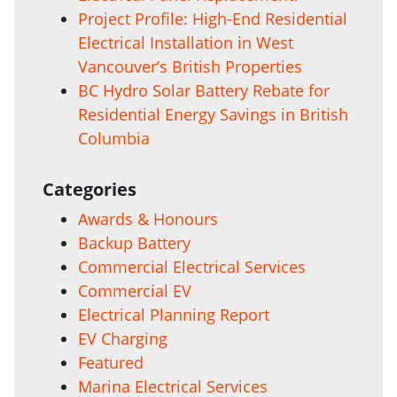
Project Profile: High-End Residential
Electrical Installation in West
Vancouver’s British Properties
BC Hydro Solar Battery Rebate for
Residential Energy Savings in British
Columbia
Categories
Awards & Honours
Backup Battery
Commercial Electrical Services
Commercial EV
Electrical Planning Report
EV Charging
Featured
Marina Electrical Services