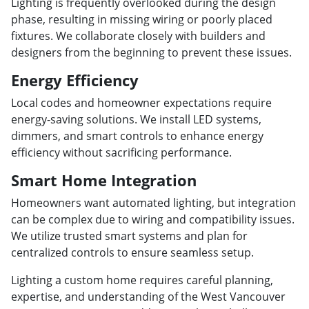
Lighting is frequently overlooked during the design
phase, resulting in missing wiring or poorly placed
fixtures. We collaborate closely with builders and
designers from the beginning to prevent these issues.
Energy Efficiency
Local codes and homeowner expectations require
energy-saving solutions. We install LED systems,
dimmers, and smart controls to enhance energy
efficiency without sacrificing performance.
Smart Home Integration
Homeowners want automated lighting, but integration
can be complex due to wiring and compatibility issues.
We utilize trusted smart systems and plan for
centralized controls to ensure seamless setup.
Lighting a custom home requires careful planning,
expertise, and understanding of the West Vancouver