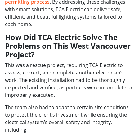
permitting process
. By addressing these challenges
with smart solutions, TCA Electric can deliver safe,
efficient, and beautiful lighting systems tailored to
each home.
How Did TCA Electric Solve The
Problems on This West Vancouver
Project?
This was a rescue project, requiring TCA Electric to
assess, correct, and complete another electrician’s
work. The existing installation had to be thoroughly
inspected and verified, as portions were incomplete or
improperly executed.
The team also had to adapt to certain site conditions
to protect the client’s investment while ensuring the
electrical system’s overall safety and integrity,
including: