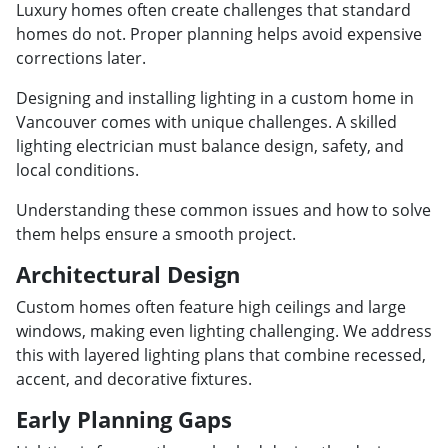
Luxury homes often create challenges that standard
homes do not. Proper planning helps avoid expensive
corrections later.
Designing and installing lighting in a custom home in
Vancouver comes with unique challenges. A skilled
lighting electrician must balance design, safety, and
local conditions.
Understanding these common issues and how to solve
them helps ensure a smooth project.
Architectural Design
Custom homes often feature high ceilings and large
windows, making even lighting challenging. We address
this with layered lighting plans that combine recessed,
accent, and decorative fixtures.
Early Planning Gaps