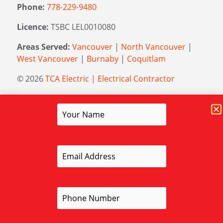
Phone:
778-229-9480
Licence:
TSBC LEL0010080
Areas Served:
Vancouver
|
North Vancouver
|
West Vancouver
|
Burnaby
|
Coquitlam
© 2026
TCA Electric | Electrical Contractor
Managed by
Elevation Marketing