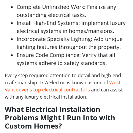
Complete Unfinished Work: Finalize any
outstanding electrical tasks.
Install High-End Systems: Implement luxury
electrical systems in homes/mansions.
Incorporate Specialty Lighting: Add unique
lighting features throughout the property.
Ensure Code Compliance: Verify that all
systems adhere to safety standards.
Every step required attention to detail and high-end
craftsmanship. TCA Electric is known as one of
West
Vancouver’s top electrical contractors
and can assist
with any luxury electrical installation.
What Electrical Installation
Problems Might I Run Into with
Custom Homes?