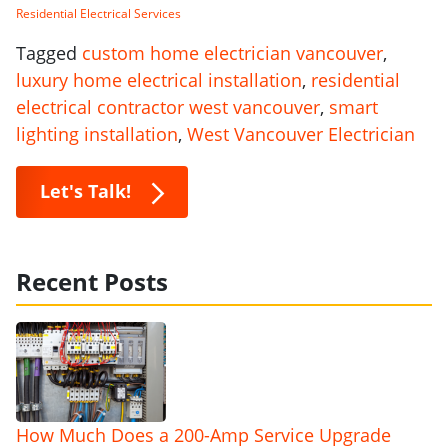
Residential Electrical Services
Tagged
custom home electrician vancouver
,
luxury home electrical installation
,
residential
electrical contractor west vancouver
,
smart
lighting installation
,
West Vancouver Electrician
Let's Talk!
Recent Posts
How Much Does a 200-Amp Service Upgrade