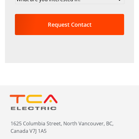
are
you
interested
in?
*
1625 Columbia Street, North Vancouver, BC,
Canada V7J 1A5