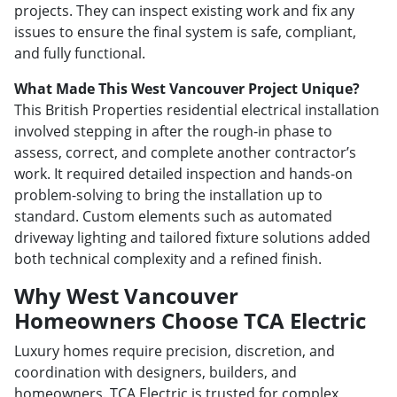
projects. They can inspect existing work and fix any
issues to ensure the final system is safe, compliant,
and fully functional.
What Made This West Vancouver Project Unique?
This British Properties residential electrical installation
involved stepping in after the rough-in phase to
assess, correct, and complete another contractor’s
work. It required detailed inspection and hands-on
problem-solving to bring the installation up to
standard. Custom elements such as automated
driveway lighting and tailored fixture solutions added
both technical complexity and a refined finish.
Why West Vancouver
Homeowners Choose TCA Electric
Luxury homes require precision, discretion, and
coordination with designers, builders, and
homeowners. TCA Electric is trusted for complex