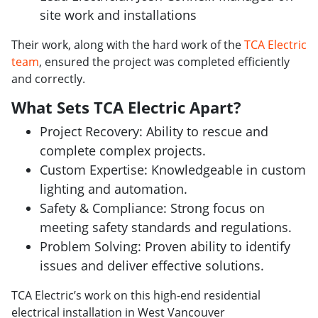
site work and installations
Their work, along with the hard work of the
TCA Electric
team
, ensured the project was completed efficiently
and correctly.
What Sets TCA Electric Apart?
Project Recovery: Ability to rescue and
complete complex projects.
Custom Expertise: Knowledgeable in custom
lighting and automation.
Safety & Compliance: Strong focus on
meeting safety standards and regulations.
Problem Solving: Proven ability to identify
issues and deliver effective solutions.
TCA Electric’s work on this high-end residential
electrical installation in West Vancouver