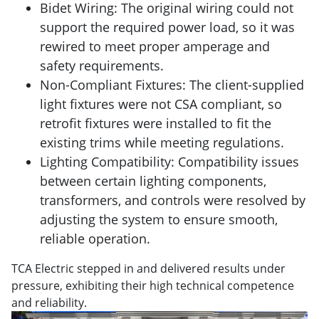
Bidet Wiring: The original wiring could not
support the required power load, so it was
rewired to meet proper amperage and
safety requirements.
Non-Compliant Fixtures: The client-supplied
light fixtures were not CSA compliant, so
retrofit fixtures were installed to fit the
existing trims while meeting regulations.
Lighting Compatibility: Compatibility issues
between certain lighting components,
transformers, and controls were resolved by
adjusting the system to ensure smooth,
reliable operation.
TCA Electric stepped in and delivered results under
pressure, exhibiting their high technical competence
and reliability.