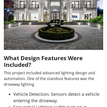
What Design Features Were
Included?
This project included advanced lighting design and
automation. One of the standout features was the
driveway lighting.
Vehicle Detection: Sensors detect a vehicle
entering the driveway.
Sequential Lighting: Lights turn on in