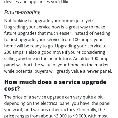
devices and appliances you’d like.
Future-proofing
Not looking to upgrade your home quite yet?
Upgrading your service now is a great way to make
future upgrades that much easier. Instead of needing
to first upgrade your service from 100 amps, your
home will be ready to go. Upgrading your service to
200 amps is also a good move if you’re considering
selling any time in the near future. An older 100-amp
panel will hurt the value of your home on the market,
while potential buyers will greatly value a newer panel.
How much does a service upgrade
cost?
The price of a service upgrade can vary quite a bit,
depending on the electrical panel you have, the panel
you want, and various other factors. Generally, the
price ranges from about $3,000 to $9,000, with most