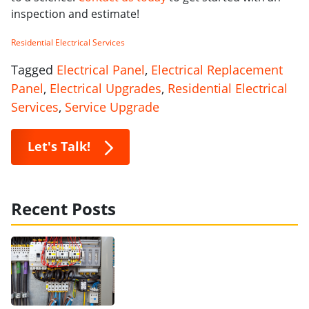
inspection and estimate!
Residential Electrical Services
Tagged
Electrical Panel
,
Electrical Replacement
Panel
,
Electrical Upgrades
,
Residential Electrical
Services
,
Service Upgrade
Let's Talk!
Recent Posts