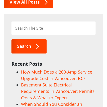
View All Posts
Search
Recent Posts
How Much Does a 200-Amp Service
Upgrade Cost in Vancouver, BC?
Basement Suite Electrical
Requirements in Vancouver: Permits,
Costs & What to Expect
When Should You Consider an