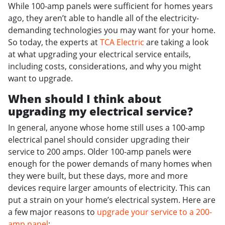
While 100-amp panels were sufficient for homes years
ago, they aren’t able to handle all of the electricity-
demanding technologies you may want for your home.
So today, the experts at
TCA Electric
are taking a look
at what upgrading your electrical service entails,
including costs, considerations, and why you might
want to upgrade.
When should I think about
upgrading my electrical service?
In general, anyone whose home still uses a 100-amp
electrical panel should consider upgrading their
service to 200 amps. Older 100-amp panels were
enough for the power demands of many homes when
they were built, but these days, more and more
devices require larger amounts of electricity. This can
put a strain on your home’s electrical system. Here are
a few major reasons to
upgrade your service to a 200-
amp panel
: