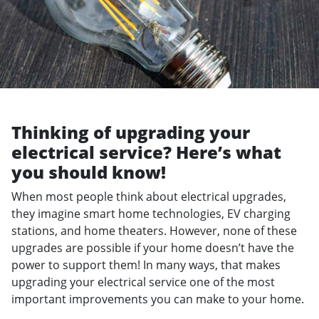
Thinking of upgrading your
electrical service? Here’s what
you should know!
When most people think about electrical upgrades,
they imagine smart home technologies, EV charging
stations, and home theaters. However, none of these
upgrades are possible if your home doesn’t have the
power to support them! In many ways, that makes
upgrading your electrical service one of the most
important improvements you can make to your home.