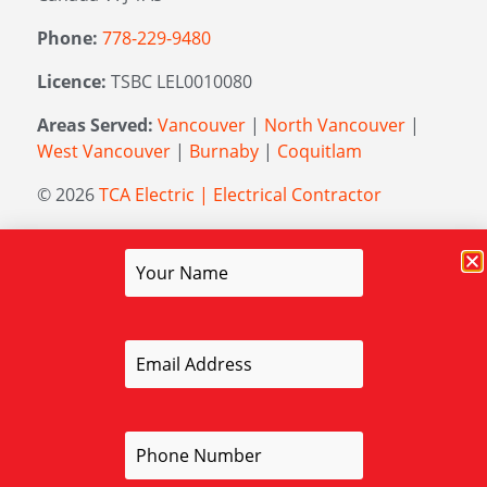
Phone:
778-229-9480
Licence:
TSBC LEL0010080
Areas Served:
Vancouver
|
North Vancouver
|
West Vancouver
|
Burnaby
|
Coquitlam
© 2026
TCA Electric | Electrical Contractor
Managed by
Elevation Marketing