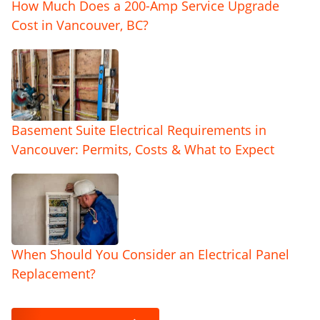
How Much Does a 200-Amp Service Upgrade
Cost in Vancouver, BC?
Basement Suite Electrical Requirements in
Vancouver: Permits, Costs & What to Expect
When Should You Consider an Electrical Panel
Replacement?