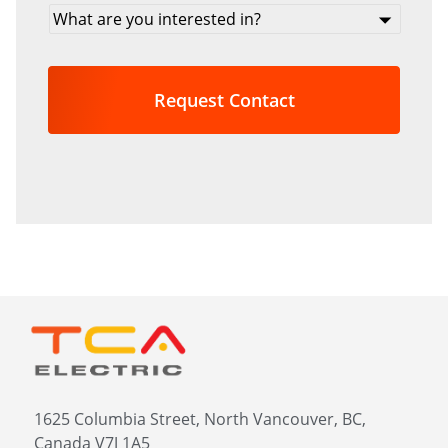
What
are
you
interested
in?
*
1625 Columbia Street, North Vancouver, BC,
Canada V7J 1A5