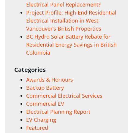
Electrical Panel Replacement?
Project Profile: High-End Residential
Electrical Installation in West
Vancouver’s British Properties
BC Hydro Solar Battery Rebate for
Residential Energy Savings in British
Columbia
Categories
Awards & Honours
Backup Battery
Commercial Electrical Services
Commercial EV
Electrical Planning Report
EV Charging
Featured