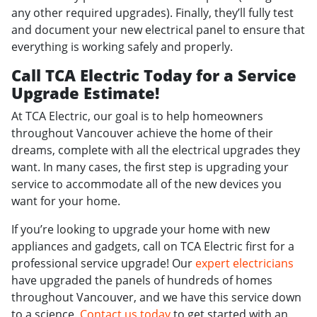
any other required upgrades). Finally, they’ll fully test
and document your new electrical panel to ensure that
everything is working safely and properly.
Call TCA Electric Today for a Service
Upgrade Estimate!
At TCA Electric, our goal is to help homeowners
throughout Vancouver achieve the home of their
dreams, complete with all the electrical upgrades they
want. In many cases, the first step is upgrading your
service to accommodate all of the new devices you
want for your home.
If you’re looking to upgrade your home with new
appliances and gadgets, call on TCA Electric first for a
professional service upgrade! Our
expert electricians
have upgraded the panels of hundreds of homes
throughout Vancouver, and we have this service down
to a science.
Contact us today
to get started with an