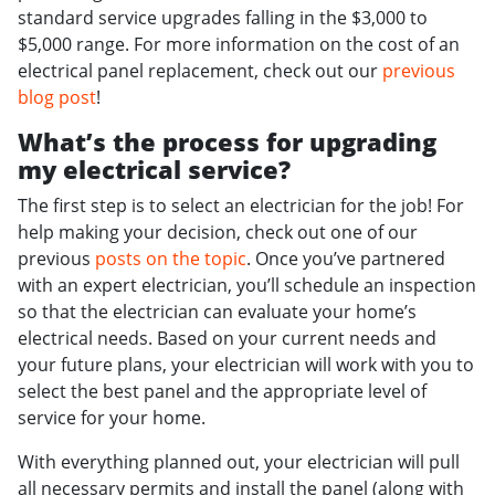
standard service upgrades falling in the $3,000 to
$5,000 range. For more information on the cost of an
electrical panel replacement, check out our
previous
blog post
!
What’s the process for upgrading
my electrical service?
The first step is to select an electrician for the job! For
help making your decision, check out one of our
previous
posts on the topic
. Once you’ve partnered
with an expert electrician, you’ll schedule an inspection
so that the electrician can evaluate your home’s
electrical needs. Based on your current needs and
your future plans, your electrician will work with you to
select the best panel and the appropriate level of
service for your home.
With everything planned out, your electrician will pull
all necessary permits and install the panel (along with