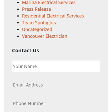
Marina Electrical Services
Press Release
Residential Electrical Services
Team Spotlights
Uncategorized
Vancouver Electrician
Contact Us
Your
Name
*
Email
*
Phone
*