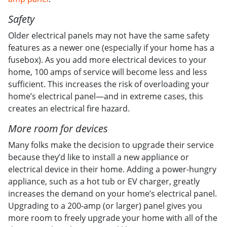
Safety
Older electrical panels may not have the same safety
features as a newer one (especially if your home has a
fusebox). As you add more electrical devices to your
home, 100 amps of service will become less and less
sufficient. This increases the risk of overloading your
home’s electrical panel—and in extreme cases, this
creates an electrical fire hazard.
More room for devices
Many folks make the decision to upgrade their service
because they’d like to install a new appliance or
electrical device in their home. Adding a power-hungry
appliance, such as a hot tub or EV charger, greatly
increases the demand on your home’s electrical panel.
Upgrading to a 200-amp (or larger) panel gives you
more room to freely upgrade your home with all of the