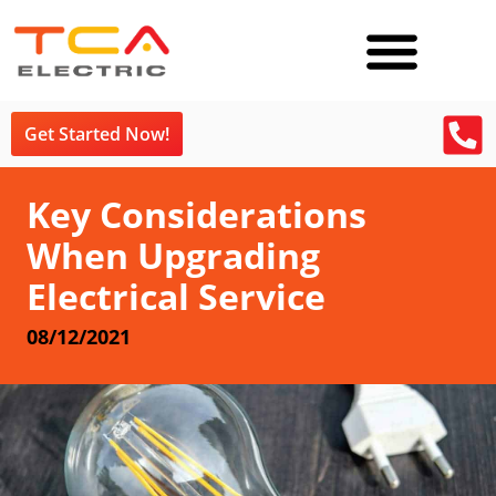
Get Started Now!
Key Considerations
When Upgrading
Electrical Service
08/12/2021