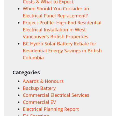
Costs & What to Expect
When Should You Consider an
Electrical Panel Replacement?
Project Profile: High-End Residential
Electrical Installation in West
Vancouver’s British Properties
BC Hydro Solar Battery Rebate for
Residential Energy Savings in British
Columbia
Categories
Awards & Honours
Backup Battery
Commercial Electrical Services
Commercial EV
Electrical Planning Report
EV Charging