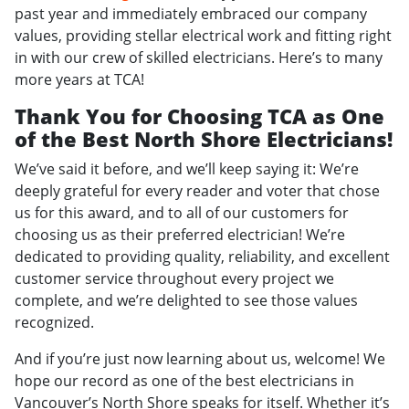
past year and immediately embraced our company
values, providing stellar electrical work and fitting right
in with our crew of skilled electricians. Here’s to many
more years at TCA!
Thank You for Choosing TCA as One
of the Best North Shore Electricians!
We’ve said it before, and we’ll keep saying it: We’re
deeply grateful for every reader and voter that chose
us for this award, and to all of our customers for
choosing us as their preferred electrician! We’re
dedicated to providing quality, reliability, and excellent
customer service throughout every project we
complete, and we’re delighted to see those values
recognized.
And if you’re just now learning about us, welcome! We
hope our record as one of the best electricians in
Vancouver’s North Shore speaks for itself. Whether it’s