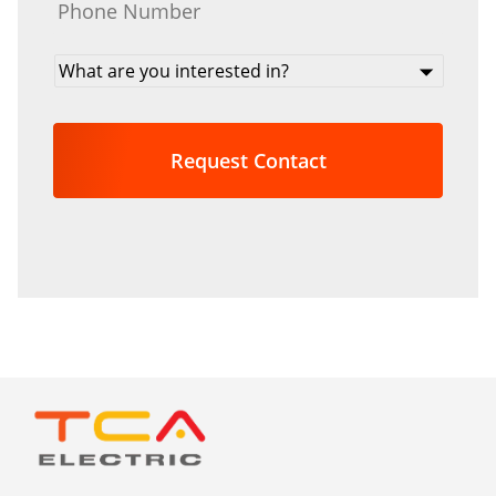
What
are
you
interested
in?
*