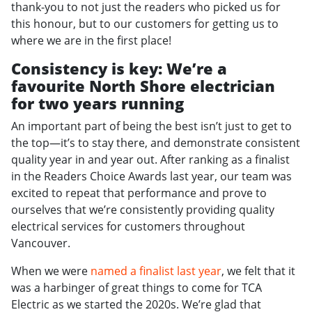
thank-you to not just the readers who picked us for
this honour, but to our customers for getting us to
where we are in the first place!
Consistency is key: We’re a
favourite North Shore electrician
for two years running
An important part of being the best isn’t just to get to
the top—it’s to stay there, and demonstrate consistent
quality year in and year out. After ranking as a finalist
in the Readers Choice Awards last year, our team was
excited to repeat that performance and prove to
ourselves that we’re consistently providing quality
electrical services for customers throughout
Vancouver.
When we were
named a finalist last year
, we felt that it
was a harbinger of great things to come for TCA
Electric as we started the 2020s. We’re glad that