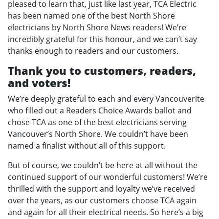
pleased to learn that, just like last year, TCA Electric
has been named one of the best North Shore
electricians by North Shore News readers! We’re
incredibly grateful for this honour, and we can’t say
thanks enough to readers and our customers.
Thank you to customers, readers,
and voters!
We’re deeply grateful to each and every Vancouverite
who filled out a Readers Choice Awards ballot and
chose TCA as one of the best electricians serving
Vancouver’s North Shore. We couldn’t have been
named a finalist without all of this support.
But of course, we couldn’t be here at all without the
continued support of our wonderful customers! We’re
thrilled with the support and loyalty we’ve received
over the years, as our customers choose TCA again
and again for all their electrical needs. So here’s a big