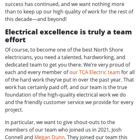
success has continued, and we want nothing more
than to keep up our high quality of work for the rest of
this decade—and beyond!
Electrical excellence is truly a team
effort
Of course, to become one of the best North Shore
electricians, you need a talented, hardworking, and
dedicated team to get you there. We’re very proud of
each and every member of
our TCA Electric team
for all
of the hard work they’ve put in over the past year. That
work has certainly paid off, and our team is the true
foundation of the high-quality electrical work we do
and the friendly customer service we provide for every
project.
In particular, we want to give shout-outs to the
members of our team who joined us in 2021, Josh
Connell and
Megan Dunn
. They joined our team this