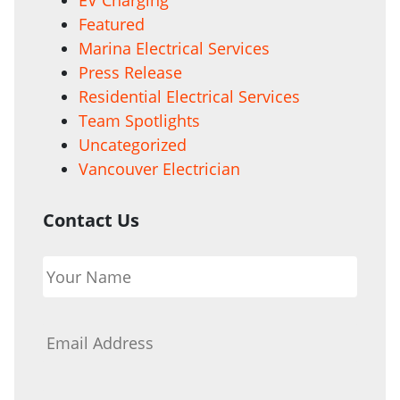
Featured
Marina Electrical Services
Press Release
Residential Electrical Services
Team Spotlights
Uncategorized
Vancouver Electrician
Contact Us
Your
Name
*
Email
*
Phone
*