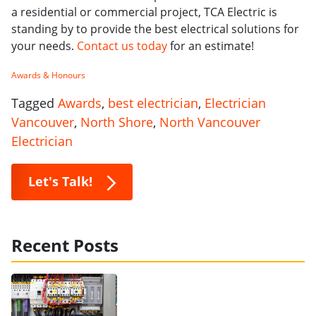
a residential or commercial project, TCA Electric is
standing by to provide the best electrical solutions for
your needs.
Contact us today
for an estimate!
Awards & Honours
Tagged
Awards
,
best electrician
,
Electrician
Vancouver
,
North Shore
,
North Vancouver
Electrician
Let's Talk!
Recent Posts