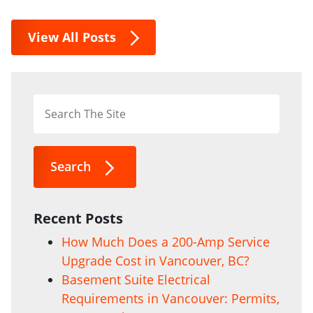
View All Posts
Search
Recent Posts
How Much Does a 200-Amp Service
Upgrade Cost in Vancouver, BC?
Basement Suite Electrical
Requirements in Vancouver: Permits,