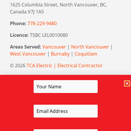
1625 Columbia Street, North Vancouver, BC,
Canada V7J 1A5
Phone:
778-229-9480
Licence:
TSBC LEL0010080
Areas Served:
Vancouver
|
North Vancouver
|
West Vancouver
|
Burnaby
|
Coquitlam
© 2026
TCA Electric | Electrical Contractor
Managed by
Elevation Marketing