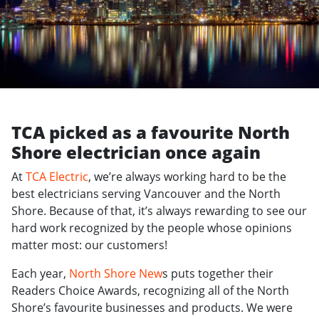
TCA picked as a favourite North
Shore electrician once again
At
TCA Electric
, we’re always working hard to be the
best electricians serving Vancouver and the North
Shore. Because of that, it’s always rewarding to see our
hard work recognized by the people whose opinions
matter most: our customers!
Each year,
North Shore New
s puts together their
Readers Choice Awards, recognizing all of the North
Shore’s favourite businesses and products. We were