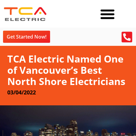
Get Started Now!
TCA Electric Named One
of Vancouver’s Best
North Shore Electricians
03/04/2022