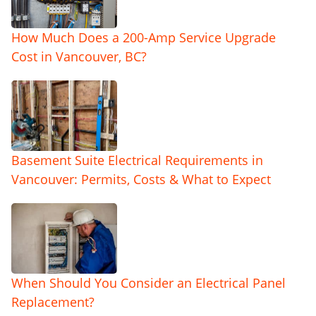
How Much Does a 200-Amp Service Upgrade
Cost in Vancouver, BC?
Basement Suite Electrical Requirements in
Vancouver: Permits, Costs & What to Expect
When Should You Consider an Electrical Panel
Replacement?