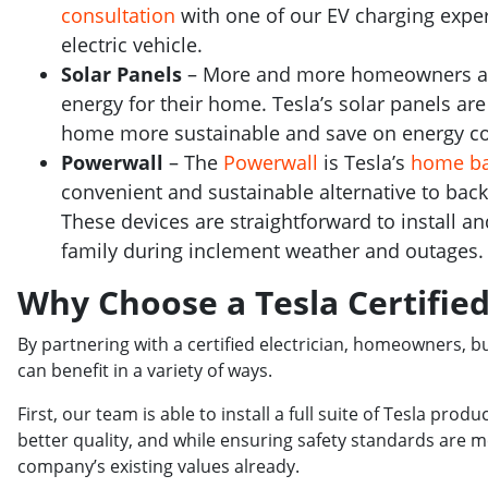
consultation
with one of our EV charging exper
electric vehicle.
Solar Panels
– More and more homeowners are 
energy for their home. Tesla’s solar panels ar
home more sustainable and save on energy co
Powerwall
– The
Powerwall
is Tesla’s
home ba
convenient and sustainable alternative to ba
These devices are straightforward to install a
family during inclement weather and outages.
Why Choose a Tesla Certified
By partnering with a certified electrician, homeowners, b
can benefit in a variety of ways.
First, our team is able to install a full suite of Tesla prod
better quality, and while ensuring safety standards are
company’s existing values already.