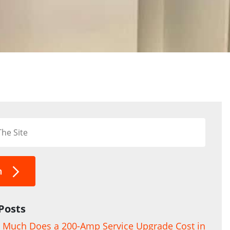
h
Posts
Much Does a 200-Amp Service Upgrade Cost in