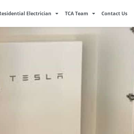
Residential Electrician
TCA Team
Contact Us