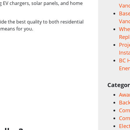
ng EV chargers, solar panels, and home
Vanc
Base
Vanc
ide the best quality to both residential
 means for you.
When
Rep
Proj
Inst
BC H
Ener
Categor
Awa
Back
Comm
Com
Elec