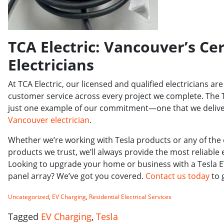
TCA Electric: Vancouver’s Cer
Electricians
At TCA Electric, our licensed and qualified electricians a
customer service across every project we complete. The Tes
just one example of our commitment—one that we deliver
Vancouver electrician
.
Whether we’re working with Tesla products or any of the
products we trust, we’ll always provide the most reliable 
Looking to upgrade your home or business with a Tesla EV
panel array? We’ve got you covered.
Contact us today
to 
Uncategorized
,
EV Charging
,
Residential Electrical Services
Tagged
EV Charging
,
Tesla