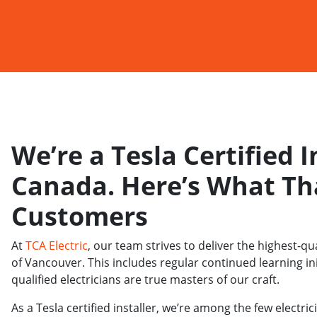
We’re a Tesla Certified I
Canada. Here’s What Th
Customers
At
TCA Electric
, our team strives to deliver the highest-qua
of Vancouver. This includes regular continued learning in
qualified electricians are true masters of our craft.
As a Tesla certified installer, we’re among the few elect