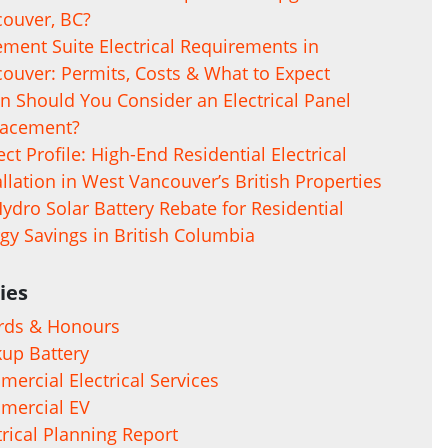
ouver, BC?
ment Suite Electrical Requirements in
ouver: Permits, Costs & What to Expect
 Should You Consider an Electrical Panel
lacement?
ect Profile: High-End Residential Electrical
allation in West Vancouver’s British Properties
ydro Solar Battery Rebate for Residential
gy Savings in British Columbia
ies
rds & Honours
up Battery
ercial Electrical Services
mercial EV
trical Planning Report