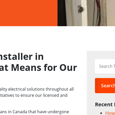
nstaller in
at Means for Our
Searc
lity electrical solutions throughout all
itiatives to ensure our licensed and
Recent 
ricians in Canada that have undergone
How 