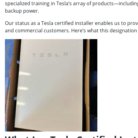
specialized training in Tesla’s array of products—includi
backup power.
Our status as a Tesla certified installer enables us to prov
and commercial customers. Here’s what this designation