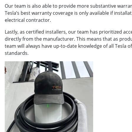
Our team is also able to provide more substantive warra
Tesla’s best warranty coverage is only available if instal
electrical contractor.
Lastly, as certified installers, our team has prioritized a
directly from the manufacturer. This means that as produ
team will always have up-to-date knowledge of all Tesla of
standards.