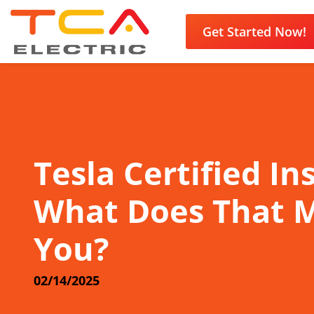
Get Started Now!
Tesla Certified Ins
What Does That 
You?
02/14/2025