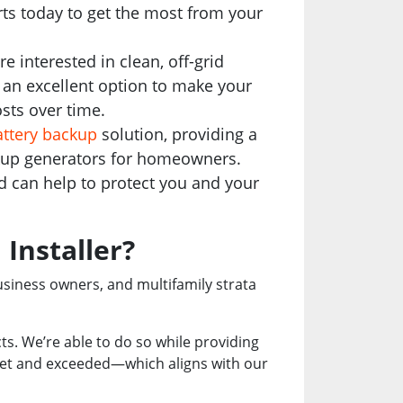
ts today to get the most from your
interested in clean, off-grid
e an excellent option to make your
sts over time.
ttery backup
solution, providing a
ckup generators for homeowners.
nd can help to protect you and your
 Installer?
usiness owners, and multifamily strata
ucts. We’re able to do so while providing
 met and exceeded—which aligns with our