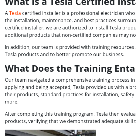
What Is a Tesla Certified Inst
A
Tesla
certified installer is a professional electrician wh
the installation, maintenance, and best practices surroun
certified installer, we are authorized to install Tesla pr
additional products that non-certified companies may not 
In addition, our team is provided with training resources 
Tesla products and to better promote our business.
What Does the Training Entai
Our team navigated a comprehensive training process in o
applying and being accepted, Tesla provided us with a br
their products, standard practices for installation, saf
more.
After completing this training program, Tesla then evaluat
products, verifying that we demonstrated adequate skill to