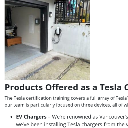
Products Offered as a Tesla C
The Tesla certification training covers a full array of Tesla
our team is particularly focused on three devices, all of wh
EV Chargers
– We’re renowned as Vancouver’
we’ve been installing Tesla chargers from the 