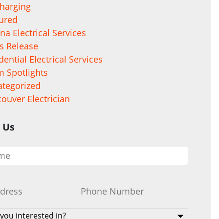
harging
ured
na Electrical Services
s Release
dential Electrical Services
 Spotlights
tegorized
ouver Electrician
 Us
Phone
*