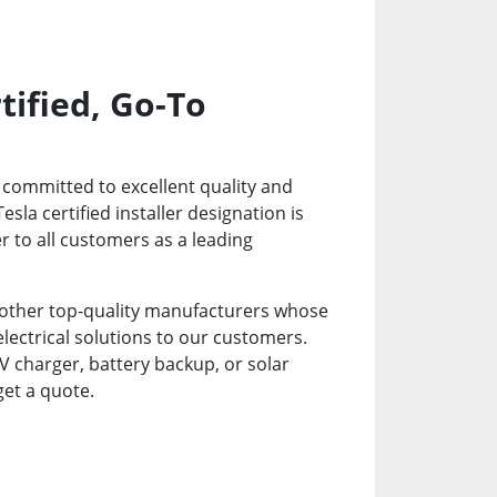
tified, Go-To
re committed to excellent quality and
la certified installer designation is
 to all customers as a leading
 other top-quality manufacturers whose
electrical solutions to our customers.
 charger, battery backup, or solar
get a quote.