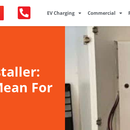
EV Charging
Commercial
taller:
Mean For