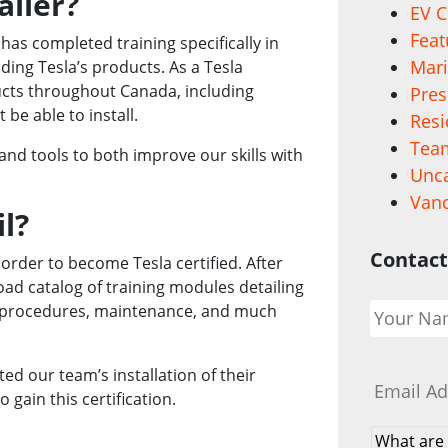
aller?
EV C
Feat
o has completed training specifically in
Mari
ding Tesla’s products. As a Tesla
oducts throughout Canada, including
Pres
be able to install.
Resi
Team
and tools to both improve our skills with
Unca
Vanc
l?
Contact
rder to become Tesla certified. After
oad catalog of training modules detailing
Your
ety procedures, maintenance, and much
Name
*
Email
*
ed our team’s installation of their
 gain this certification.
What