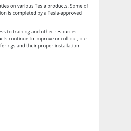
nties on various Tesla products. Some of
lation is completed by a Tesla-approved
ccess to training and other resources
cts continue to improve or roll out, our
ferings and their proper installation