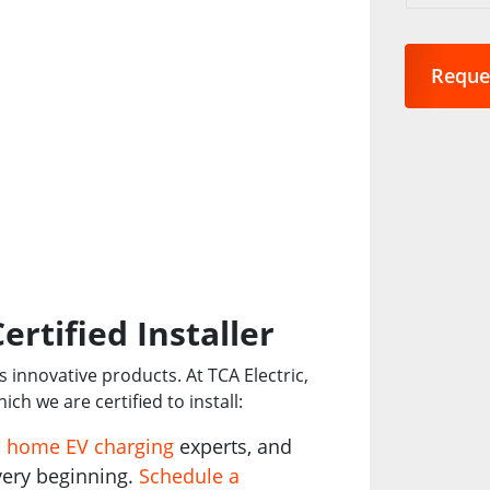
are
you
interest
in?
*
ertified Installer
’s innovative products. At TCA Electric,
ich we are certified to install:
s
home EV charging
experts, and
very beginning.
Schedule a