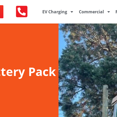
EV Charging
Commercial
ttery Pack