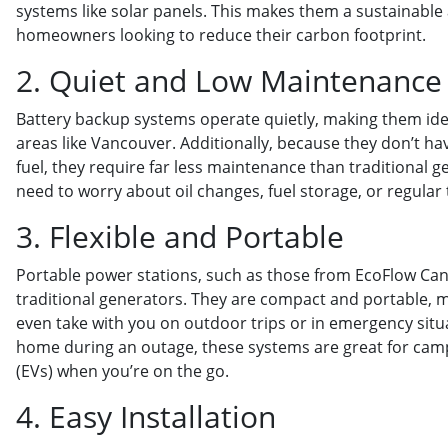
systems like solar panels. This makes them a sustainable 
homeowners looking to reduce their carbon footprint.
2. Quiet and Low Maintenance
Battery backup systems operate quietly, making them ideal
areas like Vancouver. Additionally, because they don’t h
fuel, they require far less maintenance than traditional g
need to worry about oil changes, fuel storage, or regular 
3. Flexible and Portable
Portable power stations, such as those from EcoFlow Canad
traditional generators. They are compact and portable,
even take with you on outdoor trips or in emergency situ
home during an outage, these systems are great for campi
(EVs) when you’re on the go.
4. Easy Installation