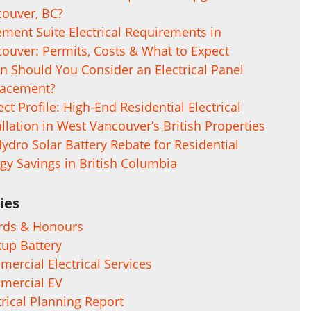
ouver, BC?
ment Suite Electrical Requirements in
ouver: Permits, Costs & What to Expect
 Should You Consider an Electrical Panel
lacement?
ect Profile: High-End Residential Electrical
allation in West Vancouver’s British Properties
ydro Solar Battery Rebate for Residential
gy Savings in British Columbia
ies
rds & Honours
up Battery
ercial Electrical Services
mercial EV
trical Planning Report