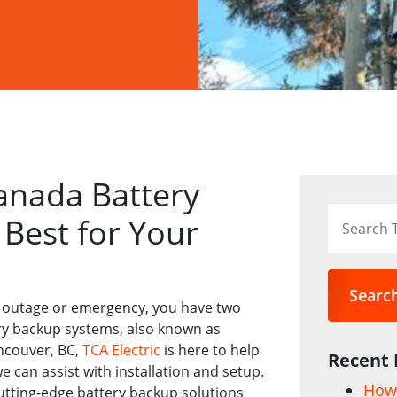
anada Battery
Best for Your
Searc
 outage or emergency, you have two
ry backup systems, also known as
ancouver, BC,
TCA Electric
is here to help
Recent 
 can assist with installation and setup.
How 
utting-edge battery backup solutions