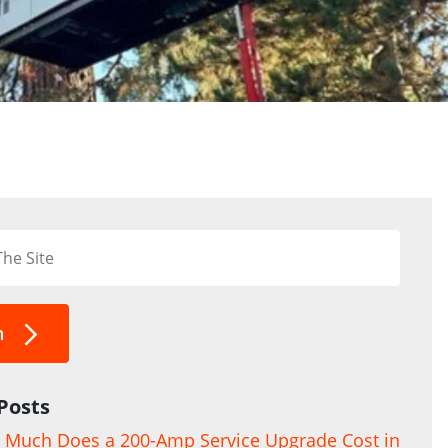
h
Posts
Much Does a 200-Amp Service Upgrade Cost in