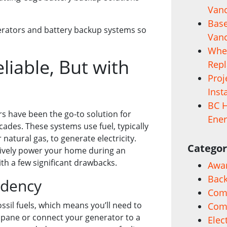
Vanc
Base
nerators and battery backup systems so
Vanc
When
liable, But with
Rep
Proj
Inst
BC H
rs have been the go-to solution for
Ener
ades. These systems use fuel, typically
 natural gas, to generate electricity.
Categor
tively power your home during an
th a few significant drawbacks.
Awa
Back
ndency
Comm
ssil fuels, which means you’ll need to
Com
opane or connect your generator to a
Elec