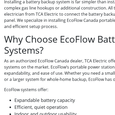
Installing a battery backup system is far simpler than ins
complex gas line hookups or additional construction. All th
electrician from TCA Electric to connect the battery back
panel. We specialize in installing EcoFlow Canada portab
and efficient setup process.
Why Choose EcoFlow Batt
Systems?
As an authorized EcoFlow Canada dealer, TCA Electric off
systems on the market. EcoFlow’s portable power stations 
expandability, and ease of use. Whether you need a smal
or a larger system for whole-home backup, EcoFlow has op
EcoFlow systems offer:
Expandable battery capacity
Efficient, quiet operation
Indoor and outdoor usability