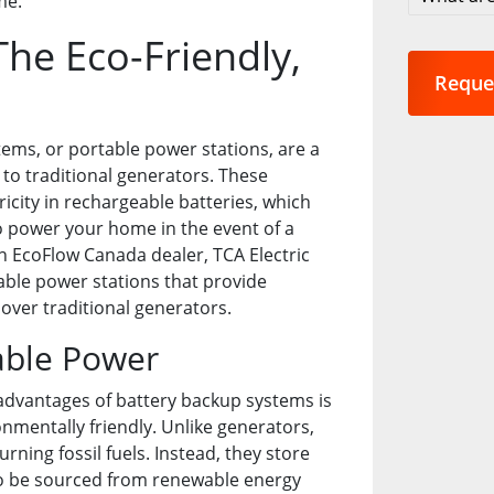
me.
are
you
he Eco-Friendly,
interest
in?
*
ems, or portable power stations, are a
to traditional generators. These
ricity in rechargeable batteries, which
o power your home in the event of a
n EcoFlow Canada dealer, TCA Electric
table power stations that provide
over traditional generators.
able Power
advantages of battery backup systems is
onmentally friendly. Unlike generators,
urning fossil fuels. Instead, they store
also be sourced from renewable energy