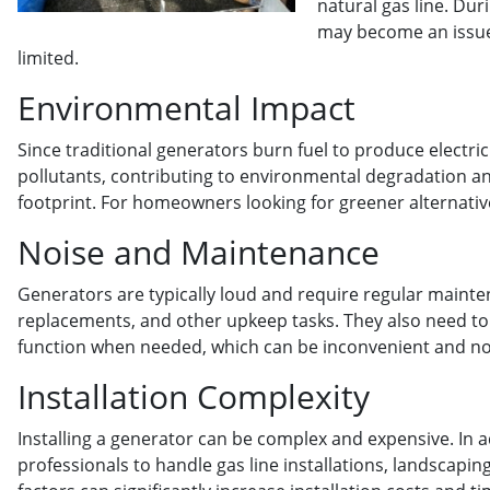
natural gas line. Du
may become an issue, 
limited.
Environmental Impact
Since traditional generators burn fuel to produce electri
pollutants, contributing to environmental degradation a
footprint. For homeowners looking for greener alternative
Noise and Maintenance
Generators are typically loud and require regular maintena
replacements, and other upkeep tasks. They also need to 
function when needed, which can be inconvenient and no
Installation Complexity
Installing a generator can be complex and expensive. In a
professionals to handle gas line installations, landscapi