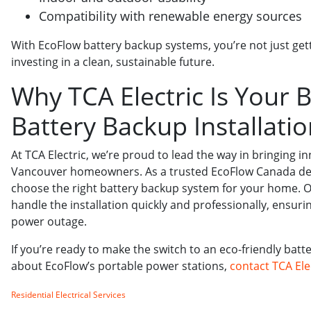
Compatibility with renewable energy sources
With EcoFlow battery backup systems, you’re not just get
investing in a clean, sustainable future.
Why TCA Electric Is Your B
Battery Backup Installati
At TCA Electric, we’re proud to lead the way in bringing i
Vancouver homeowners. As a trusted EcoFlow Canada deal
choose the right battery backup system for your home. Our
handle the installation quickly and professionally, ensur
power outage.
If you’re ready to make the switch to an eco-friendly bat
about EcoFlow’s portable power stations,
contact TCA Ele
Residential Electrical Services