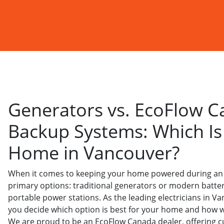
Generators vs. EcoFlow C
Backup Systems: Which Is 
Home in Vancouver?
When it comes to keeping your home powered during an
primary options: traditional generators or modern batte
portable power stations. As the leading electricians in V
you decide which option is best for your home and how we
We are proud to be an EcoFlow Canada dealer, offering c