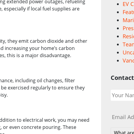
ring extended power outages, refueling
EV C
especially if local fuel supplies are
Feat
Mari
Pres
Resi
city, they emit carbon dioxide and other
Team
nd increasing your home’s carbon
Unca
s, this is a major disadvantage.
Vanc
Contact
nce, including oil changes, filter
be exercised regularly to ensure they
Your
isy.
Name
*
Email
*
ddition to electrical work, you may need
ng, or even concrete pouring. These
What