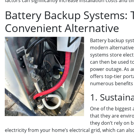
factors can significantly increase installation costs and ti
Battery Backup Systems: T
Convenient Alternative
Battery backup syst
modern alternative 
systems store elect
can then be used t
power outage. As a
offers top-tier por
numerous benefits 
1. Sustain
One of the biggest 
that they are envir
they don’t rely on b
electricity from your home’s electrical grid, which can 