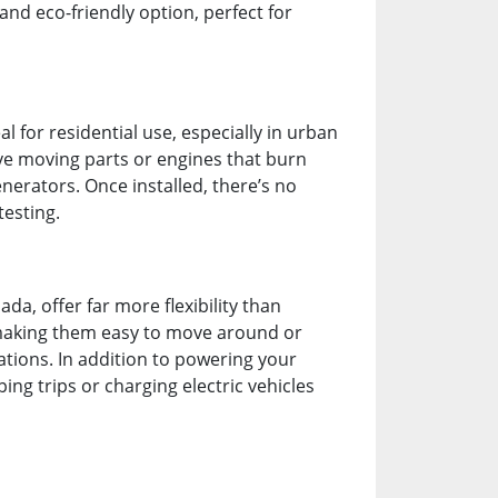
and eco-friendly option, perfect for
 for residential use, especially in urban
ave moving parts or engines that burn
enerators. Once installed, there’s no
testing.
a, offer far more flexibility than
 making them easy to move around or
ations. In addition to powering your
ng trips or charging electric vehicles