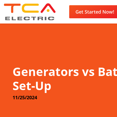
Get Started Now!
Generators vs Ba
Set-Up
11/25/2024