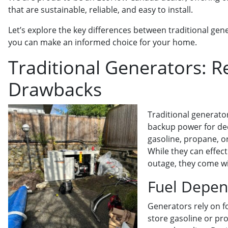
that are sustainable, reliable, and easy to install.
Let’s explore the key differences between traditional ge
you can make an informed choice for your home.
Traditional Generators: Re
Drawbacks
Traditional generato
backup power for dec
gasoline, propane, or
While they can effec
outage, they come wi
Fuel Depe
Generators rely on fo
store gasoline or pr