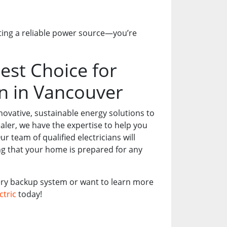
ting a reliable power source—you’re
est Choice for
on in Vancouver
nnovative, sustainable energy solutions to
er, we have the expertise to help you
 team of qualified electricians will
ing that your home is prepared for any
tery backup system or want to learn more
ctric
today!