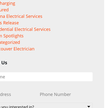
harging
ured
na Electrical Services
s Release
dential Electrical Services
 Spotlights
tegorized
ouver Electrician
 Us
Phone
*