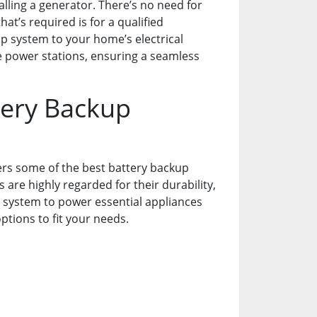
talling a generator. There’s no need for
at’s required is for a qualified
up system to your home’s electrical
le power stations, ensuring a seamless
ery Backup
ers some of the best battery backup
are highly regarded for their durability,
l system to power essential appliances
tions to fit your needs.