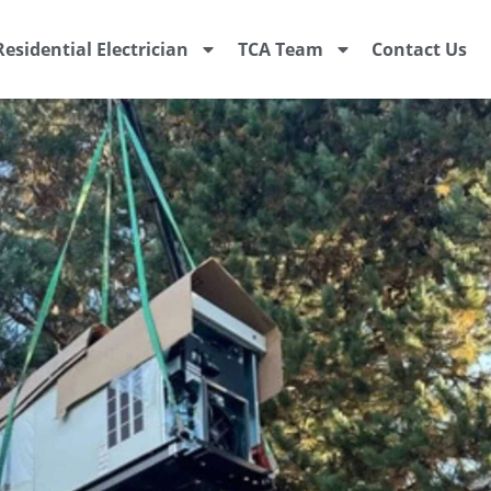
Residential Electrician
TCA Team
Contact Us