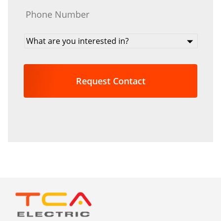
Phone
*
What
are
you
interested
in?
*