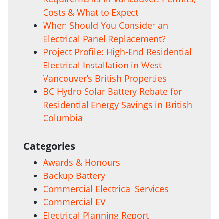
Costs & What to Expect
When Should You Consider an
Electrical Panel Replacement?
Project Profile: High-End Residential
Electrical Installation in West
Vancouver’s British Properties
BC Hydro Solar Battery Rebate for
Residential Energy Savings in British
Columbia
Categories
Awards & Honours
Backup Battery
Commercial Electrical Services
Commercial EV
Electrical Planning Report