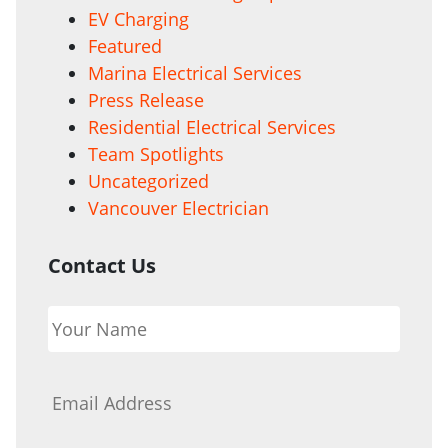
EV Charging
Featured
Marina Electrical Services
Press Release
Residential Electrical Services
Team Spotlights
Uncategorized
Vancouver Electrician
Contact Us
Your
Name
*
Email
*