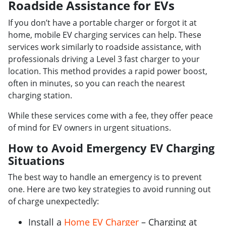
Roadside Assistance for EVs
If you don’t have a portable charger or forgot it at
home, mobile EV charging services can help. These
services work similarly to roadside assistance, with
professionals driving a Level 3 fast charger to your
location. This method provides a rapid power boost,
often in minutes, so you can reach the nearest
charging station.
While these services come with a fee, they offer peace
of mind for EV owners in urgent situations.
How to Avoid Emergency EV Charging
Situations
The best way to handle an emergency is to prevent
one. Here are two key strategies to avoid running out
of charge unexpectedly:
Install a
Home EV Charger
– Charging at