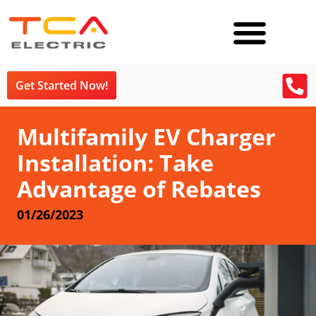
Get Started Now!
Multifamily EV Charger
Installation: Take
Advantage of Rebates
01/26/2023