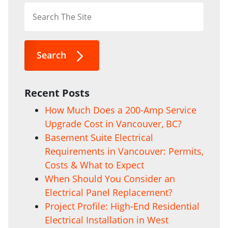
Search
Recent Posts
How Much Does a 200-Amp Service
Upgrade Cost in Vancouver, BC?
Basement Suite Electrical
Requirements in Vancouver: Permits,
Costs & What to Expect
When Should You Consider an
Electrical Panel Replacement?
Project Profile: High-End Residential
Electrical Installation in West