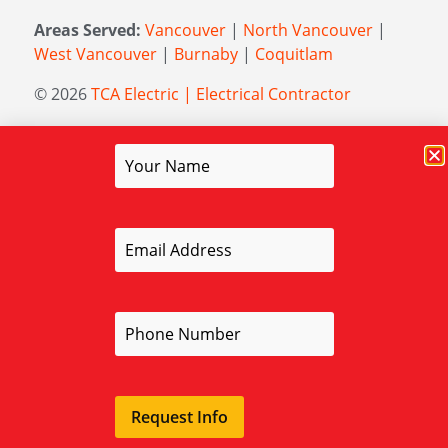
Areas Served:
Vancouver
|
North Vancouver
|
West Vancouver
|
Burnaby
|
Coquitlam
© 2026
TCA Electric | Electrical Contractor
Managed by
Elevation Marketing
Request Info