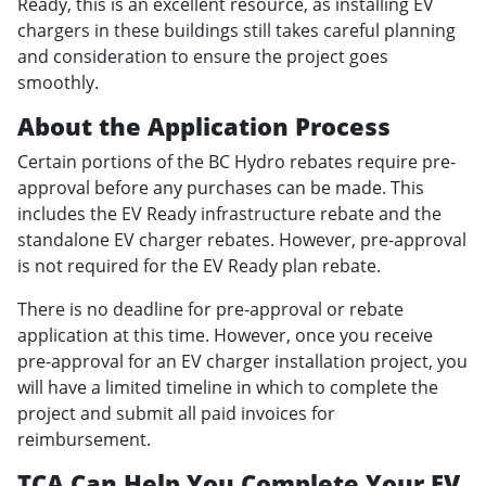
Ready, this is an excellent resource, as installing EV
chargers in these buildings still takes careful planning
and consideration to ensure the project goes
smoothly.
About the Application Process
Certain portions of the BC Hydro rebates require pre-
approval before any purchases can be made. This
includes the EV Ready infrastructure rebate and the
standalone EV charger rebates. However, pre-approval
is not required for the EV Ready plan rebate.
There is no deadline for pre-approval or rebate
application at this time. However, once you receive
pre-approval for an EV charger installation project, you
will have a limited timeline in which to complete the
project and submit all paid invoices for
reimbursement.
TCA Can Help You Complete Your EV