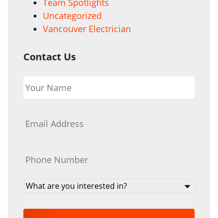
Team Spotlights
Uncategorized
Vancouver Electrician
Contact Us
Your
Name
*
Email
*
Phone
*
What
are
you
interested