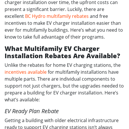
charger installation over time, the upfront costs can
present a significant barrier. Luckily, there are
excellent
BC Hydro multifamily rebates
and free
incentives to make EV charger installation easier than
ever for multifamily buildings. Here’s what you need to
know to take full advantage of their programs.
What Multifamily EV Charger
Installation Rebates Are Available?
Unlike the rebates for home EV charging stations, the
incentives available
for multifamily installations have
multiple parts. There are individual components to
support not just chargers, but the upgrades needed to
prepare a building for EV charger installation. Here’s
what’s available:
EV Ready Plan Rebate
Getting a building with older electrical infrastructure
ready to support EV charging stations isn’t always