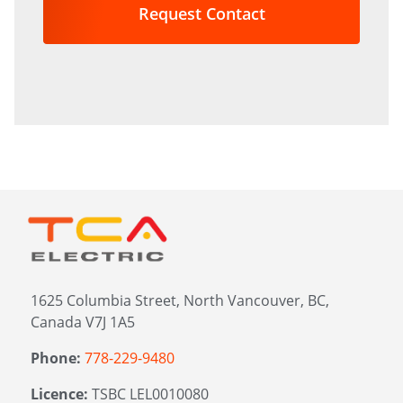
in?
*
1625 Columbia Street, North Vancouver, BC,
Canada V7J 1A5
Phone:
778-229-9480
Licence:
TSBC LEL0010080