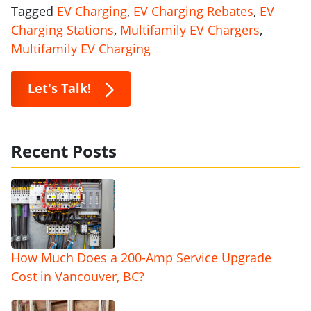
Tagged
EV Charging
,
EV Charging Rebates
,
EV
Charging Stations
,
Multifamily EV Chargers
,
Multifamily EV Charging
Let's Talk!
Recent Posts
How Much Does a 200-Amp Service Upgrade
Cost in Vancouver, BC?