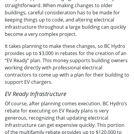
straightforward. When making changes to older
buildings, careful consideration has to be made for
keeping things up to code, and altering electrical
infrastructure throughout a large building can quickly
become a very complex project.
It takes planning to make these changes, so BC Hydro
provides up to $3,000 in rebates for the creation of an
“EV Ready” plan. This money supports building owners
working directly with professional electrical
contractors to come up with a plan for their building to
support EV chargers.
EV Ready Infrastructure
Of course, after planning comes execution. BC Hydro’s
rebate for executing on EV Ready plans is very
generous, recognizing that updating electrical
infrastructure can get expensive quickly. This portion
of the multifamily rebate provides up to $120,000 to