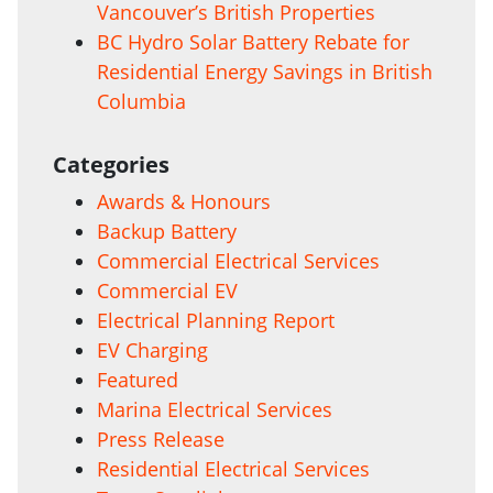
Vancouver’s British Properties
BC Hydro Solar Battery Rebate for
Residential Energy Savings in British
Columbia
Categories
Awards & Honours
Backup Battery
Commercial Electrical Services
Commercial EV
Electrical Planning Report
EV Charging
Featured
Marina Electrical Services
Press Release
Residential Electrical Services