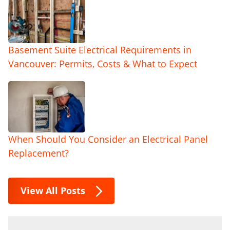
Basement Suite Electrical Requirements in
Vancouver: Permits, Costs & What to Expect
When Should You Consider an Electrical Panel
Replacement?
View All Posts