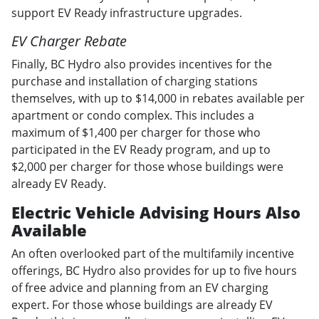
support EV Ready infrastructure upgrades.
EV Charger Rebate
Finally, BC Hydro also provides incentives for the
purchase and installation of charging stations
themselves, with up to $14,000 in rebates available per
apartment or condo complex. This includes a
maximum of $1,400 per charger for those who
participated in the EV Ready program, and up to
$2,000 per charger for those whose buildings were
already EV Ready.
Electric Vehicle Advising Hours Also
Available
An often overlooked part of the multifamily incentive
offerings, BC Hydro also provides for up to five hours
of free advice and planning from an EV charging
expert. For those whose buildings are already EV