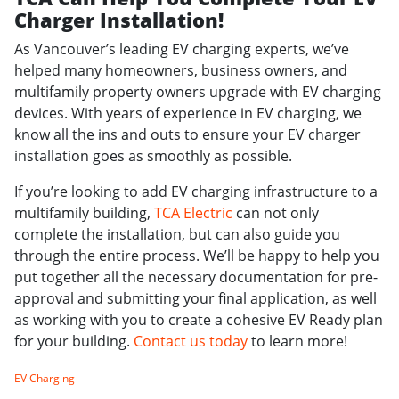
Charger Installation!
As Vancouver’s leading EV charging experts, we’ve
helped many homeowners, business owners, and
multifamily property owners upgrade with EV charging
devices. With years of experience in EV charging, we
know all the ins and outs to ensure your EV charger
installation goes as smoothly as possible.
If you’re looking to add EV charging infrastructure to a
multifamily building,
TCA Electric
can not only
complete the installation, but can also guide you
through the entire process. We’ll be happy to help you
put together all the necessary documentation for pre-
approval and submitting your final application, as well
as working with you to create a cohesive EV Ready plan
for your building.
Contact us today
to learn more!
EV Charging