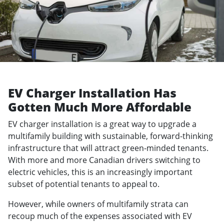
EV Charger Installation Has
Gotten Much More Affordable
EV charger installation is a great way to upgrade a
multifamily building with sustainable, forward-thinking
infrastructure that will attract green-minded tenants.
With more and more Canadian drivers switching to
electric vehicles, this is an increasingly important
subset of potential tenants to appeal to.
However, while owners of multifamily strata can
recoup much of the expenses associated with EV