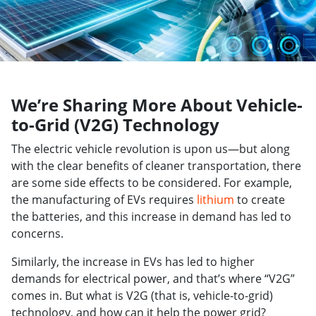
We’re Sharing More About Vehicle-
to-Grid (V2G) Technology
The electric vehicle revolution is upon us—but along
with the clear benefits of cleaner transportation, there
are some side effects to be considered. For example,
the manufacturing of EVs requires
lithium
to create
the batteries, and this increase in demand has led to
concerns.
Similarly, the increase in EVs has led to higher
demands for electrical power, and that’s where “V2G”
comes in. But what is V2G (that is, vehicle-to-grid)
technology, and how can it help the power grid?