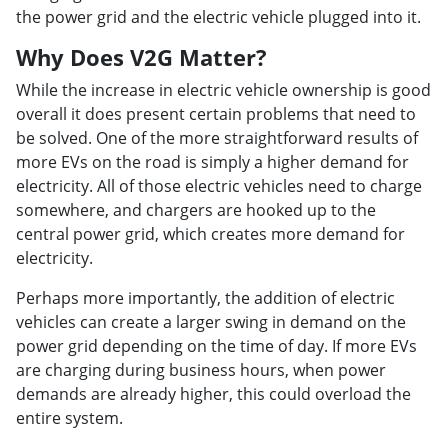
the power grid and the electric vehicle plugged into it.
Why Does V2G Matter?
While the increase in electric vehicle ownership is good
overall it does present certain problems that need to
be solved. One of the more straightforward results of
more EVs on the road is simply a higher demand for
electricity. All of those electric vehicles need to charge
somewhere, and chargers are hooked up to the
central power grid, which creates more demand for
electricity.
Perhaps more importantly, the addition of electric
vehicles can create a larger swing in demand on the
power grid depending on the time of day. If more EVs
are charging during business hours, when power
demands are already higher, this could overload the
entire system.