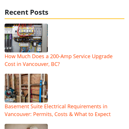
Recent Posts
How Much Does a 200-Amp Service Upgrade
Cost in Vancouver, BC?
Basement Suite Electrical Requirements in
Vancouver: Permits, Costs & What to Expect