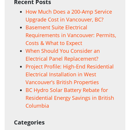
Recent Posts
How Much Does a 200-Amp Service
Upgrade Cost in Vancouver, BC?
Basement Suite Electrical
Requirements in Vancouver: Permits,
Costs & What to Expect
When Should You Consider an
Electrical Panel Replacement?
Project Profile: High-End Residential
Electrical Installation in West
Vancouver’s British Properties
BC Hydro Solar Battery Rebate for
Residential Energy Savings in British
Columbia
Categories