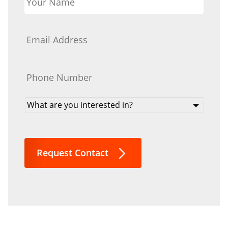
Name
*
Email
*
Phone
*
What
are
you
interested
in?
Request Contact
*