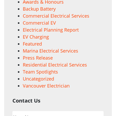
Awards & Honours
Backup Battery
Commercial Electrical Services
Commercial EV
Electrical Planning Report
EV Charging
Featured
Marina Electrical Services
Press Release
Residential Electrical Services
Team Spotlights
Uncategorized
Vancouver Electrician
Contact Us
Your