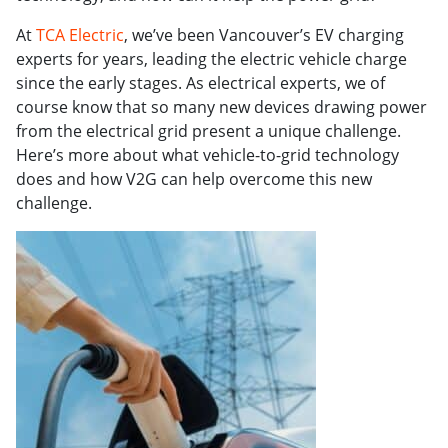
At
TCA Electric
, we’ve been Vancouver’s EV charging
experts for years, leading the electric vehicle charge
since the early stages. As electrical experts, we of
course know that so many new devices drawing power
from the electrical grid present a unique challenge.
Here’s more about what vehicle-to-grid technology
does and how V2G can help overcome this new
challenge.