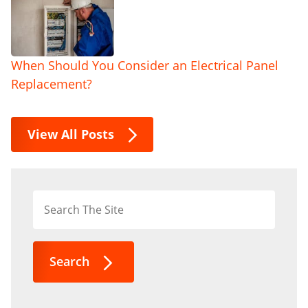
When Should You Consider an Electrical Panel
Replacement?
View All Posts
Search