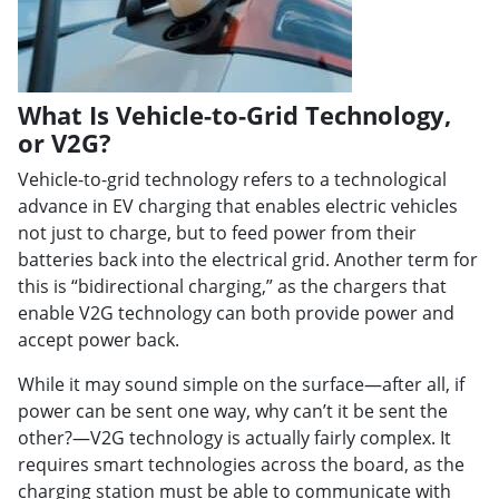
What Is Vehicle-to-Grid Technology,
or V2G?
Vehicle-to-grid technology refers to a technological
advance in EV charging that enables electric vehicles
not just to charge, but to feed power from their
batteries back into the electrical grid. Another term for
this is “bidirectional charging,” as the chargers that
enable V2G technology can both provide power and
accept power back.
While it may sound simple on the surface—after all, if
power can be sent one way, why can’t it be sent the
other?—V2G technology is actually fairly complex. It
requires smart technologies across the board, as the
charging station must be able to communicate with