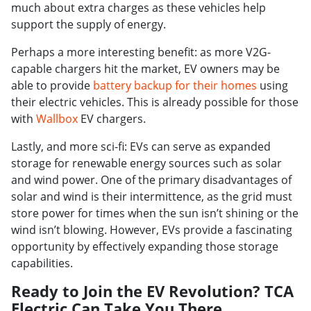
much about extra charges as these vehicles help
support the supply of energy.
Perhaps a more interesting benefit: as more V2G-
capable chargers hit the market, EV owners may be
able to provide
battery backup for their homes
using
their electric vehicles. This is already possible for those
with
Wallbox
EV chargers.
Lastly, and more sci-fi: EVs can serve as expanded
storage for renewable energy sources such as solar
and wind power. One of the primary disadvantages of
solar and wind is their intermittence, as the grid must
store power for times when the sun isn’t shining or the
wind isn’t blowing. However, EVs provide a fascinating
opportunity by effectively expanding those storage
capabilities.
Ready to Join the EV Revolution? TCA
Electric Can Take You There