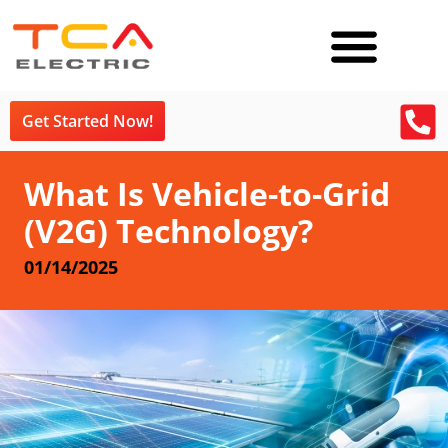
Get Started Now!
What Is Vehicle-to-Grid
(V2G) Technology?
01/14/2025