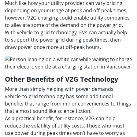
Much like how your utility provider can vary pricing
depending on your usage at peak and off-peak times,
however, V2G charging could enable utility companies
to alleviate some of the demand on the power grid.
With vehicle-to-grid technology, EVs can actually help
to support the power grid during peak times, then
draw power once more at off-peak hours.
Other Benefits of V2G Technology
More than simply helping with power demands,
vehicle-to-grid technology has some additional
benefits that range from minor conveniences to things
that almost sound like science fiction.
As a practical benefit, for instance, V2G can help
reduce the volatility of utility costs. Those who must
use power during peak times won’t have to worry as