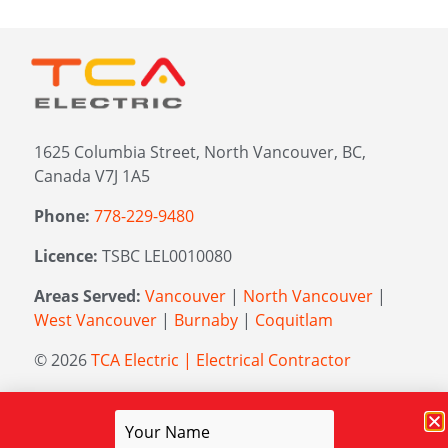
1625 Columbia Street, North Vancouver, BC,
Canada V7J 1A5
Phone:
778-229-9480
Licence:
TSBC LEL0010080
Areas Served:
Vancouver
|
North Vancouver
|
West Vancouver
|
Burnaby
|
Coquitlam
© 2026
TCA Electric | Electrical Contractor
Managed by
Elevation Marketing