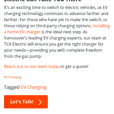
It’s an exciting time to switch to electric vehicles, as EV
charging technology continues to advance farther and
farther. For those who have yet to make the switch, or
those relying on third-party charging options,
installing
a home EV charger
is the ideal next step. As
Vancouver’s leading EV charging experts, our team at
TCA Electric will ensure you get the right charger for
your needs—providing you with complete freedom
from the gas pump.
Reach out to our team today
to get a quote!
EV Charging
Tagged
EV Charging
Let's Talk!