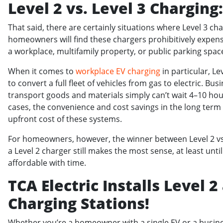
Level 2 vs. Level 3 Charging
That said, there are certainly situations where Level 3 
homeowners will find these chargers prohibitively expens
a workplace, multifamily property, or public parking spac
When it comes to
workplace EV charging
in particular, L
to convert a full fleet of vehicles from gas to electric. Bus
transport goods and materials simply can’t wait 4–10 hour
cases, the convenience and cost savings in the long term 
upfront cost of these systems.
For homeowners, however, the winner between Level 2 vs. L
a Level 2 charger still makes the most sense, at least u
affordable with time.
TCA Electric Installs Level 2
Charging Stations!
Whether you’re a homeowner with a single EV or a busines