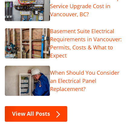
Service Upgrade Cost in
Vancouver, BC?
Basement Suite Electrical
Requirements in Vancouver:
Permits, Costs & What to
Expect
When Should You Consider
an Electrical Panel
Replacement?
View All Posts