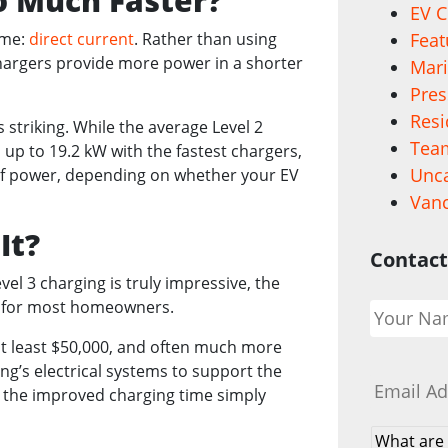
o Much Faster?
EV C
ame:
direct current
. Rather than using
Feat
 chargers provide more power in a shorter
Mari
.
Pres
Resi
 striking. While the average Level 2
Team
up to 19.2 kW with the fastest chargers,
Unca
of power, depending on whether your EV
Vanc
It?
Contact
el 3 charging is truly impressive, the
Your
ive for most homeowners.
Name
*
st at least $50,000, and often much more
Email
*
ng’s electrical systems to support the
nd the improved charging time simply
What