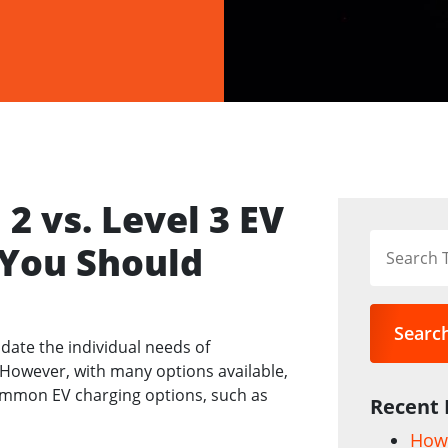
2 vs. Level 3 EV
 You Should
Searc
date the individual needs of
owever, with many options available,
mmon EV charging options, such as
Recent 
How 