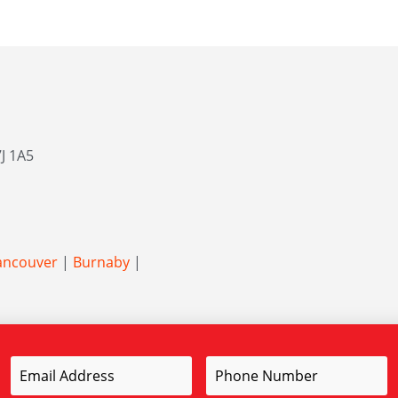
J 1A5
ancouver
|
Burnaby
|