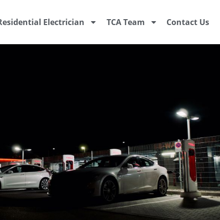
Residential Electrician
TCA Team
Contact Us