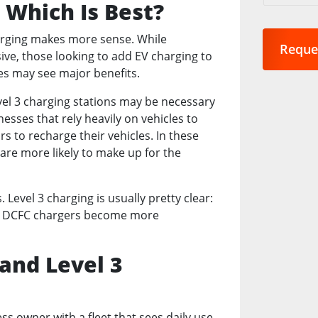
: Which Is Best?
are
you
charging makes more sense. While
interest
ive, those looking to add EV charging to
in?
es may see major benefits.
*
evel 3 charging stations may be necessary
inesses that rely heavily on vehicles to
s to recharge their vehicles. In these
are more likely to make up for the
evel 3 charging is usually pretty clear:
ntil DCFC chargers become more
 and Level 3
s owner with a fleet that sees daily use,