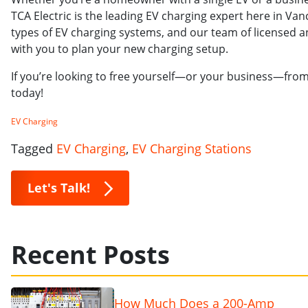
TCA Electric is the leading EV charging expert here in Van
types of EV charging systems, and our team of licensed an
with you to plan your new charging setup.
If you’re looking to free yourself—or your business—fr
today!
EV Charging
Tagged
EV Charging
,
EV Charging Stations
Let's Talk!
Recent Posts
How Much Does a 200-Amp