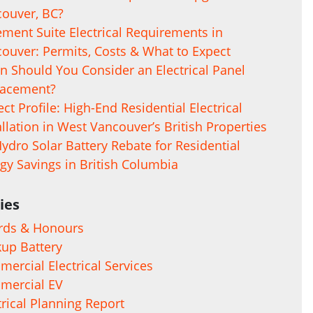
ouver, BC?
ment Suite Electrical Requirements in
ouver: Permits, Costs & What to Expect
 Should You Consider an Electrical Panel
lacement?
ect Profile: High-End Residential Electrical
allation in West Vancouver’s British Properties
ydro Solar Battery Rebate for Residential
gy Savings in British Columbia
ies
rds & Honours
up Battery
ercial Electrical Services
mercial EV
trical Planning Report