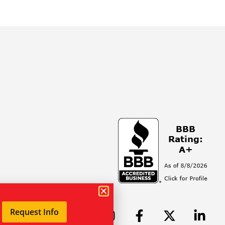
Request Info