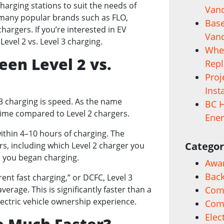
 charging stations to suit the needs of
Vanc
s many popular brands such as FLO,
Base
chargers. If you’re interested in EV
Vanc
evel 2 vs. Level 3 charging.
When
en Level 2 vs.
Rep
Proj
Inst
3 charging is speed. As the name
BC H
 time compared to Level 2 chargers.
Ener
 within 4–10 hours of charging. The
Categor
s, including which Level 2 charger you
 you began charging.
Awa
Back
rent fast charging,” or DCFC, Level 3
erage. This is significantly faster than a
Comm
lectric vehicle ownership experience.
Com
Elec