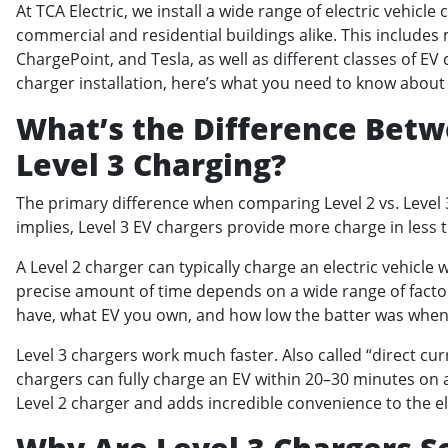
At TCA Electric, we install a wide range of electric vehicle
commercial and residential buildings alike. This include
ChargePoint, and Tesla, as well as different classes of EV 
charger installation, here’s what you need to know about L
What’s the Difference Betwe
Level 3 Charging?
The primary difference when comparing Level 2 vs. Level 
implies, Level 3 EV chargers provide more charge in less
A Level 2 charger can typically charge an electric vehicle
precise amount of time depends on a wide range of factor
have, what EV you own, and how low the batter was when
Level 3 chargers work much faster. Also called “direct cur
chargers can fully charge an EV within 20–30 minutes on av
Level 2 charger and adds incredible convenience to the e