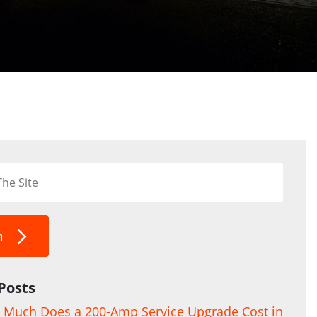
h
Posts
Much Does a 200-Amp Service Upgrade Cost in