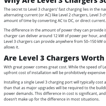
Why Are Level 3 Chargers S
The secret to Level 3 chargers’ fast charging lies in the n
alternating current (or AC) like Level 2 chargers, Level 3
amount of time by converting AC to DC, or direct current
The difference in the amount of power they can provide is
charger can deliver around 12 kW of power per hour, and 
Level 3 chargers can provide anywhere from 50–150 kW 
allows it.
Are Level 3 Chargers Worth 
With great power comes great cost. While the speed of Lev
upfront cost of installation will be prohibitively expens
Installing a single Level 3 charging port will typically co
than that as major upgrades will be required to the buildi
power demands. This difference in cost is significant, a
doesn’t make up for the difference in most situations.