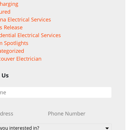
harging
ured
na Electrical Services
s Release
dential Electrical Services
 Spotlights
tegorized
ouver Electrician
 Us
Phone
*