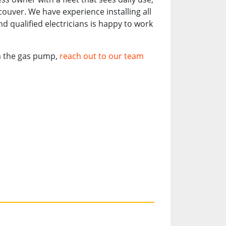
couver. We have experience installing all
d qualified electricians is happy to work
om the gas pump,
reach out to our team