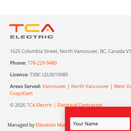
1625 Columbia Street, North Vancouver, BC, Canada V7
Phone:
778-229-9480
Licence:
TSBC LEL0010080
Areas Served:
Vancouver
|
North Vancouver
|
West V
Coquitlam
© 2026
TCA Electric | Electrical Contractor
Managed by
Elevation Marketing