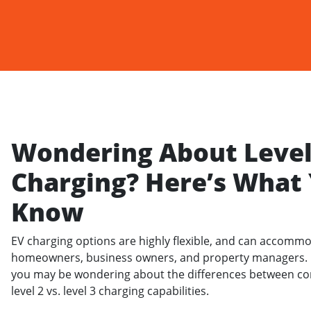
Wondering About Level 
Charging? Here’s What
Know
EV charging options are highly flexible, and can accommo
homeowners, business owners, and property managers. H
you may be wondering about the differences between co
level 2 vs. level 3 charging capabilities.