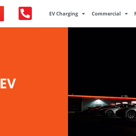
EV Charging
Commercial
 EV