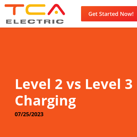
Get Started Now!
Level 2 vs Level 3
Charging
07/25/2023