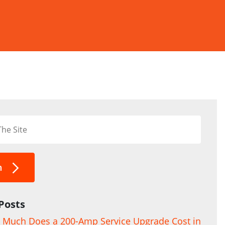
h
Posts
Much Does a 200-Amp Service Upgrade Cost in