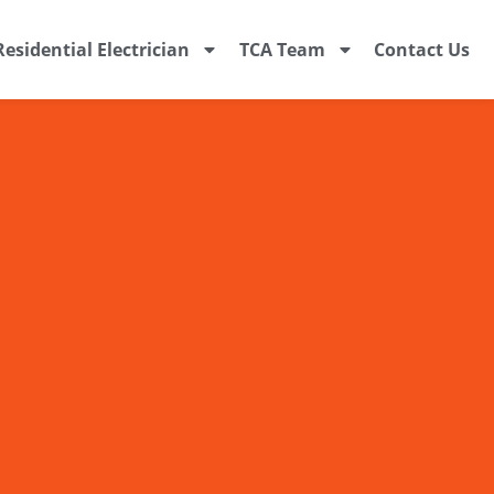
Residential Electrician
TCA Team
Contact Us