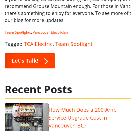
recommend Grouse Mountain enough. For those in Vancouv
there’s something to enjoy for everyone. To see more of
our blog for more updates!
Team Spotlights
,
Vancouver Electrician
Tagged
TCA Electric
,
Team Spotlight
Let's Talk!
Recent Posts
How Much Does a 200-Amp
Service Upgrade Cost in
Vancouver, BC?