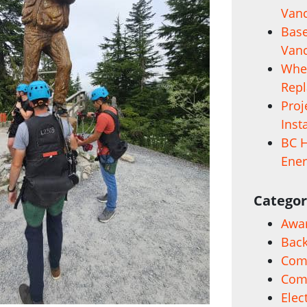
Vanc
Base
Vanc
When
Rep
Proj
Inst
BC H
Ener
Categor
Awa
Back
Comm
Com
Elec