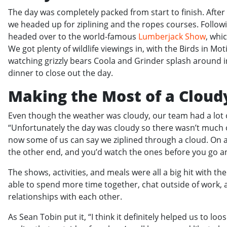
The day was completely packed from start to finish. Afte
we headed up for ziplining and the ropes courses. Followi
headed over to the world-famous
Lumberjack Show
, whi
We got plenty of wildlife viewings in, with the Birds in 
watching grizzly bears Coola and Grinder splash around in 
dinner to close out the day.
Making the Most of a Cloud
Even though the weather was cloudy, our team had a lot of
“Unfortunately the day was cloudy so there wasn’t much o
now some of us can say we ziplined through a cloud. On a 
the other end, and you’d watch the ones before you go an
The shows, activities, and meals were all a big hit with 
able to spend more time together, chat outside of work, 
relationships with each other.
As Sean Tobin put it, “I think it definitely helped us to l