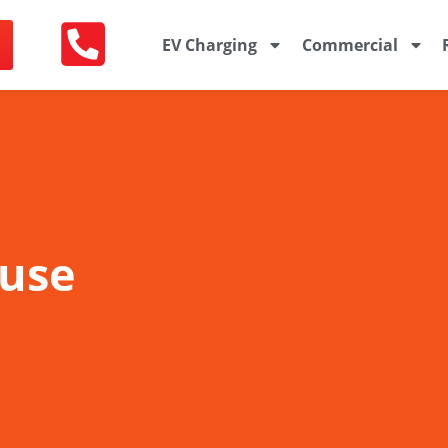
EV Charging
Commercial
ouse