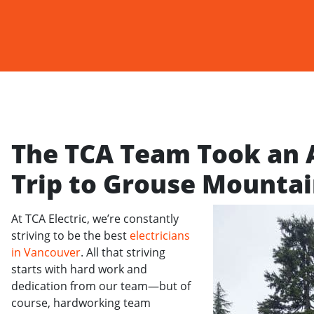
The TCA Team Took an
Trip to Grouse Mountai
At TCA Electric, we’re constantly
striving to be the best
electricians
in Vancouver
. All that striving
starts with hard work and
dedication from our team—but of
course, hardworking team