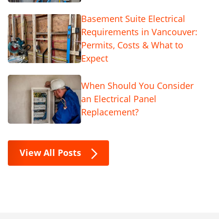
Basement Suite Electrical
Requirements in Vancouver:
Permits, Costs & What to
Expect
When Should You Consider
an Electrical Panel
Replacement?
View All Posts