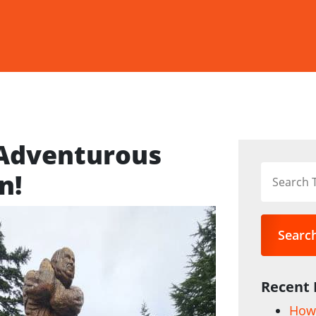
 Adventurous
n!
Searc
Recent 
How 