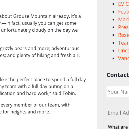
EV C
Feat
about Grouse Mountain already. It’s a
Mari
n—in fact, usually you can get some
Pres
 unfortunately cloudy on the day we
Resi
Team
g grizzly bears and more; adventurous
Unca
ses; and plenty of hiking and fresh air.
Vanc
Contact
e the perfect place to spend a full day
Your
y team with a full day outing on a
Name
*
ication and hard work,” said Tobin.
Email
*
r every member of our team, with
e for heights and more.
What