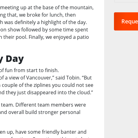
are
r meeting up at the base of the mountain,
you
ng that, we broke for lunch, then
interest
ch was definitely a highlight of the day.
in?
Motion show followed by some time spent
*
their pool. Finally, we enjoyed a patio
y Day
 fun from start to finish.
f a view of Vancouver,” said Tobin. “But
couple of the ziplines you could not see
d they just disappeared into the cloud.”
the team. Different team members were
and overall build stronger personal
oosen up, have some friendly banter and