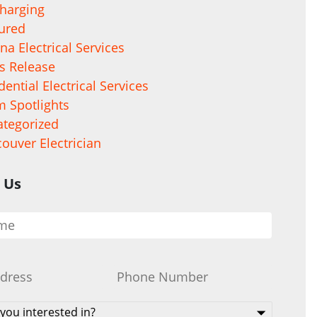
harging
ured
na Electrical Services
s Release
dential Electrical Services
 Spotlights
tegorized
ouver Electrician
 Us
Phone
*