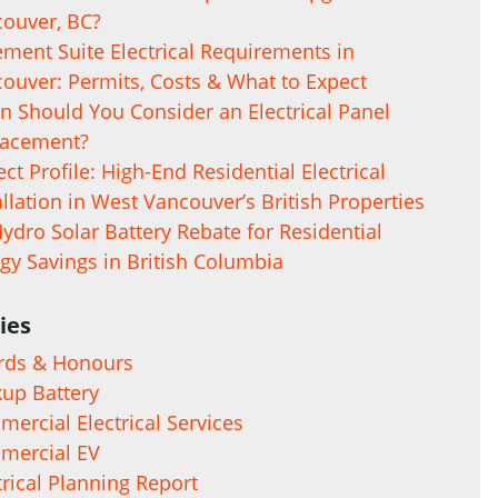
ouver, BC?
ment Suite Electrical Requirements in
ouver: Permits, Costs & What to Expect
 Should You Consider an Electrical Panel
lacement?
ect Profile: High-End Residential Electrical
allation in West Vancouver’s British Properties
ydro Solar Battery Rebate for Residential
gy Savings in British Columbia
ies
rds & Honours
up Battery
ercial Electrical Services
mercial EV
trical Planning Report