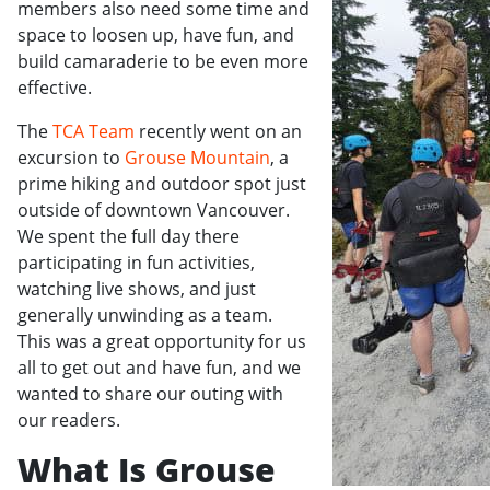
members also need some time and
space to loosen up, have fun, and
build camaraderie to be even more
effective.
The
TCA Team
recently went on an
excursion to
Grouse Mountain
, a
prime hiking and outdoor spot just
outside of downtown Vancouver.
We spent the full day there
participating in fun activities,
watching live shows, and just
generally unwinding as a team.
This was a great opportunity for us
all to get out and have fun, and we
wanted to share our outing with
our readers.
What Is Grouse