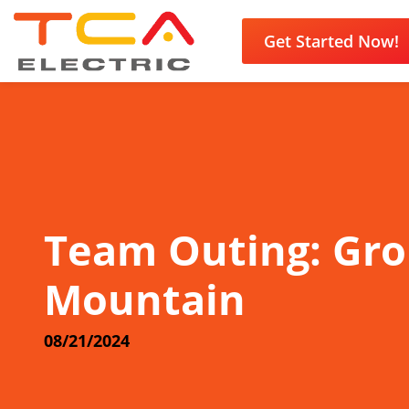
Get Started Now!
Team Outing: Gr
Mountain
08/21/2024