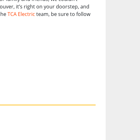
er, it’s right on your doorstep, and
 the
TCA Electric
team, be sure to follow