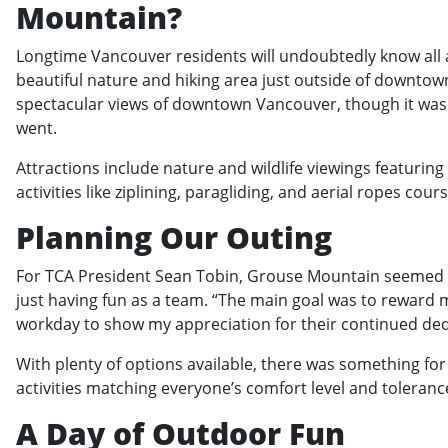
Mountain?
Longtime Vancouver residents will undoubtedly know all 
beautiful nature and hiking area just outside of downtow
spectacular views of downtown Vancouver, though it was
went.
Attractions include nature and wildlife viewings featurin
activities like ziplining, paragliding, and aerial ropes cour
Planning Our Outing
For TCA President Sean Tobin, Grouse Mountain seemed lik
just having fun as a team. “The main goal was to reward m
workday to show my appreciation for their continued ded
With plenty of options available, there was something fo
activities matching everyone’s comfort level and toleranc
A Day of Outdoor Fun