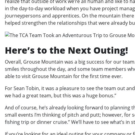
realize that outside of work we’re all human and like to h
in the day-to-day workload when you have project manage
journeypersons and apprentices. On the mountain there wa
helped strengthen the relationships that were already bui
Here’s to the Next Outing!
Overall, Grouse Mountain was a big success for our team.
smiles throughout the day, and some team members who’
able to visit Grouse Mountain for the first time ever.
For Sean Tobin, it was a pleasure to see the team out and
we had a great team, but this was a huge bonus.”
And of course, he’s already looking forward to planning t
small events I’m thinking of pitch and putt; however, for
fishing trip or dinner cruise.” We’ll have to see what’s in s
If you’re looking for an ideal outing for your company or f