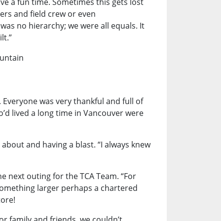
ave a fun time. Sometimes this gets lost
rs and field crew or even
s no hierarchy; we were all equals. It
lt.”
 Everyone was very thankful and full of
d lived a long time in Vancouver were
 about and having a blast. “I always knew
he next outing for the TCA Team. “For
 something larger perhaps a chartered
tore!
or family and friends, we couldn’t