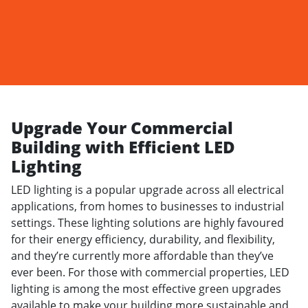
Upgrade Your Commercial
Building with Efficient LED
Lighting
LED lighting is a popular upgrade across all electrical
applications, from homes to businesses to industrial
settings. These lighting solutions are highly favoured
for their energy efficiency, durability, and flexibility,
and they’re currently more affordable than they’ve
ever been. For those with commercial properties, LED
lighting is among the most effective green upgrades
available to make your building more sustainable and