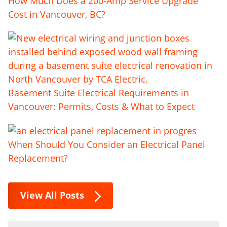
How Much Does a 200-Amp Service Upgrade
Cost in Vancouver, BC?
Basement Suite Electrical Requirements in
Vancouver: Permits, Costs & What to Expect
When Should You Consider an Electrical Panel
Replacement?
View All Posts