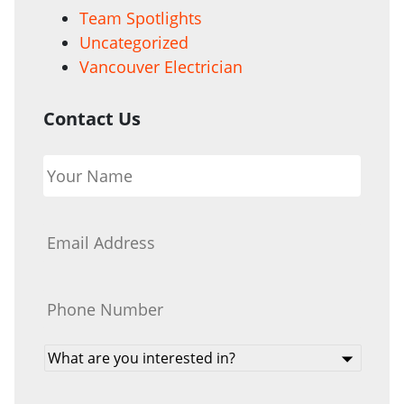
Team Spotlights
Uncategorized
Vancouver Electrician
Contact Us
Your
Name
*
Email
*
Phone
*
What
are
you