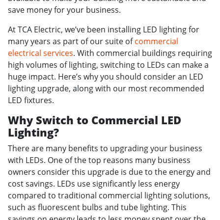
save money for your business.
At TCA Electric, we’ve been installing LED lighting for
many years as part of our suite of
commercial
electrical services
. With commercial buildings requiring
high volumes of lighting, switching to LEDs can make a
huge impact. Here’s why you should consider an LED
lighting upgrade, along with our most recommended
LED fixtures.
Why Switch to Commercial LED
Lighting?
There are many benefits to upgrading your business
with LEDs. One of the top reasons many business
owners consider this upgrade is due to the energy and
cost savings. LEDs use significantly less energy
compared to traditional commercial lighting solutions,
such as fluorescent bulbs and tube lighting. This
savings on energy leads to less money spent over the