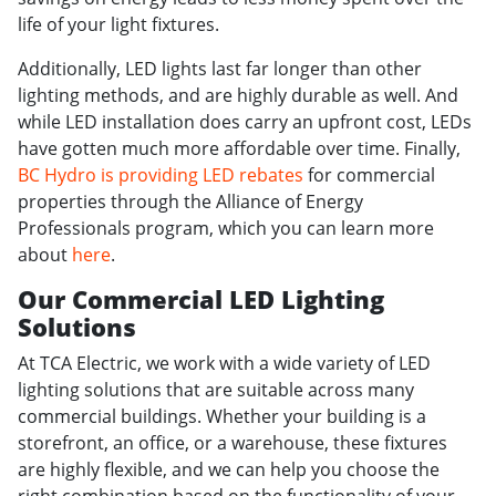
life of your light fixtures.
Additionally, LED lights last far longer than other
lighting methods, and are highly durable as well. And
while LED installation does carry an upfront cost, LEDs
have gotten much more affordable over time. Finally,
BC Hydro is providing LED rebates
for commercial
properties through the Alliance of Energy
Professionals program, which you can learn more
about
here
.
Our Commercial LED Lighting
Solutions
At TCA Electric, we work with a wide variety of LED
lighting solutions that are suitable across many
commercial buildings. Whether your building is a
storefront, an office, or a warehouse, these fixtures
are highly flexible, and we can help you choose the