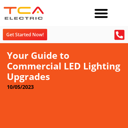
Get Started Now!
Your Guide to
Commercial LED Lighting
Upgrades
10/05/2023