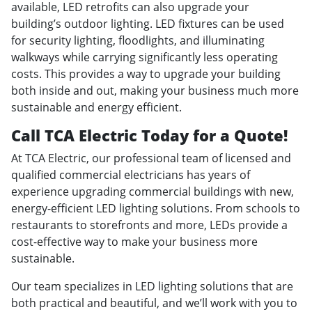
available, LED retrofits can also upgrade your
building’s outdoor lighting. LED fixtures can be used
for security lighting, floodlights, and illuminating
walkways while carrying significantly less operating
costs. This provides a way to upgrade your building
both inside and out, making your business much more
sustainable and energy efficient.
Call TCA Electric Today for a Quote!
At TCA Electric, our professional team of licensed and
qualified commercial electricians has years of
experience upgrading commercial buildings with new,
energy-efficient LED lighting solutions. From schools to
restaurants to storefronts and more, LEDs provide a
cost-effective way to make your business more
sustainable.
Our team specializes in LED lighting solutions that are
both practical and beautiful, and we’ll work with you to