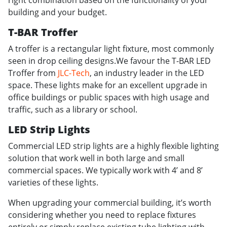
right combination based on the functionality of your
building and your budget.
T-BAR Troffer
A troffer is a rectangular light fixture, most commonly
seen in drop ceiling designs.We favour the T-BAR LED
Troffer from
JLC-Tech
, an industry leader in the LED
space. These lights make for an excellent upgrade in
office buildings or public spaces with high usage and
traffic, such as a library or school.
LED Strip Lights
Commercial LED strip lights are a highly flexible lighting
solution that work well in both large and small
commercial spaces. We typically work with 4’ and 8’
varieties of these lights.
When upgrading your commercial building, it’s worth
considering whether you need to replace fixtures