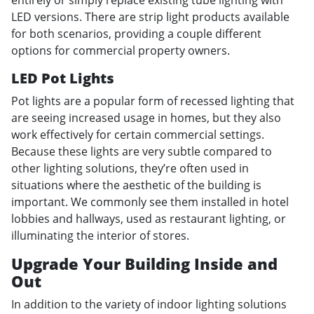
entirely or simply replace existing tube lighting with
LED versions. There are strip light products available
for both scenarios, providing a couple different
options for commercial property owners.
LED Pot Lights
Pot lights are a popular form of recessed lighting that
are seeing increased usage in homes, but they also
work effectively for certain commercial settings.
Because these lights are very subtle compared to
other lighting solutions, they’re often used in
situations where the aesthetic of the building is
important. We commonly see them installed in hotel
lobbies and hallways, used as restaurant lighting, or
illuminating the interior of stores.
Upgrade Your Building Inside and
Out
In addition to the variety of indoor lighting solutions