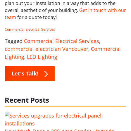
plan out your installation in a way that adds to the
overall aesthetic of your building.
Get in touch with our
team
for a quote today!
Commercial Electrical Services
Tagged
Commercial Electrical Services
,
commercial electrician Vancouver
,
Commercial
Lighting
,
LED Lighting
Let's Talk!
Recent Posts