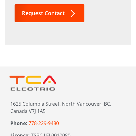
interested
in?
Request Contact
*
1625 Columbia Street, North Vancouver, BC,
Canada V7J 1A5
Phone:
778-229-9480
Licence:
TSBC LEL0010080