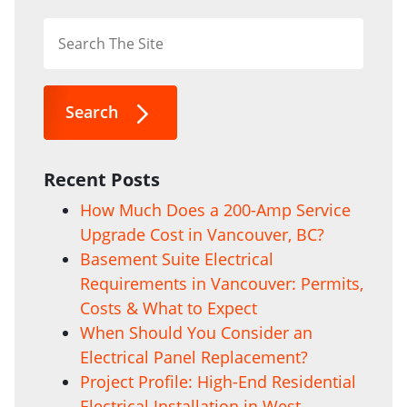
Search
Recent Posts
How Much Does a 200-Amp Service
Upgrade Cost in Vancouver, BC?
Basement Suite Electrical
Requirements in Vancouver: Permits,
Costs & What to Expect
When Should You Consider an
Electrical Panel Replacement?
Project Profile: High-End Residential
Electrical Installation in West