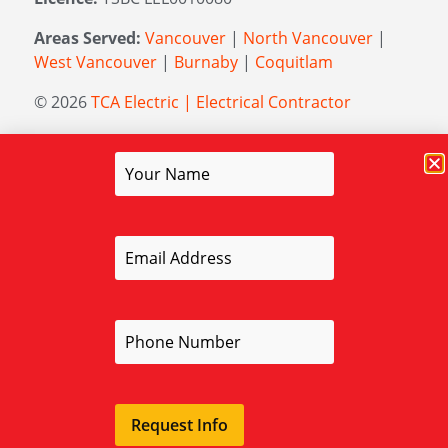
Areas Served:
Vancouver
|
North Vancouver
|
West Vancouver
|
Burnaby
|
Coquitlam
© 2026
TCA Electric | Electrical Contractor
Managed by
Elevation Marketing
Request Info