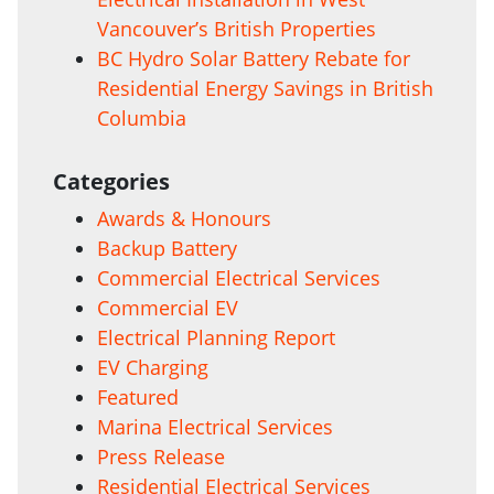
Vancouver’s British Properties
BC Hydro Solar Battery Rebate for
Residential Energy Savings in British
Columbia
Categories
Awards & Honours
Backup Battery
Commercial Electrical Services
Commercial EV
Electrical Planning Report
EV Charging
Featured
Marina Electrical Services
Press Release
Residential Electrical Services