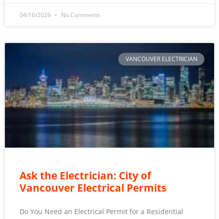
04/16/2026
No Comments
VANCOUVER ELECTRICIAN
Ask the Electrician: City of
Vancouver Electrical Permits
Do You Need an Electrical Permit for a Residential