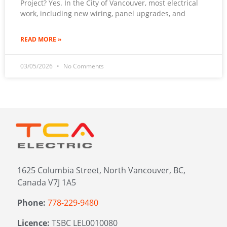
Project? Yes. In the City of Vancouver, most electrical
work, including new wiring, panel upgrades, and
READ MORE »
03/05/2026
No Comments
1625 Columbia Street, North Vancouver, BC,
Canada V7J 1A5
Phone:
778-229-9480
Licence:
TSBC LEL0010080