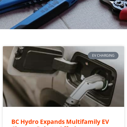
EV CHARGING
BC Hydro Expands Multifamily EV