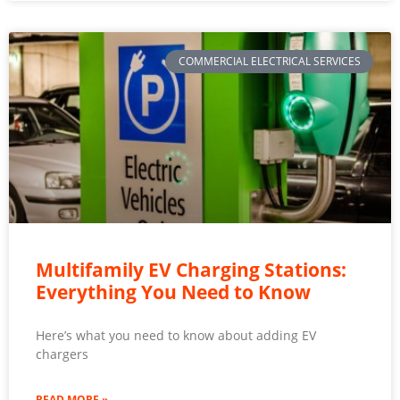
COMMERCIAL ELECTRICAL SERVICES
Multifamily EV Charging Stations:
Everything You Need to Know
Here’s what you need to know about adding EV
chargers
READ MORE »