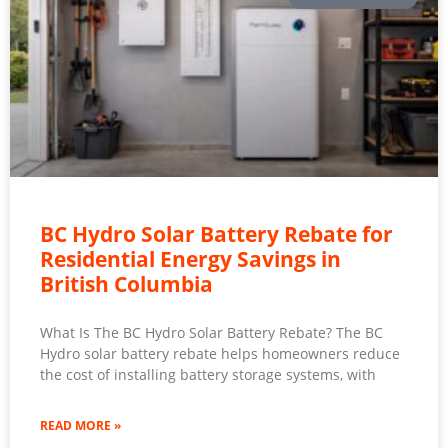
BC Hydro Solar Battery Rebate for
Residential Energy Savings in
British Columbia
What Is The BC Hydro Solar Battery Rebate? The BC
Hydro solar battery rebate helps homeowners reduce
the cost of installing battery storage systems, with
READ MORE »