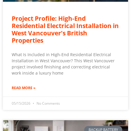
Project Profile: High-End
Residential Electrical Installation in
West Vancouver’s British
Properties
What Is Included in High-End Residential Electrical
Installation in West Vancouver? This West Vancouver
project involved finishing and correcting electrical
work inside a luxury home
READ MORE »
05/15/2026
No Comments
BACKUP BATTERY