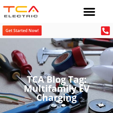
Get Started Now!
TCA Blog Tag:
Multifamily EV
Charging