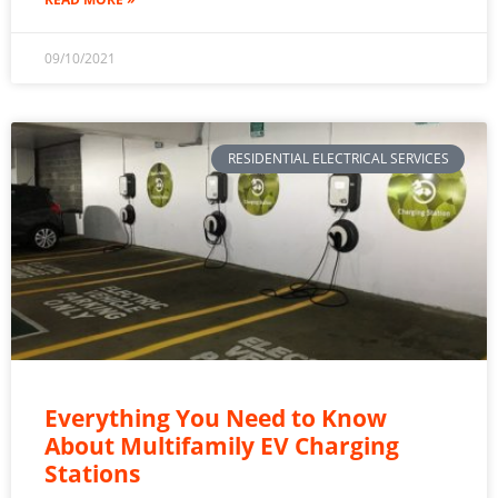
09/10/2021
RESIDENTIAL ELECTRICAL SERVICES
Everything You Need to Know
About Multifamily EV Charging
Stations