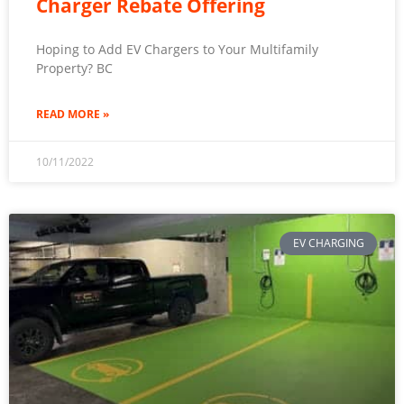
Charger Rebate Offering
Hoping to Add EV Chargers to Your Multifamily
Property? BC
READ MORE »
10/11/2022
EV CHARGING