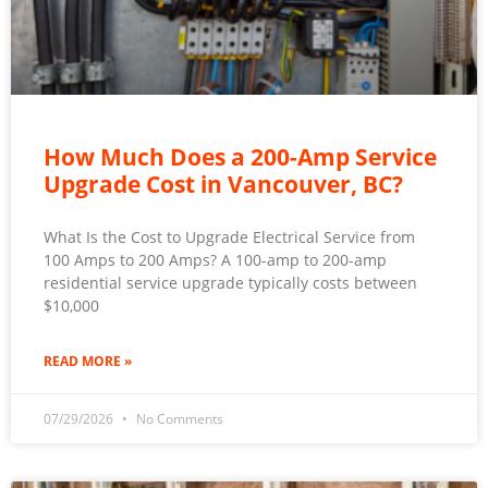
How Much Does a 200-Amp Service
Upgrade Cost in Vancouver, BC?
What Is the Cost to Upgrade Electrical Service from
100 Amps to 200 Amps? A 100-amp to 200-amp
residential service upgrade typically costs between
$10,000
READ MORE »
07/29/2026
No Comments