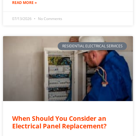
READ MORE »
07/13/2026
No Comments
RESIDENTIAL ELECTRICAL SERVICES
When Should You Consider an
Electrical Panel Replacement?