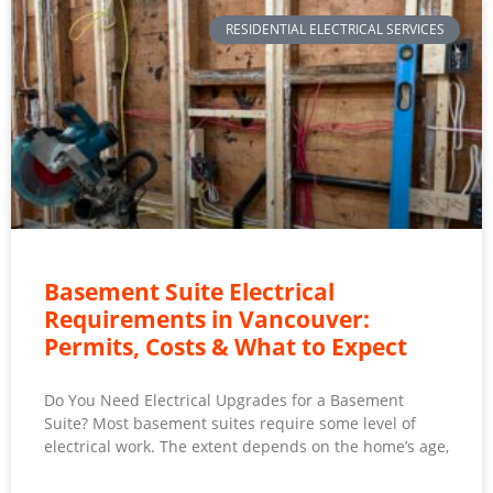
RESIDENTIAL ELECTRICAL SERVICES
Basement Suite Electrical
Requirements in Vancouver:
Permits, Costs & What to Expect
Do You Need Electrical Upgrades for a Basement
Suite? Most basement suites require some level of
electrical work. The extent depends on the home’s age,