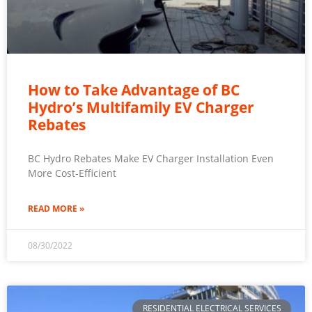
How to Take Advantage of BC
Hydro’s Multifamily EV Charger
Rebates
BC Hydro Rebates Make EV Charger Installation Even
More Cost-Efficient
READ MORE »
08/30/2022
RESIDENTIAL ELECTRICAL SERVICES