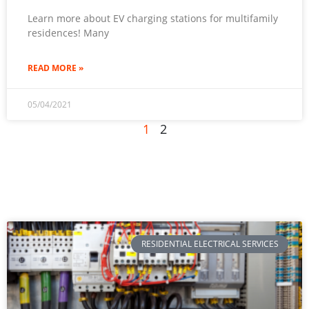
Learn more about EV charging stations for multifamily
residences! Many
READ MORE »
05/04/2021
1
2
RESIDENTIAL ELECTRICAL SERVICES