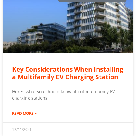
Key Considerations When Installing
a Multifamily EV Charging Station
Here’s what you should know about multifamily EV
charging stations
READ MORE »
12/11/2021