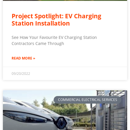
Project Spotlight: EV Charging
Station Installation
See How Your Favourite EV Charging Station
Contractors Came Through
READ MORE »
09/20/2022
COMMERCIAL ELECTRICAL SERVICES