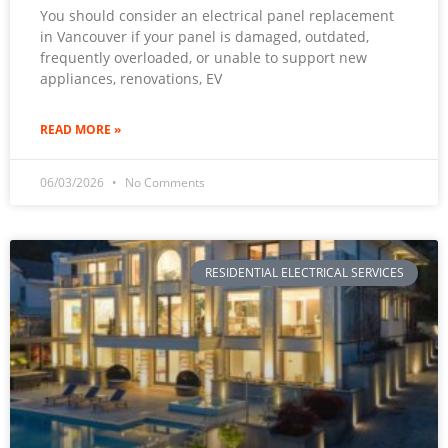
You should consider an electrical panel replacement
in Vancouver if your panel is damaged, outdated,
frequently overloaded, or unable to support new
appliances, renovations, EV
READ MORE »
06/03/2026
No Comments
RESIDENTIAL ELECTRICAL SERVICES