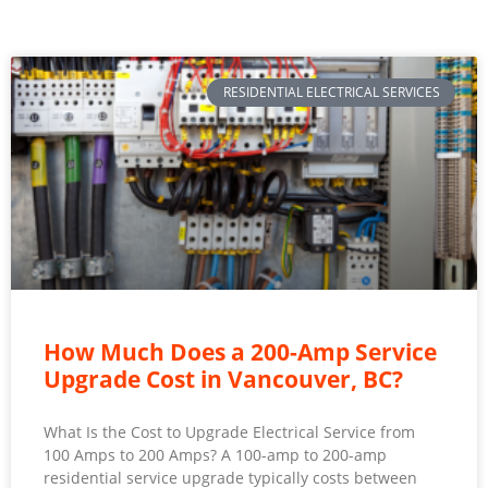
RESIDENTIAL ELECTRICAL SERVICES
How Much Does a 200-Amp Service
Upgrade Cost in Vancouver, BC?
What Is the Cost to Upgrade Electrical Service from
100 Amps to 200 Amps? A 100-amp to 200-amp
residential service upgrade typically costs between