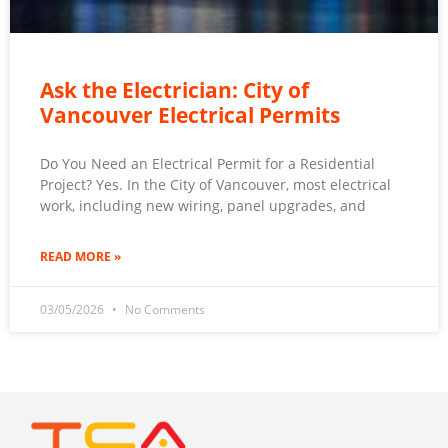
Ask the Electrician: City of
Vancouver Electrical Permits
Do You Need an Electrical Permit for a Residential
Project? Yes. In the City of Vancouver, most electrical
work, including new wiring, panel upgrades, and
READ MORE »
03/05/2026
No Comments