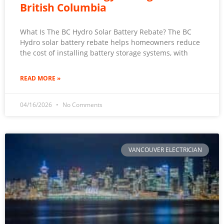
British Columbia
What Is The BC Hydro Solar Battery Rebate? The BC
Hydro solar battery rebate helps homeowners reduce
the cost of installing battery storage systems, with
READ MORE »
04/16/2026
No Comments
VANCOUVER ELECTRICIAN