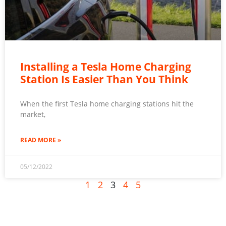
Installing a Tesla Home Charging
Station Is Easier Than You Think
When the first Tesla home charging stations hit the
market,
READ MORE »
05/12/2022
1
2
3
4
5