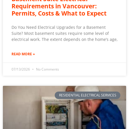
Requirements in Vancouver:
Permits, Costs & What to Expect
Do You Need Electrical Upgrades for a Basement
Suite? Most basement suites require some level of
electrical work. The extent depends on the home’s age,
READ MORE »
07/13/2026
No Comments
RESIDENTIAL ELECTRICAL SERVICES