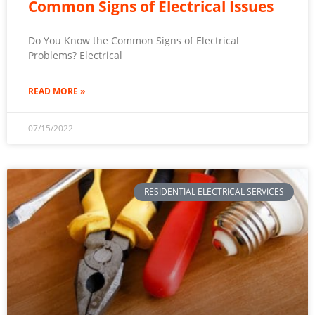
Common Signs of Electrical Issues
Do You Know the Common Signs of Electrical
Problems? Electrical
READ MORE »
07/15/2022
RESIDENTIAL ELECTRICAL SERVICES