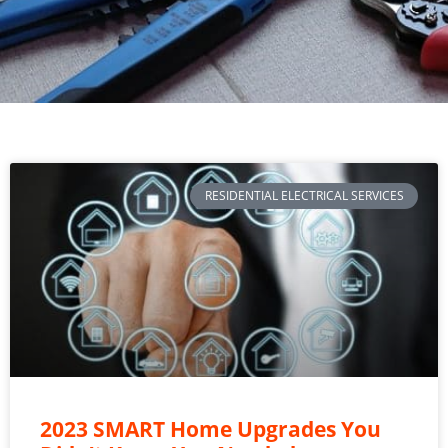
RESIDENTIAL ELECTRICAL SERVICES
2023 SMART Home Upgrades You