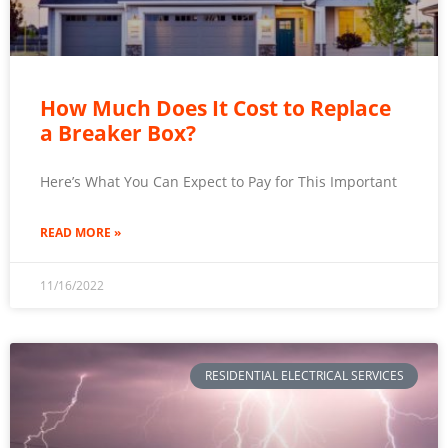
How Much Does It Cost to Replace
a Breaker Box?
Here’s What You Can Expect to Pay for This Important
READ MORE »
11/16/2022
RESIDENTIAL ELECTRICAL SERVICES