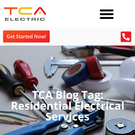
Get Started Now!
TCA Blog Tag:
Residential Electrical
Services