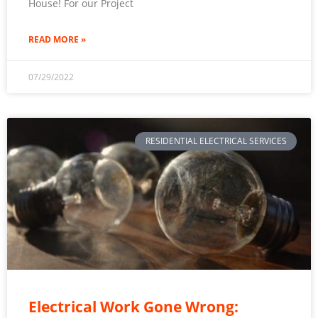
House! For our Project
READ MORE »
07/29/2022
RESIDENTIAL ELECTRICAL SERVICES
Electrical Work Gone Wrong: