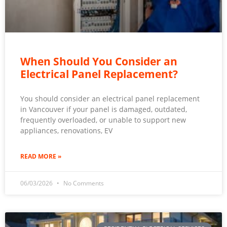
When Should You Consider an
Electrical Panel Replacement?
You should consider an electrical panel replacement
in Vancouver if your panel is damaged, outdated,
frequently overloaded, or unable to support new
appliances, renovations, EV
READ MORE »
06/03/2026
No Comments