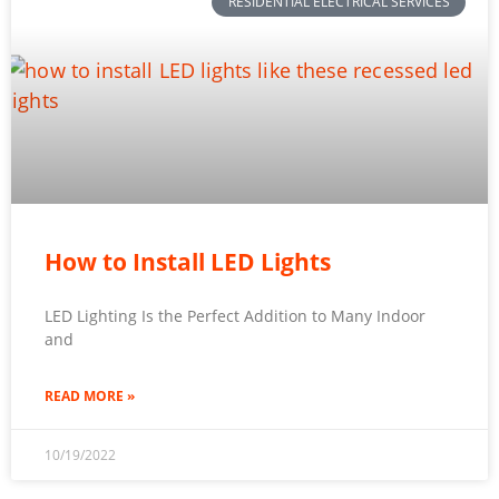
RESIDENTIAL ELECTRICAL SERVICES
How to Install LED Lights
LED Lighting Is the Perfect Addition to Many Indoor
and
READ MORE »
10/19/2022