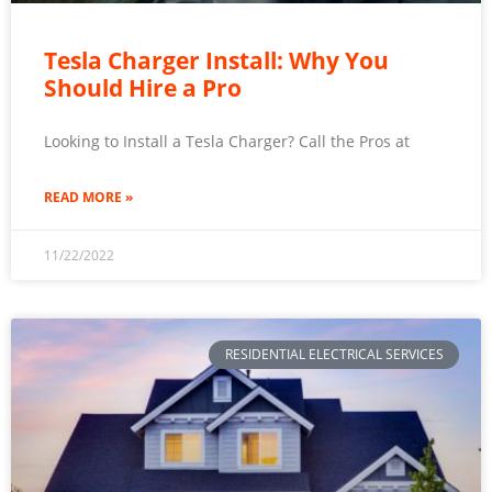
Tesla Charger Install: Why You
Should Hire a Pro
Looking to Install a Tesla Charger? Call the Pros at
READ MORE »
11/22/2022
RESIDENTIAL ELECTRICAL SERVICES