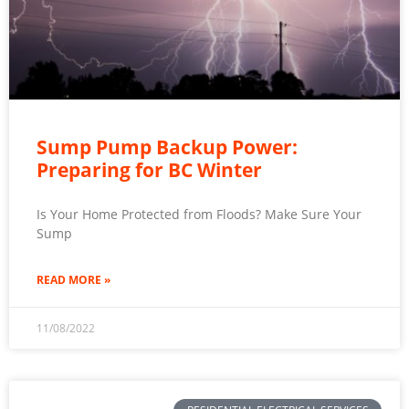
Sump Pump Backup Power:
Preparing for BC Winter
Is Your Home Protected from Floods? Make Sure Your
Sump
READ MORE »
11/08/2022