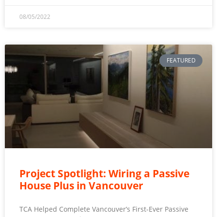
08/05/2022
FEATURED
Project Spotlight: Wiring a Passive
House Plus in Vancouver
TCA Helped Complete Vancouver’s First-Ever Passive