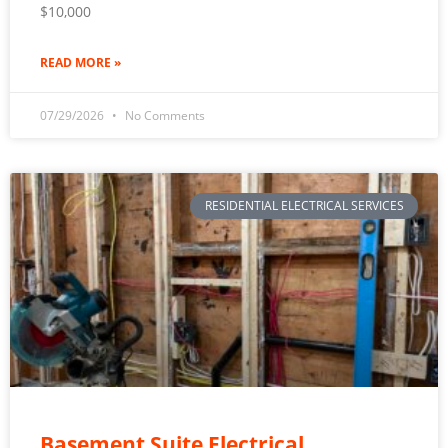
$10,000
READ MORE »
07/29/2026
No Comments
RESIDENTIAL ELECTRICAL SERVICES
Basement Suite Electrical