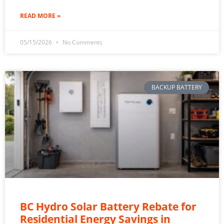
READ MORE »
05/15/2026
No Comments
BACKUP BATTERY
BC Hydro Solar Battery Rebate for
Residential Energy Savings in