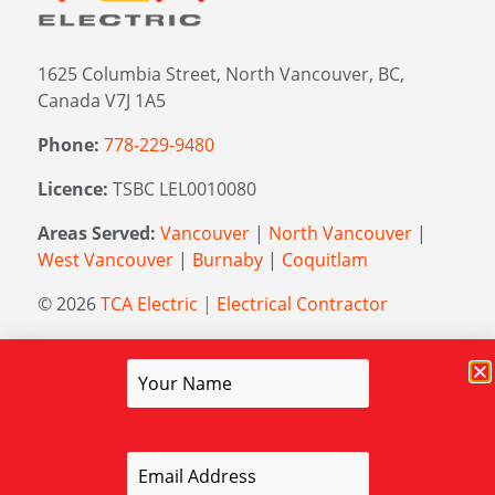
1625 Columbia Street, North Vancouver, BC,
Canada V7J 1A5
Phone:
778-229-9480
Licence:
TSBC LEL0010080
Areas Served:
Vancouver
|
North Vancouver
|
West Vancouver
|
Burnaby
|
Coquitlam
© 2026
TCA Electric | Electrical Contractor
Managed by
Elevation Marketing