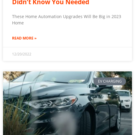
Didn’t Know You Needed
These Home Automation Upgrades Will Be Big in 2023
Home
READ MORE »
12/20/2022
EV CHARGING