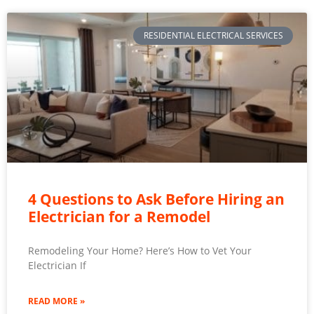
RESIDENTIAL ELECTRICAL SERVICES
4 Questions to Ask Before Hiring an
Electrician for a Remodel
Remodeling Your Home? Here’s How to Vet Your
Electrician If
READ MORE »