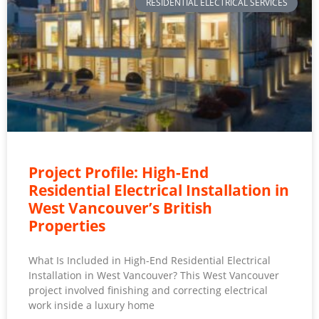
RESIDENTIAL ELECTRICAL SERVICES
Project Profile: High-End
Residential Electrical Installation in
West Vancouver’s British
Properties
What Is Included in High-End Residential Electrical
Installation in West Vancouver? This West Vancouver
project involved finishing and correcting electrical
work inside a luxury home