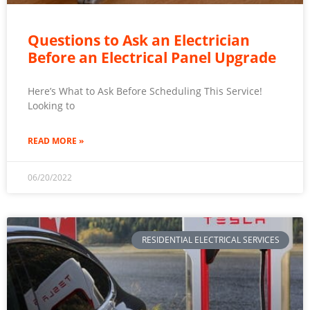
Questions to Ask an Electrician
Before an Electrical Panel Upgrade
Here’s What to Ask Before Scheduling This Service!
Looking to
READ MORE »
06/20/2022
RESIDENTIAL ELECTRICAL SERVICES