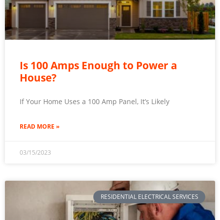
Is 100 Amps Enough to Power a
House?
If Your Home Uses a 100 Amp Panel, It’s Likely
READ MORE »
03/15/2023
RESIDENTIAL ELECTRICAL SERVICES