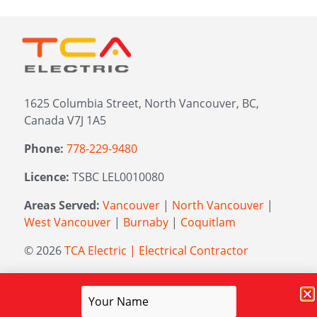
1625 Columbia Street, North Vancouver, BC,
Canada V7J 1A5
Phone:
778-229-9480
Licence:
TSBC LEL0010080
Areas Served:
Vancouver
|
North Vancouver
|
West Vancouver
|
Burnaby
|
Coquitlam
© 2026
TCA Electric | Electrical Contractor
Managed by
Elevation Marketing