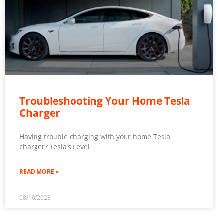
Troubleshooting Your Home Tesla
Charger
Having trouble charging with your home Tesla
charger? Tesla’s Level
READ MORE »
08/10/2023