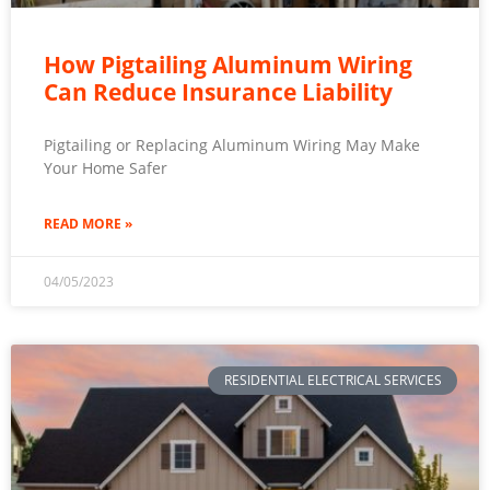
How Pigtailing Aluminum Wiring
Can Reduce Insurance Liability
Pigtailing or Replacing Aluminum Wiring May Make
Your Home Safer
READ MORE »
04/05/2023
RESIDENTIAL ELECTRICAL SERVICES