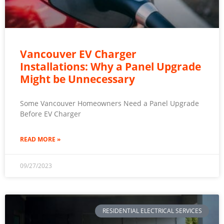
Vancouver EV Charger
Installations: Why a Panel Upgrade
Might be Unnecessary
Some Vancouver Homeowners Need a Panel Upgrade
Before EV Charger
READ MORE »
09/27/2023
RESIDENTIAL ELECTRICAL SERVICES