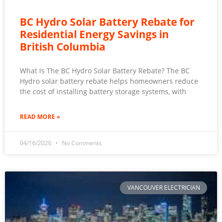
BC Hydro Solar Battery Rebate for
Residential Energy Savings in
British Columbia
What Is The BC Hydro Solar Battery Rebate? The BC
Hydro solar battery rebate helps homeowners reduce
the cost of installing battery storage systems, with
READ MORE »
04/16/2026
No Comments
VANCOUVER ELECTRICIAN