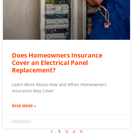
Does Homeowners Insurance
Cover an Electrical Panel
Replacement?
Learn More About How and When Homeowners
Insurance May Cover
READ MORE »
03/09/2023
1
2
3
4
5