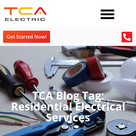
Get Started Now!
TCA Blog Tag:
Residential Electrical
Services