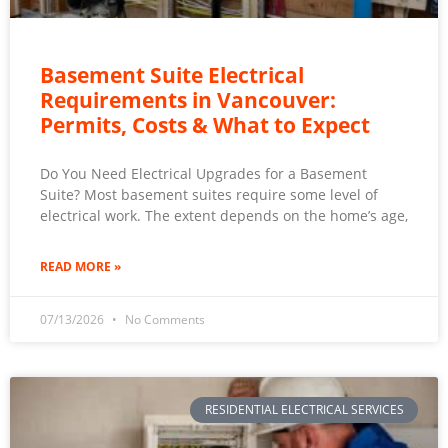
Basement Suite Electrical
Requirements in Vancouver:
Permits, Costs & What to Expect
Do You Need Electrical Upgrades for a Basement
Suite? Most basement suites require some level of
electrical work. The extent depends on the home’s age,
READ MORE »
07/13/2026
No Comments
RESIDENTIAL ELECTRICAL SERVICES