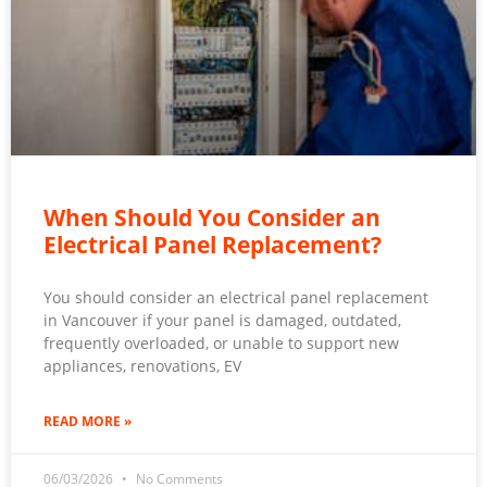
When Should You Consider an
Electrical Panel Replacement?
You should consider an electrical panel replacement
in Vancouver if your panel is damaged, outdated,
frequently overloaded, or unable to support new
appliances, renovations, EV
READ MORE »
06/03/2026
No Comments