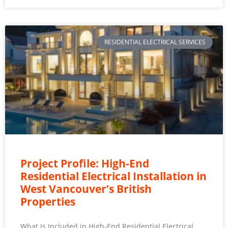
RESIDENTIAL ELECTRICAL SERVICES
Project Profile: High-End
Residential Electrical Installation in
West Vancouver’s British
Properties
What Is Included in High-End Residential Electrical