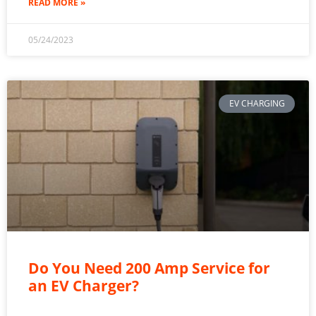
READ MORE »
05/24/2023
EV CHARGING
Do You Need 200 Amp Service for
an EV Charger?