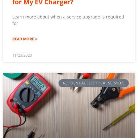
for My EV Charger?
Learn more about when a service upgrade is required
for
READ MORE »
11/23/2023
RESIDENTIAL ELECTRICAL SERVICES