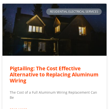
RESIDENTIAL ELECTRICAL SERVICES
Pigtailing: The Cost Effective
Alternative to Replacing Aluminum
Wiring
The Cost of a Full Aluminum Wiring Replacement Can
Be