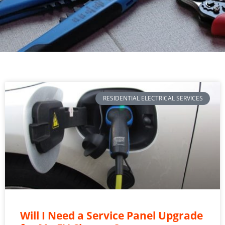
RESIDENTIAL ELECTRICAL SERVICES
Will I Need a Service Panel Upgrade