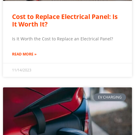
Cost to Replace Electrical Panel: Is
It Worth It?
Is It Worth the Cost to Replace an Electrical Panel?
READ MORE »
11/14/2023
EV CHARGING