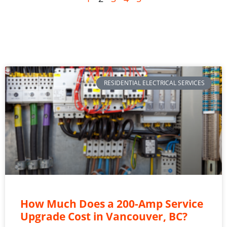
RESIDENTIAL ELECTRICAL SERVICES
How Much Does a 200-Amp Service
Upgrade Cost in Vancouver, BC?