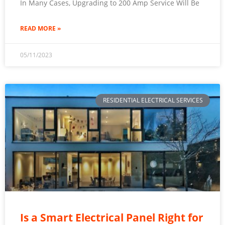
In Many Cases, Upgrading to 200 Amp Service Will Be
READ MORE »
05/11/2023
RESIDENTIAL ELECTRICAL SERVICES
Is a Smart Electrical Panel Right for