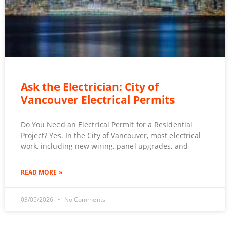
Ask the Electrician: City of
Vancouver Electrical Permits
Do You Need an Electrical Permit for a Residential
Project? Yes. In the City of Vancouver, most electrical
work, including new wiring, panel upgrades, and
READ MORE »
03/05/2026
No Comments