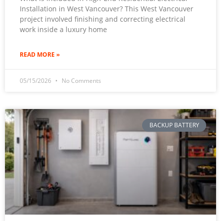
Installation in West Vancouver? This West Vancouver
project involved finishing and correcting electrical
work inside a luxury home
READ MORE »
05/15/2026
No Comments
BACKUP BATTERY