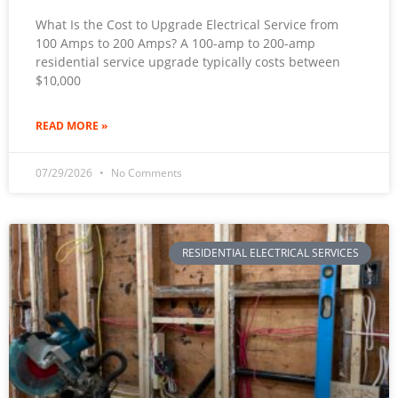
What Is the Cost to Upgrade Electrical Service from
100 Amps to 200 Amps? A 100-amp to 200-amp
residential service upgrade typically costs between
$10,000
READ MORE »
07/29/2026
No Comments
RESIDENTIAL ELECTRICAL SERVICES