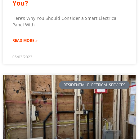
You?
Here’s Why You Should Consider a Smart Electrical
Panel With
READ MORE »
05/03/2023
RESIDENTIAL ELECTRICAL SERVICES