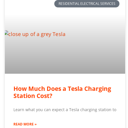
RESIDENTIAL ELECTRICAL SERVICES
How Much Does a Tesla Charging
Station Cost?
Learn what you can expect a Tesla charging station to
READ MORE »