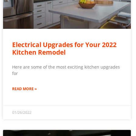
Electrical Upgrades for Your 2022
Kitchen Remodel
Here are some of the most exciting kitchen upgrades
for
READ MORE »
01/26/2022