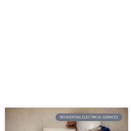
RESIDENTIAL ELECTRICAL SERVICES