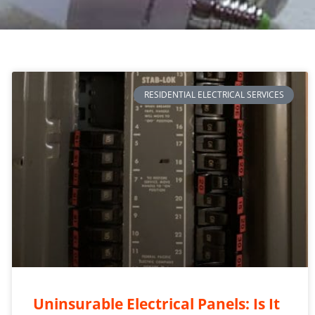
RESIDENTIAL ELECTRICAL SERVICES
Uninsurable Electrical Panels: Is It