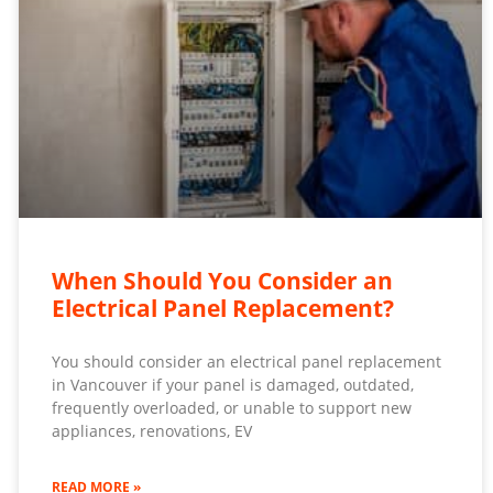
When Should You Consider an
Electrical Panel Replacement?
You should consider an electrical panel replacement
in Vancouver if your panel is damaged, outdated,
frequently overloaded, or unable to support new
appliances, renovations, EV
READ MORE »