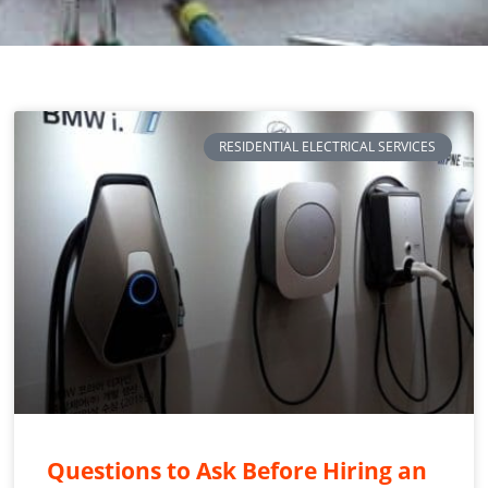
RESIDENTIAL ELECTRICAL SERVICES
Questions to Ask Before Hiring an