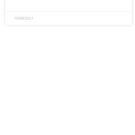
10/08/2021