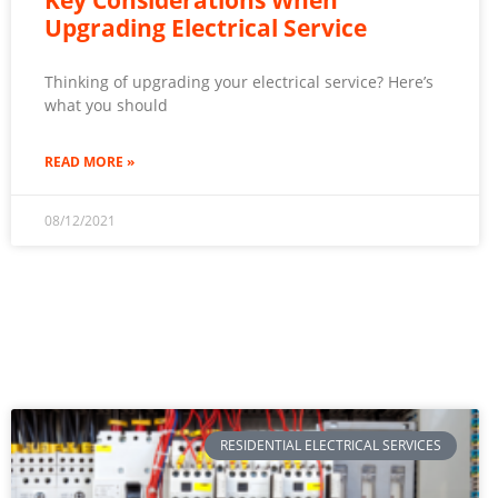
Upgrading Electrical Service
Thinking of upgrading your electrical service? Here’s
what you should
READ MORE »
08/12/2021
RESIDENTIAL ELECTRICAL SERVICES