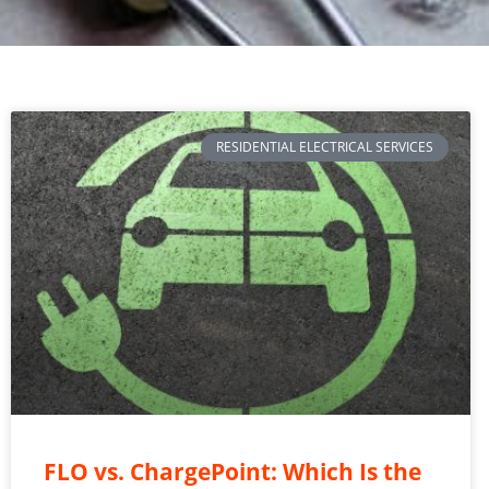
RESIDENTIAL ELECTRICAL SERVICES
FLO vs. ChargePoint: Which Is the