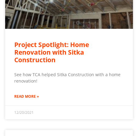
Project Spotlight: Home
Renovation with Sitka
Construction
See how TCA helped Sitka Construction with a home
renovation!
READ MORE »
12/20/2021