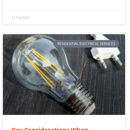
11/16/2021
RESIDENTIAL ELECTRICAL SERVICES
Key Considerations When