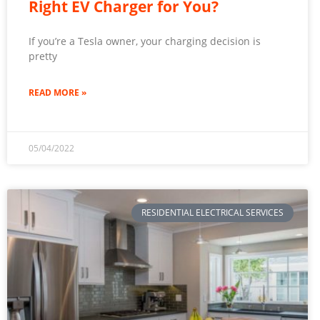
Right EV Charger for You?
If you’re a Tesla owner, your charging decision is
pretty
READ MORE »
05/04/2022
RESIDENTIAL ELECTRICAL SERVICES