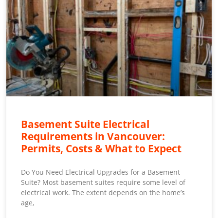
Basement Suite Electrical
Requirements in Vancouver:
Permits, Costs & What to Expect
Do You Need Electrical Upgrades for a Basement
Suite? Most basement suites require some level of
electrical work. The extent depends on the home’s
age,