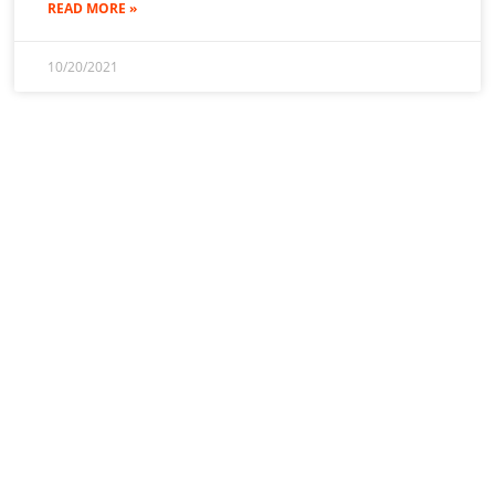
READ MORE »
10/20/2021