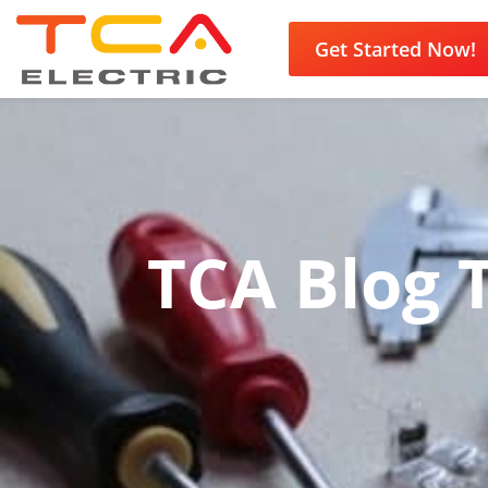
Get Started Now!
TCA Blog T