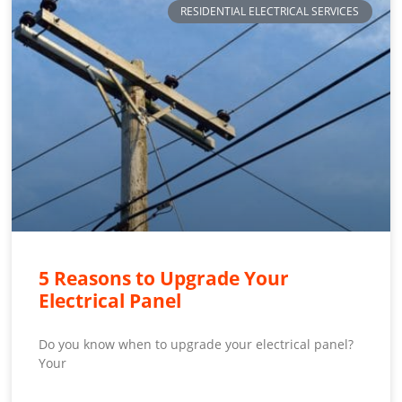
RESIDENTIAL ELECTRICAL SERVICES
5 Reasons to Upgrade Your
Electrical Panel
Do you know when to upgrade your electrical panel?
Your