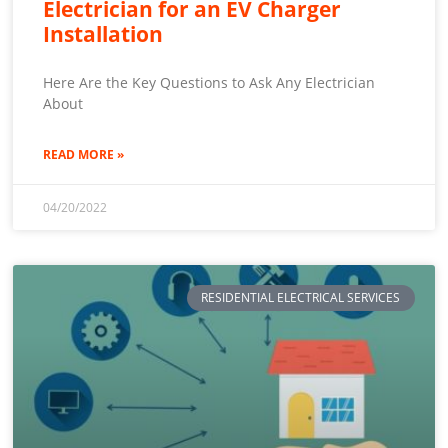
Electrician for an EV Charger
Installation
Here Are the Key Questions to Ask Any Electrician
About
READ MORE »
04/20/2022
RESIDENTIAL ELECTRICAL SERVICES