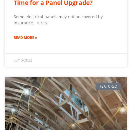
Time for a Panel Upgrade?
Some electrical panels may not be covered by
insurance. Here’s
READ MORE »
03/15/2022
FEATURED