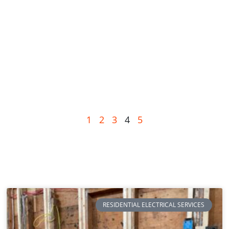
1
2
3
4
5
RESIDENTIAL ELECTRICAL SERVICES