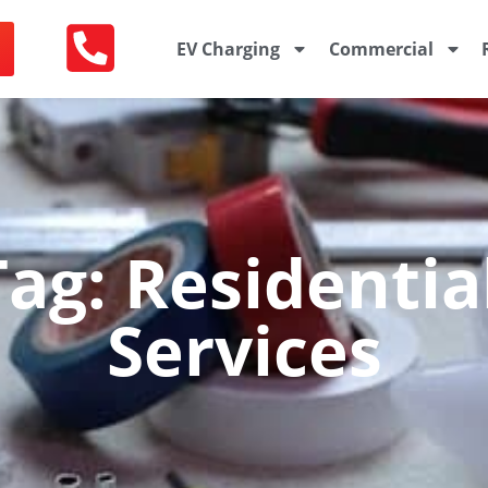
EV Charging
Commercial
ag: Residential
Services