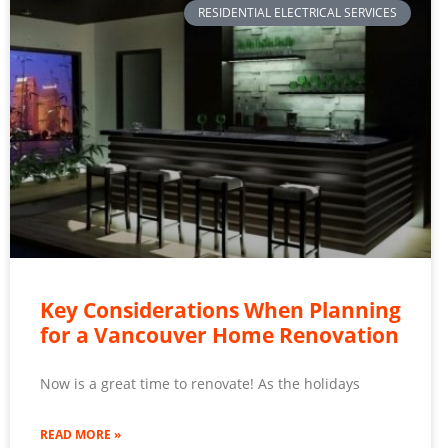
RESIDENTIAL ELECTRICAL SERVICES
Key Considerations When Planning
for a Vancouver Home Renovation
Now is a great time to renovate! As the holidays
READ MORE »