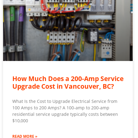
How Much Does a 200-Amp Service
Upgrade Cost in Vancouver, BC?
What Is the Cost to Upgrade Electrical Service from
100 Amps to 200 Amps? A 100-amp to 200-amp
residential service upgrade typically costs between
$10,000
READ MORE »