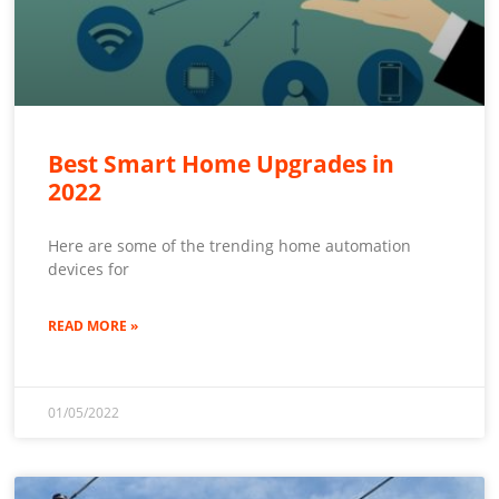
Best Smart Home Upgrades in
2022
Here are some of the trending home automation
devices for
READ MORE »
01/05/2022