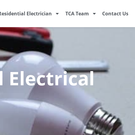
Residential Electrician
TCA Team
Contact Us
 Electrical