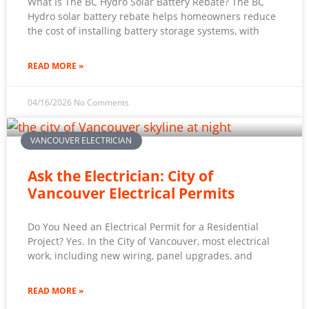
What Is The BC Hydro Solar Battery Rebate? The BC
Hydro solar battery rebate helps homeowners reduce
the cost of installing battery storage systems, with
READ MORE »
04/16/2026
No Comments
VANCOUVER ELECTRICIAN
Ask the Electrician: City of
Vancouver Electrical Permits
Do You Need an Electrical Permit for a Residential
Project? Yes. In the City of Vancouver, most electrical
work, including new wiring, panel upgrades, and
READ MORE »