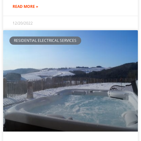
READ MORE »
12/20/2022
RESIDENTIAL ELECTRICAL SERVICES