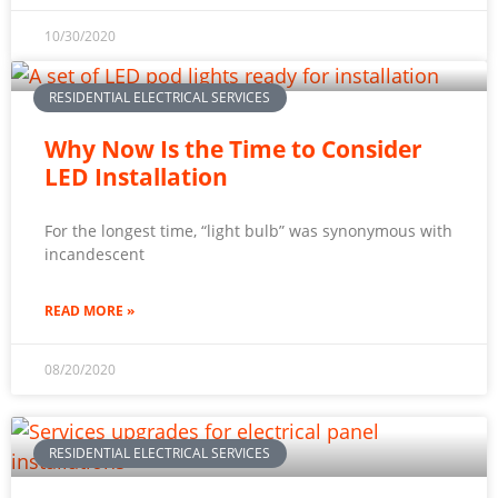
10/30/2020
RESIDENTIAL ELECTRICAL SERVICES
Why Now Is the Time to Consider
LED Installation
For the longest time, “light bulb” was synonymous with
incandescent
READ MORE »
08/20/2020
RESIDENTIAL ELECTRICAL SERVICES