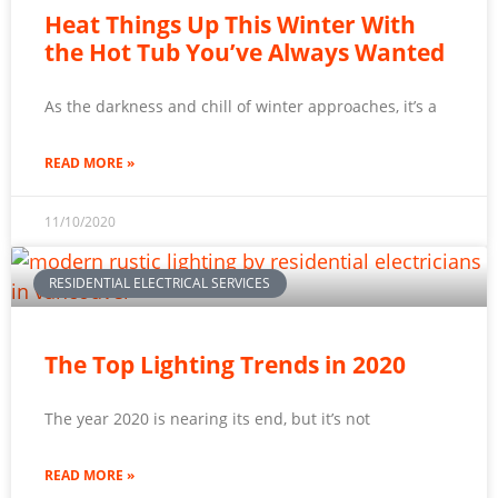
Heat Things Up This Winter With
the Hot Tub You’ve Always Wanted
As the darkness and chill of winter approaches, it’s a
READ MORE »
11/10/2020
RESIDENTIAL ELECTRICAL SERVICES
The Top Lighting Trends in 2020
The year 2020 is nearing its end, but it’s not
READ MORE »