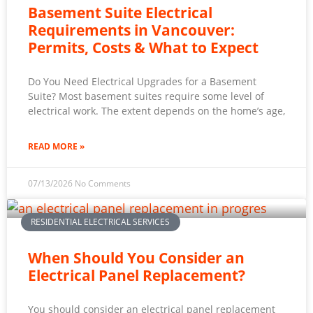
Basement Suite Electrical
Requirements in Vancouver:
Permits, Costs & What to Expect
Do You Need Electrical Upgrades for a Basement
Suite? Most basement suites require some level of
electrical work. The extent depends on the home’s age,
READ MORE »
07/13/2026
No Comments
RESIDENTIAL ELECTRICAL SERVICES
When Should You Consider an
Electrical Panel Replacement?
You should consider an electrical panel replacement