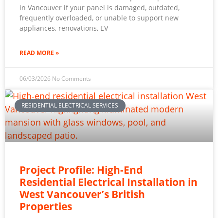
in Vancouver if your panel is damaged, outdated,
frequently overloaded, or unable to support new
appliances, renovations, EV
READ MORE »
06/03/2026
No Comments
RESIDENTIAL ELECTRICAL SERVICES
Project Profile: High-End
Residential Electrical Installation in
West Vancouver’s British
Properties