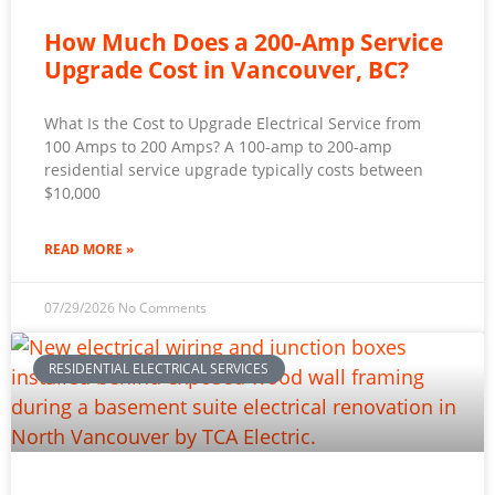
How Much Does a 200-Amp Service
Upgrade Cost in Vancouver, BC?
What Is the Cost to Upgrade Electrical Service from
100 Amps to 200 Amps? A 100-amp to 200-amp
residential service upgrade typically costs between
$10,000
READ MORE »
07/29/2026
No Comments
RESIDENTIAL ELECTRICAL SERVICES