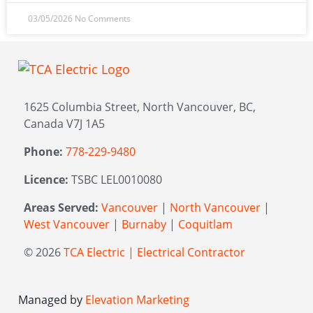
03/05/2026
No Comments
1625 Columbia Street, North Vancouver, BC,
Canada V7J 1A5
Phone:
778-229-9480
Licence:
TSBC LEL0010080
Areas Served:
Vancouver
|
North Vancouver
|
West Vancouver
|
Burnaby
|
Coquitlam
© 2026
TCA Electric | Electrical Contractor
Managed by
Elevation Marketing