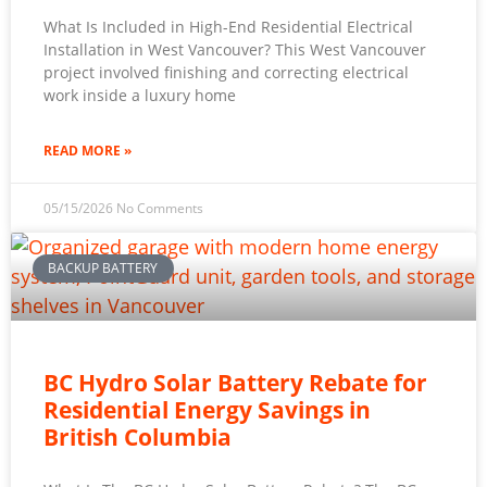
What Is Included in High-End Residential Electrical
Installation in West Vancouver? This West Vancouver
project involved finishing and correcting electrical
work inside a luxury home
READ MORE »
05/15/2026
No Comments
BACKUP BATTERY
BC Hydro Solar Battery Rebate for
Residential Energy Savings in
British Columbia