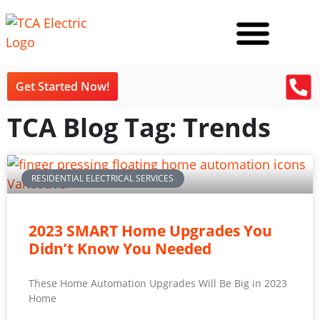
Get Started Now!
TCA Blog Tag: Trends
RESIDENTIAL ELECTRICAL SERVICES
2023 SMART Home Upgrades You
Didn’t Know You Needed
These Home Automation Upgrades Will Be Big in 2023
Home