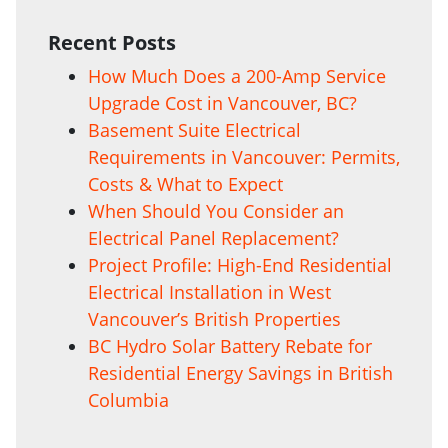
Recent Posts
How Much Does a 200-Amp Service
Upgrade Cost in Vancouver, BC?
Basement Suite Electrical
Requirements in Vancouver: Permits,
Costs & What to Expect
When Should You Consider an
Electrical Panel Replacement?
Project Profile: High-End Residential
Electrical Installation in West
Vancouver’s British Properties
BC Hydro Solar Battery Rebate for
Residential Energy Savings in British
Columbia