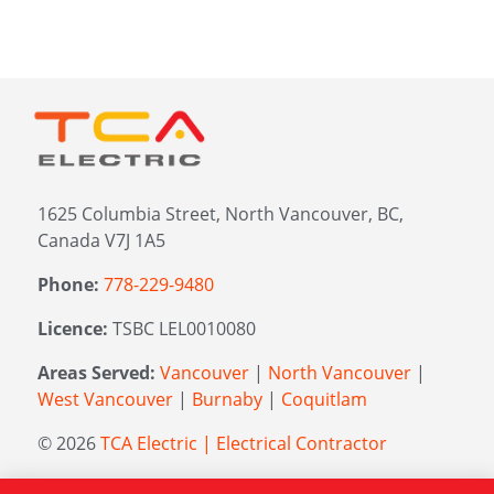
1625 Columbia Street, North Vancouver, BC,
Canada V7J 1A5
Phone:
778-229-9480
Licence:
TSBC LEL0010080
Areas Served:
Vancouver
|
North Vancouver
|
West Vancouver
|
Burnaby
|
Coquitlam
© 2026
TCA Electric | Electrical Contractor