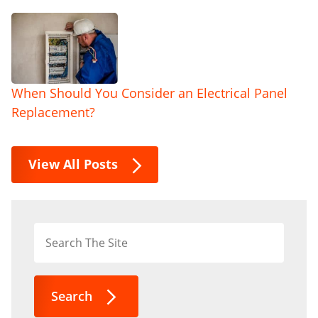
When Should You Consider an Electrical Panel
Replacement?
View All Posts
Search