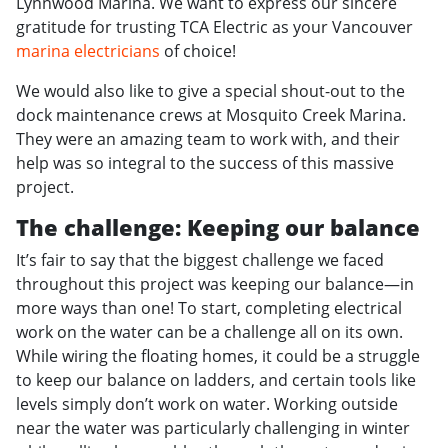
Lynnwood Marina. We want to express our sincere
gratitude for trusting TCA Electric as your Vancouver
marina electricians
of choice!
We would also like to give a special shout-out to the
dock maintenance crews at Mosquito Creek Marina.
They were an amazing team to work with, and their
help was so integral to the success of this massive
project.
The challenge: Keeping our balance
It’s fair to say that the biggest challenge we faced
throughout this project was keeping our balance—in
more ways than one! To start, completing electrical
work on the water can be a challenge all on its own.
While wiring the floating homes, it could be a struggle
to keep our balance on ladders, and certain tools like
levels simply don’t work on water. Working outside
near the water was particularly challenging in winter