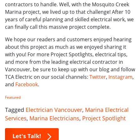
contractors to handle. Well, with the Mosquito Creek
Marina project, we lived up to that challenge! After 10
years of careful planning and skilled electrical work, we
can finally call this massive project complete.
We hope our readers and customers enjoyed hearing
about this project as much as we enjoyed sharing it
with you! For more Project Spotlights, electrical tips,
and more from the leading electrical contractor in
Vancouver, be sure to keep up with our blog and follow
TCA Electric on our social channels:
Twitter
,
Instagram
,
and
Facebook
.
Featured
Tagged
Electrician Vancouver
,
Marina Electrical
Services
,
Marina Electricians
,
Project Spotlight
Let's Talk!