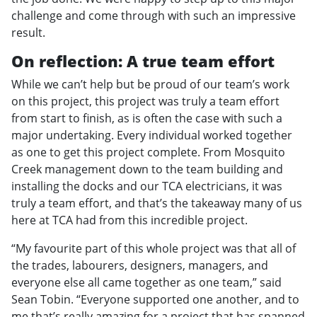
challenge and come through with such an impressive
result.
On reflection: A true team effort
While we can’t help but be proud of our team’s work
on this project, this project was truly a team effort
from start to finish, as is often the case with such a
major undertaking. Every individual worked together
as one to get this project complete. From Mosquito
Creek management down to the team building and
installing the docks and our TCA electricians, it was
truly a team effort, and that’s the takeaway many of us
here at TCA had from this incredible project.
“My favourite part of this whole project was that all of
the trades, labourers, designers, managers, and
everyone else all came together as one team,” said
Sean Tobin. “Everyone supported one another, and to
me that’s really amazing for a project that has spanned