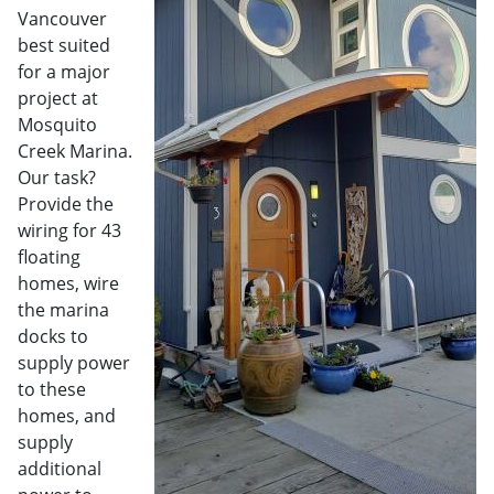
Vancouver
best suited
for a major
project at
Mosquito
Creek Marina.
Our task?
Provide the
wiring for 43
floating
homes, wire
the marina
docks to
supply power
to these
homes, and
supply
additional