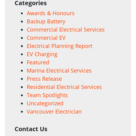
Categories
Awards & Honours
Backup Battery
Commercial Electrical Services
Commercial EV
Electrical Planning Report
EV Charging
Featured
Marina Electrical Services
Press Release
Residential Electrical Services
Team Spotlights
Uncategorized
Vancouver Electrician
Contact Us