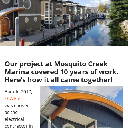
Our project at Mosquito Creek
Marina covered 10 years of work.
Here’s how it all came together!
Back in 2010,
TCA Electric
was chosen
as the
electrical
contractor in