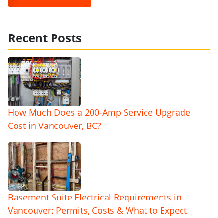
Recent Posts
How Much Does a 200-Amp Service Upgrade
Cost in Vancouver, BC?
Basement Suite Electrical Requirements in
Vancouver: Permits, Costs & What to Expect