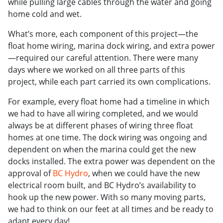
while pulling large cables through the water and going
home cold and wet.
What’s more, each component of this project—the
float home wiring, marina dock wiring, and extra power
—required our careful attention. There were many
days where we worked on all three parts of this
project, while each part carried its own complications.
For example, every float home had a timeline in which
we had to have all wiring completed, and we would
always be at different phases of wiring three float
homes at one time. The dock wiring was ongoing and
dependent on when the marina could get the new
docks installed. The extra power was dependent on the
approval of
BC Hydro
, when we could have the new
electrical room built, and BC Hydro’s availability to
hook up the new power. With so many moving parts,
we had to think on our feet at all times and be ready to
adapt every day!