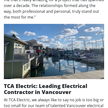
over a decade. The relationships formed along the
way, both professional and personal, truly stand out
the most for me.”
TCA Electric: Leading Electrical
Contractor in Vancouver
At TCA Electric, we always like to say no job is too big or
too small for our team of talented Vancouver electrical