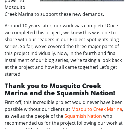
power to
Mosquito
Creek Marina to support these new demands.
Around 10 years later, our work was complete! Once
we completed this project, we knew this was one to
share with our readers in our Project Spotlights blog
series. So far, we’ve covered the three major parts of
this project individually. Now, in the fourth and final
installment of our blog series, we’re taking a look back
at the project and how it all came together! Let’s get
started.
Thank you to Mosquito Creek
Marina and the Squamish Nation!
First off, this incredible project would never have been
possible without our clients at
Mosquito Creek Marina
,
as well as the people of the
Squamish Nation
who
recommended us for the project following our work at