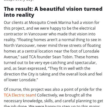
The result: A beautiful vision turned
into reality
Our clients at Mosquito Creek Marina had a vision for
this project, and we were happy to be the electrical
contractor in Vancouver who made that vision into
reality. “Floating homes aren’t a normal thing to see in
North Vancouver, never mind three streets of floating
homes at a central location near the foot of Lonsdale
Avenue,” said TCA founder Sean Tobin. These homes
turned out to be very eye-catching and spectacular,
and, as Sean expressed, “They fit in well with the
direction the City is taking and the overall look and feel
of lower Lonsdale.”
Of course, this project was also a point of pride for the
TCA Electric team
! Collectively, we brought all the
necessary knowledge, skills, and careful planning to get
the job done. We were happy to step up to this major