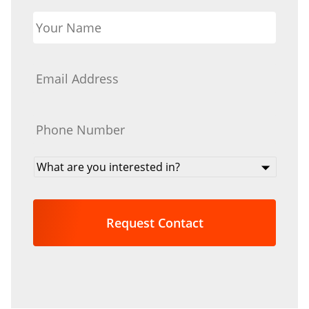
Your
Name
*
Email
*
Phone
*
What
are
you
interested
in?
*