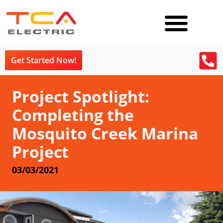
Get Started Now!
Project Spotlight:
Completing the
Mosquito Creek Marina
Project
03/03/2021