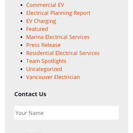
Commercial EV
Electrical Planning Report
EV Charging
Featured
Marina Electrical Services
Press Release
Residential Electrical Services
Team Spotlights
Uncategorized
Vancouver Electrician
Contact Us
Your
Name
*
Email
*