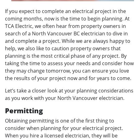
If you expect to complete an electrical project in the
coming months, now is the time to begin planning. At
TCA Electric, we often hear from property owners in
search of a North Vancouver BC electrician to dive in
and complete a project. While we are always happy to
help, we also like to caution property owners that
planning is the most critical phase of any project. By
taking the time to assess your needs and consider how
they may change tomorrow, you can ensure you love
the results of your project now and for years to come.
Let’s take a closer look at your planning considerations
as you work with your North Vancouver electrician.
Permitting
Obtaining permitting is one of the first thing to
consider when planning for your electrical project.
When you hire a licensed electrician, they will be