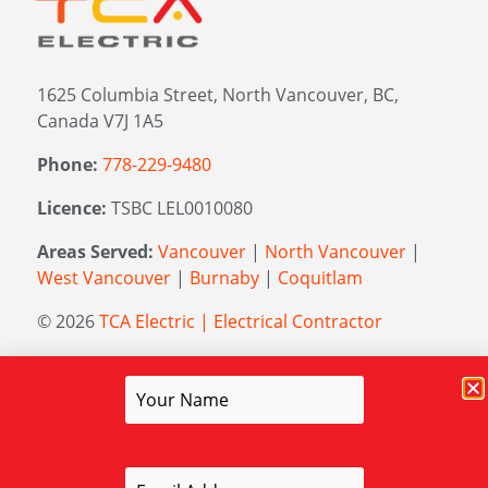
1625 Columbia Street, North Vancouver, BC,
Canada V7J 1A5
Phone:
778-229-9480
Licence:
TSBC LEL0010080
Areas Served:
Vancouver
|
North Vancouver
|
West Vancouver
|
Burnaby
|
Coquitlam
© 2026
TCA Electric | Electrical Contractor
Managed by
Elevation Marketing