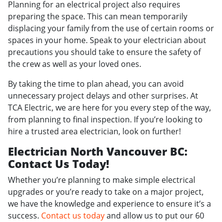
Planning for an electrical project also requires
preparing the space. This can mean temporarily
displacing your family from the use of certain rooms or
spaces in your home. Speak to your electrician about
precautions you should take to ensure the safety of
the crew as well as your loved ones.
By taking the time to plan ahead, you can avoid
unnecessary project delays and other surprises. At
TCA Electric, we are here for you every step of the way,
from planning to final inspection. If you’re looking to
hire a trusted area electrician, look on further!
Electrician North Vancouver BC:
Contact Us Today!
Whether you’re planning to make simple electrical
upgrades or you’re ready to take on a major project,
we have the knowledge and experience to ensure it’s a
success.
Contact us today
and allow us to put our 60