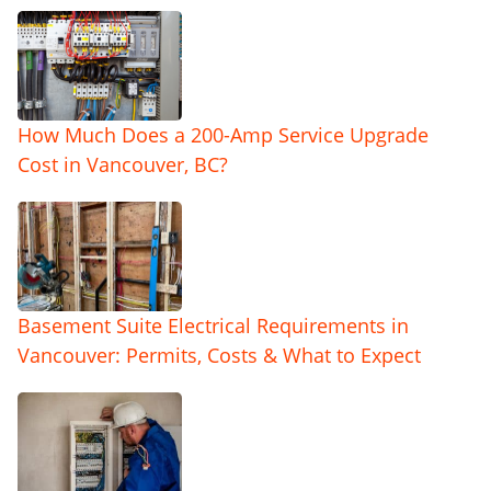
How Much Does a 200-Amp Service Upgrade
Cost in Vancouver, BC?
Basement Suite Electrical Requirements in
Vancouver: Permits, Costs & What to Expect