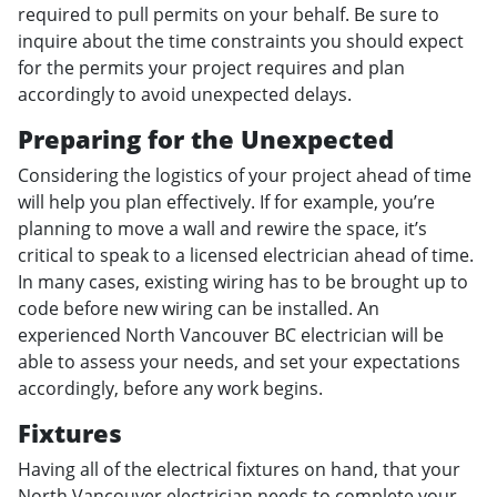
required to pull permits on your behalf. Be sure to
inquire about the time constraints you should expect
for the permits your project requires and plan
accordingly to avoid unexpected delays.
Preparing for the Unexpected
Considering the logistics of your project ahead of time
will help you plan effectively. If for example, you’re
planning to move a wall and rewire the space, it’s
critical to speak to a licensed electrician ahead of time.
In many cases, existing wiring has to be brought up to
code before new wiring can be installed. An
experienced North Vancouver BC electrician will be
able to assess your needs, and set your expectations
accordingly, before any work begins.
Fixtures
Having all of the electrical fixtures on hand, that your
North Vancouver electrician needs to complete your