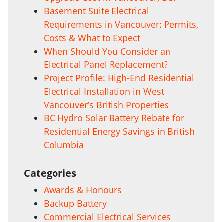
Basement Suite Electrical
Requirements in Vancouver: Permits,
Costs & What to Expect
When Should You Consider an
Electrical Panel Replacement?
Project Profile: High-End Residential
Electrical Installation in West
Vancouver’s British Properties
BC Hydro Solar Battery Rebate for
Residential Energy Savings in British
Columbia
Categories
Awards & Honours
Backup Battery
Commercial Electrical Services