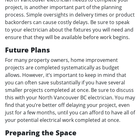
project, is another important part of the planning
process. Simple oversights in delivery times or product
backorders can cause costly delays. Be sure to speak
to your electrician about the fixtures you will need and
ensure that they will be available before work begins.
Future Plans
For many property owners, home improvement
projects are completed systematically as budget
allows. However, it’s important to keep in mind that
you can often save substantially if you have several
smaller projects completed at once. Be sure to discuss
this with your North Vancouver BC electrician. You may
find that you’re better off delaying your project, even
just for a few months, until you can afford to have all of
your potential electrical work completed at once.
Preparing the Space