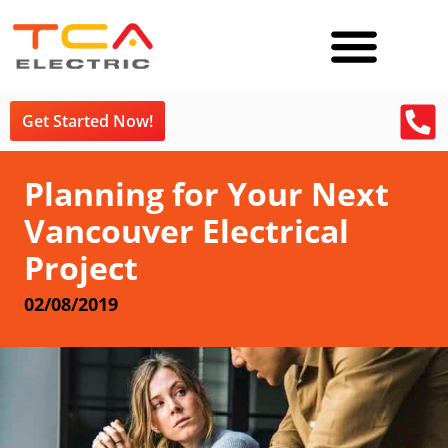
Get Started Now!
Planning for Your Next
Vancouver Electrical
Project
02/08/2019