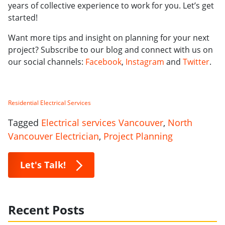
years of collective experience to work for you. Let’s get
started!
Want more tips and insight on planning for your next
project? Subscribe to our blog and connect with us on
our social channels:
Facebook
,
Instagram
and
Twitter
.
Residential Electrical Services
Tagged
Electrical services Vancouver
,
North
Vancouver Electrician
,
Project Planning
Let's Talk!
Recent Posts