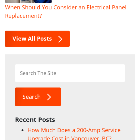
When Should You Consider an Electrical Panel
Replacement?
View All Posts
Search
Recent Posts
How Much Does a 200-Amp Service
Upgrade Cost in Vancouver, BC?