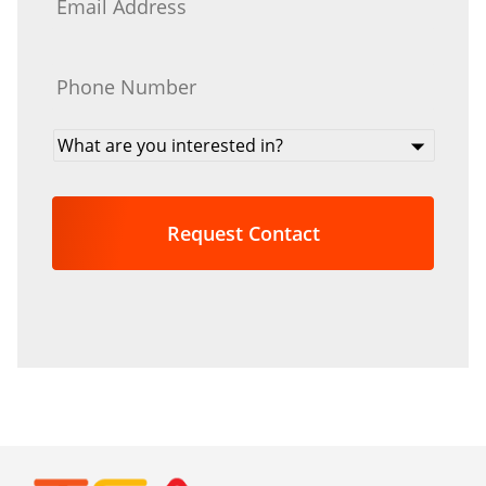
Phone
*
What
are
you
interested
in?
*