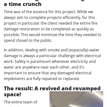
a time crunch
Time was of the essence for this project. While we
always aim to complete projects efficiently, for this
project in particular the client needed the entire fire
damage restoration to be completed as quickly as
possible. This would minimize the time they needed to
spend closed to the public.
In addition, dealing with smoke and (especially) water
damage is always a particular challenge with electrical
work. Safety is paramount whenever electricity and
water are anywhere near each other, and it’s
important to ensure that any damaged electrical
implements are fully repaired or replaced.
The result: A revived and revamped
space!
The entire team of