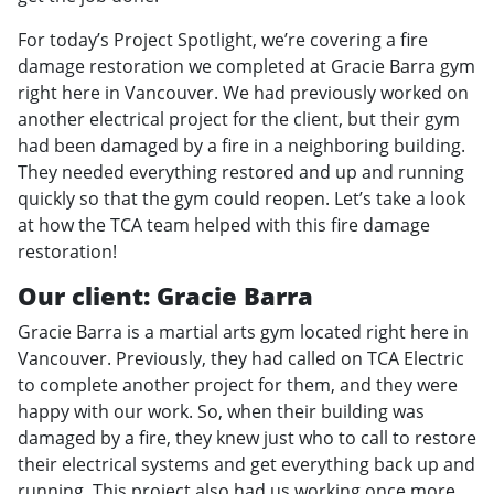
For today’s Project Spotlight, we’re covering a fire
damage restoration we completed at Gracie Barra gym
right here in Vancouver. We had previously worked on
another electrical project for the client, but their gym
had been damaged by a fire in a neighboring building.
They needed everything restored and up and running
quickly so that the gym could reopen. Let’s take a look
at how the TCA team helped with this fire damage
restoration!
Our client: Gracie Barra
Gracie Barra is a martial arts gym located right here in
Vancouver. Previously, they had called on TCA Electric
to complete another project for them, and they were
happy with our work. So, when their building was
damaged by a fire, they knew just who to call to restore
their electrical systems and get everything back up and
running. This project also had us working once more