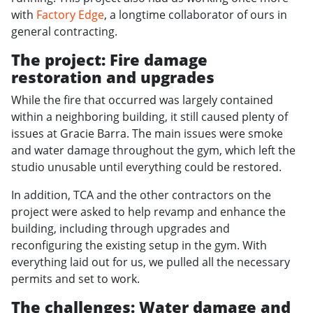
with
Factory Edge
, a longtime collaborator of ours in
general contracting.
The project: Fire damage
restoration and upgrades
While the fire that occurred was largely contained
within a neighboring building, it still caused plenty of
issues at Gracie Barra. The main issues were smoke
and water damage throughout the gym, which left the
studio unusable until everything could be restored.
In addition, TCA and the other contractors on the
project were asked to help revamp and enhance the
building, including through upgrades and
reconfiguring the existing setup in the gym. With
everything laid out for us, we pulled all the necessary
permits and set to work.
The challenges: Water damage and