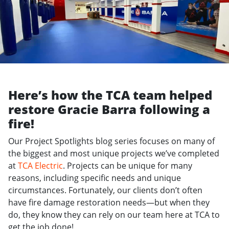
Here’s how the TCA team helped
restore Gracie Barra following a
fire!
Our Project Spotlights blog series focuses on many of
the biggest and most unique projects we’ve completed
at
TCA Electric
. Projects can be unique for many
reasons, including specific needs and unique
circumstances. Fortunately, our clients don’t often
have fire damage restoration needs—but when they
do, they know they can rely on our team here at TCA to
get the job done!