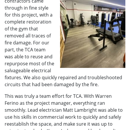
contractors came
through in fine style
for this project, with a
complete restoration
of the gym that
removed all traces of
fire damage. For our
part, the TCA team
was able to reuse and
repurpose most of the
salvageable electrical
fixtures. We also quickly repaired and troubleshooted
circuits that had been damaged by the fire.
This was truly a team effort for TCA. With Warren
Ferino as the project manager, everything ran
smoothly. Lead electrician Matt Lambright was able to
use his skills in commercial work to quickly and safely
reestablish the space, and make sure it was up to