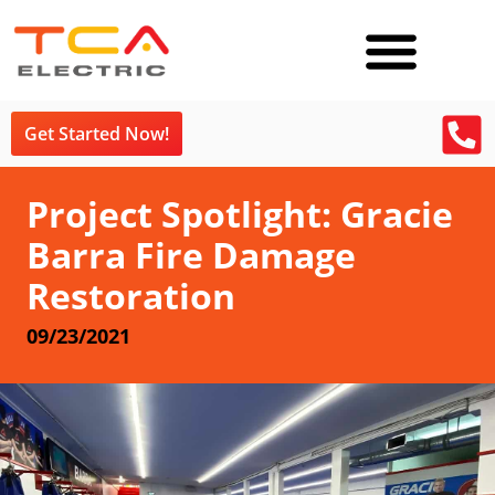
Get Started Now!
Project Spotlight: Gracie
Barra Fire Damage
Restoration
09/23/2021