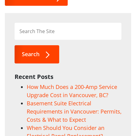
Search
Recent Posts
How Much Does a 200-Amp Service
Upgrade Cost in Vancouver, BC?
Basement Suite Electrical
Requirements in Vancouver: Permits,
Costs & What to Expect
When Should You Consider an
Electrical Panel Replacement?