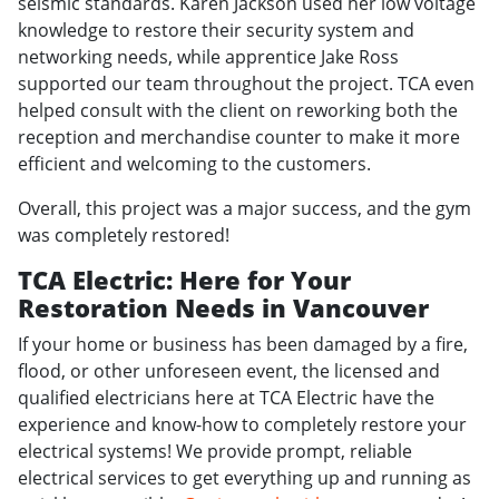
seismic standards. Karen Jackson used her low voltage
knowledge to restore their security system and
networking needs, while apprentice Jake Ross
supported our team throughout the project. TCA even
helped consult with the client on reworking both the
reception and merchandise counter to make it more
efficient and welcoming to the customers.
Overall, this project was a major success, and the gym
was completely restored!
TCA Electric: Here for Your
Restoration Needs in Vancouver
If your home or business has been damaged by a fire,
flood, or other unforeseen event, the licensed and
qualified electricians here at TCA Electric have the
experience and know-how to completely restore your
electrical systems! We provide prompt, reliable
electrical services to get everything up and running as