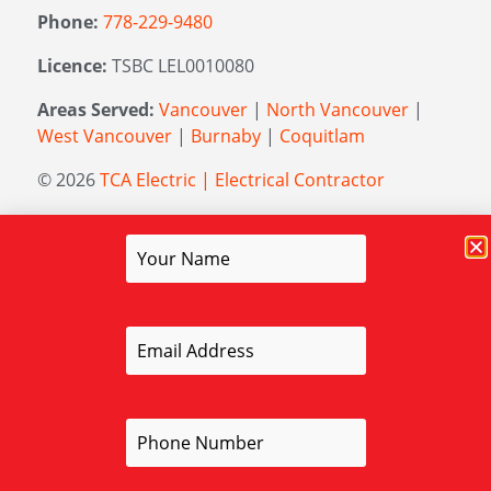
Phone:
778-229-9480
Licence:
TSBC LEL0010080
Areas Served:
Vancouver
|
North Vancouver
|
West Vancouver
|
Burnaby
|
Coquitlam
© 2026
TCA Electric | Electrical Contractor
Managed by
Elevation Marketing