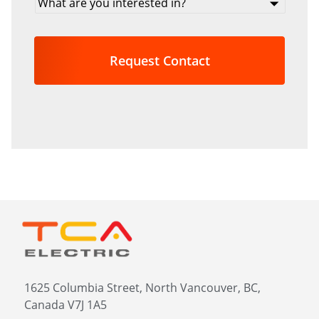
are
you
interested
in?
*
1625 Columbia Street, North Vancouver, BC,
Canada V7J 1A5