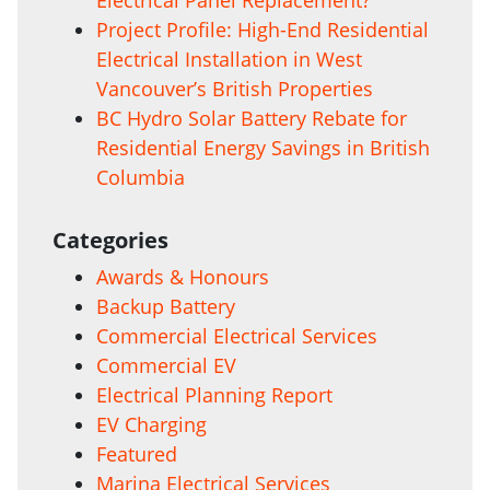
Project Profile: High-End Residential
Electrical Installation in West
Vancouver’s British Properties
BC Hydro Solar Battery Rebate for
Residential Energy Savings in British
Columbia
Categories
Awards & Honours
Backup Battery
Commercial Electrical Services
Commercial EV
Electrical Planning Report
EV Charging
Featured
Marina Electrical Services