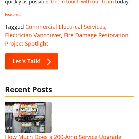
quickly as possible.
Get in touch with our team
today!
Featured
Tagged
Commercial Electrical Services
,
Electrician Vancouver
,
Fire Damage Restoration
,
Project Spotlight
Let's Talk!
Recent Posts
How Much Does a 200-Amp Service Upgrade