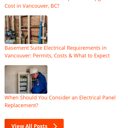
Cost in Vancouver, BC?
Basement Suite Electrical Requirements in
Vancouver: Permits, Costs & What to Expect
When Should You Consider an Electrical Panel
Replacement?
View All Posts