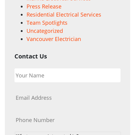
Press Release
Residential Electrical Services
Team Spotlights
Uncategorized
Vancouver Electrician
Contact Us
Your
Name
*
Email
*
Phone
*
What