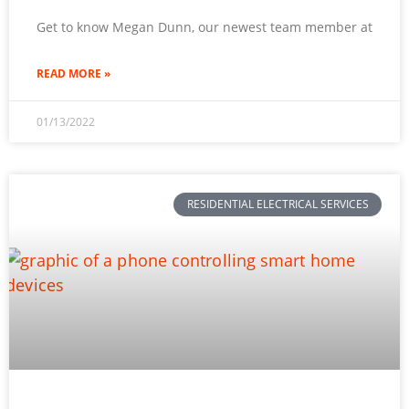
Get to know Megan Dunn, our newest team member at
READ MORE »
01/13/2022
RESIDENTIAL ELECTRICAL SERVICES