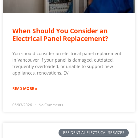
When Should You Consider an
Electrical Panel Replacement?
You should consider an electrical panel replacement
in Vancouver if your panel is damaged, outdated,
frequently overloaded, or unable to support new
appliances, renovations, EV
READ MORE »
06/03/2026
No Comments
RESIDENTIAL ELECTRICAL SERVICES