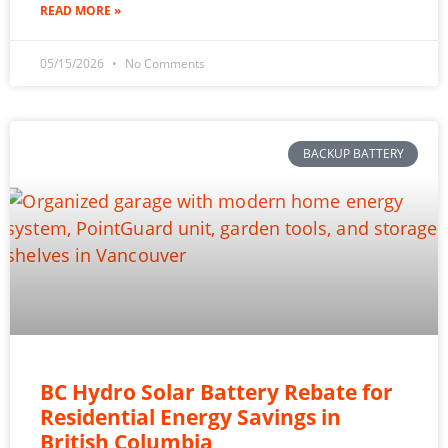
READ MORE »
05/15/2026
No Comments
BACKUP BATTERY
BC Hydro Solar Battery Rebate for
Residential Energy Savings in
British Columbia