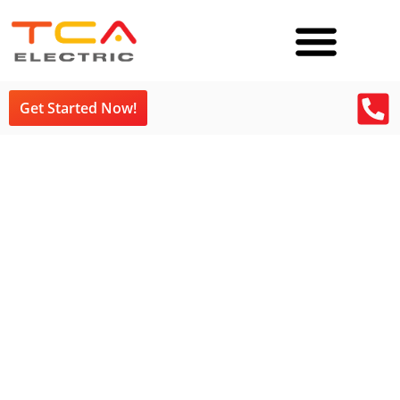
Get Started Now!
TCA Blog Tag:
Electrician Vancouver