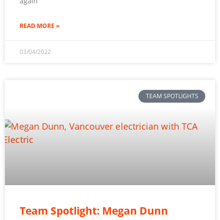
again
READ MORE »
03/04/2022
TEAM SPOTLIGHTS
Team Spotlight: Megan Dunn