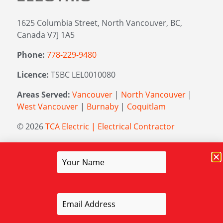
1625 Columbia Street, North Vancouver, BC,
Canada V7J 1A5
Phone:
778-229-9480
Licence:
TSBC LEL0010080
Areas Served:
Vancouver
|
North Vancouver
|
West Vancouver
|
Burnaby
|
Coquitlam
© 2026
TCA Electric | Electrical Contractor
Managed by
Elevation Marketing