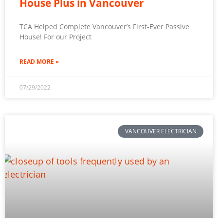
House Plus in Vancouver
TCA Helped Complete Vancouver’s First-Ever Passive
House! For our Project
READ MORE »
07/29/2022
VANCOUVER ELECTRICIAN