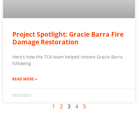
Project Spotlight: Gracie Barra Fire
Damage Restoration
Here’s how the TCA team helped restore Gracie Barra
following
READ MORE »
09/23/2021
1
2
3
4
5