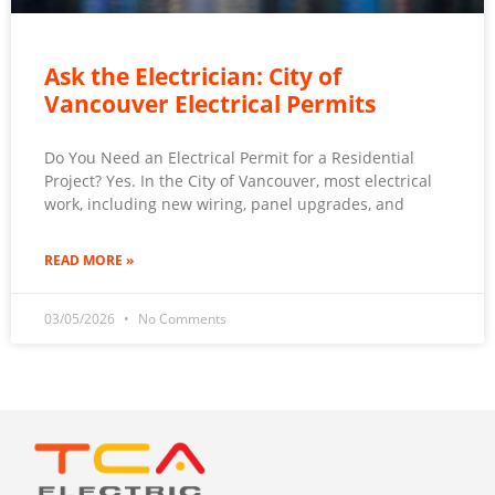
Ask the Electrician: City of
Vancouver Electrical Permits
Do You Need an Electrical Permit for a Residential
Project? Yes. In the City of Vancouver, most electrical
work, including new wiring, panel upgrades, and
READ MORE »
03/05/2026
No Comments