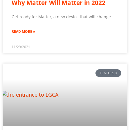
Why Matter Will Matter in 2022
Get ready for Matter, a new device that will change
READ MORE »
11/29/2021
FEATURED