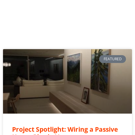
FEATURED
Project Spotlight: Wiring a Passive