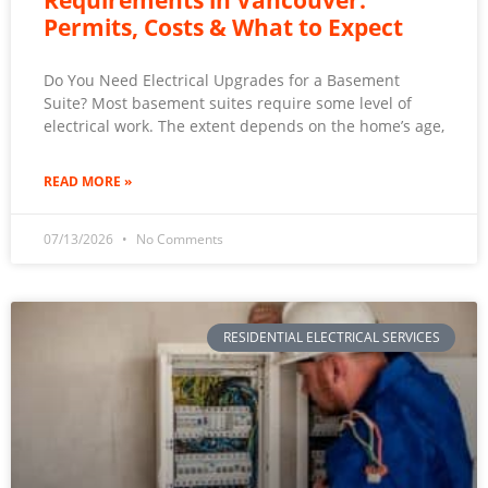
Requirements in Vancouver:
Permits, Costs & What to Expect
Do You Need Electrical Upgrades for a Basement
Suite? Most basement suites require some level of
electrical work. The extent depends on the home’s age,
READ MORE »
07/13/2026
No Comments
RESIDENTIAL ELECTRICAL SERVICES