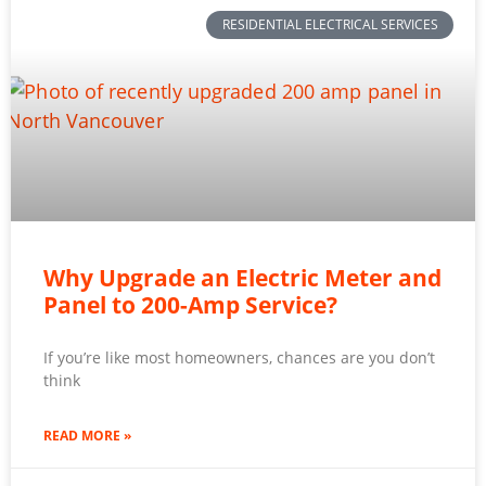
RESIDENTIAL ELECTRICAL SERVICES
Why Upgrade an Electric Meter and
Panel to 200-Amp Service?
If you’re like most homeowners, chances are you don’t
think
READ MORE »