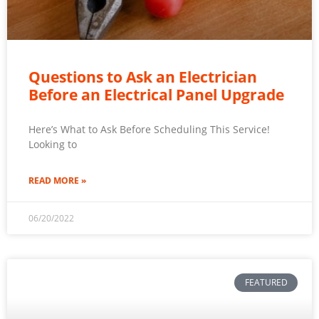
Questions to Ask an Electrician
Before an Electrical Panel Upgrade
Here’s What to Ask Before Scheduling This Service!
Looking to
READ MORE »
06/20/2022
FEATURED