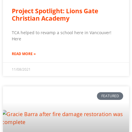
Project Spotlight: Lions Gate
Christian Academy
TCA helped to revamp a school here in Vancouver!
Here
READ MORE »
11/08/2021
FEATURED