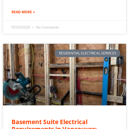
READ MORE »
07/29/2026
No Comments
RESIDENTIAL ELECTRICAL SERVICES
Basement Suite Electrical