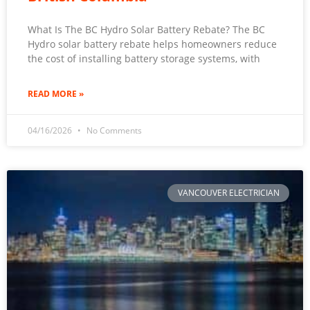
What Is The BC Hydro Solar Battery Rebate? The BC
Hydro solar battery rebate helps homeowners reduce
the cost of installing battery storage systems, with
READ MORE »
04/16/2026
No Comments
VANCOUVER ELECTRICIAN