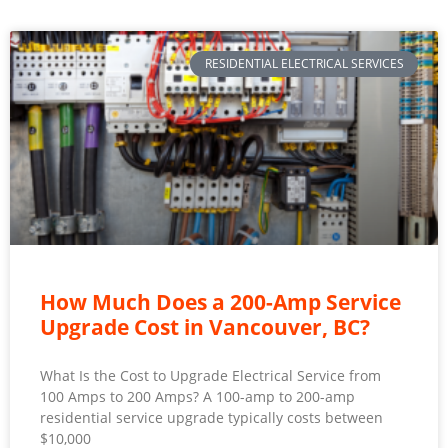
RESIDENTIAL ELECTRICAL SERVICES
How Much Does a 200-Amp Service
Upgrade Cost in Vancouver, BC?
What Is the Cost to Upgrade Electrical Service from
100 Amps to 200 Amps? A 100-amp to 200-amp
residential service upgrade typically costs between
$10,000