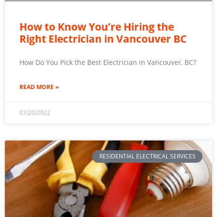
How to Know You’re Hiring the
Right Electrician in Vancouver BC
How Do You Pick the Best Electrician in Vancouver, BC?
READ MORE »
07/20/2022
RESIDENTIAL ELECTRICAL SERVICES