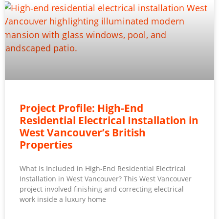
Project Profile: High-End
Residential Electrical Installation in
West Vancouver’s British
Properties
What Is Included in High-End Residential Electrical
Installation in West Vancouver? This West Vancouver
project involved finishing and correcting electrical
work inside a luxury home