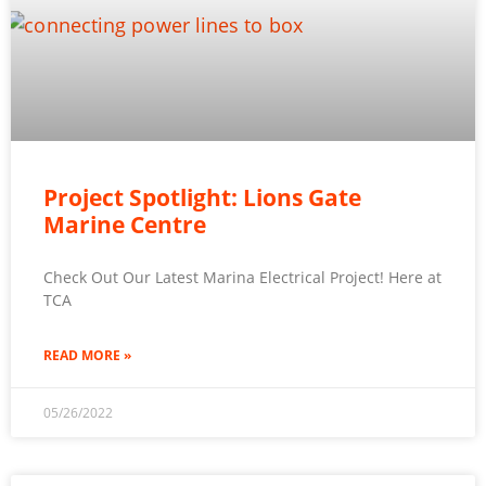
Project Spotlight: Lions Gate
Marine Centre
Check Out Our Latest Marina Electrical Project! Here at
TCA
READ MORE »
05/26/2022