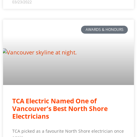
03/23/2022
AWARDS & HONOURS
TCA Electric Named One of
Vancouver’s Best North Shore
Electricians
TCA picked as a favourite North Shore electrician once